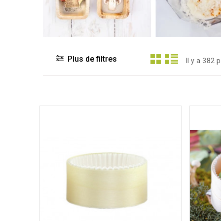
Plus de filtres
Il y a 382 