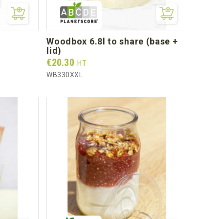
woodbox 6.8l to share (base +
lid)
Prix
€20.30
HT
WB330XXL