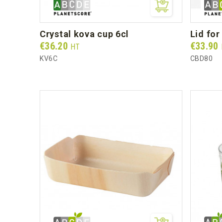
crystal kova cup 6cl
lid fo
Prix
Prix
€36.20
€33.90
HT
KV6C
CBD80