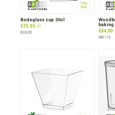
bodeglass cup 30cl
woodbox 30cl (base + white pet
baking 
Prix
€75.05
HT
Prix
€84.00
BDG30
WB110