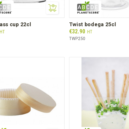
lass cup 22cl
twist bodega 25cl
Prix
€32.90
HT
HT
TWP250