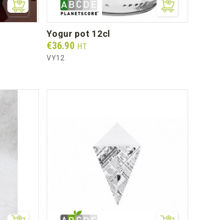
yogur pot 12cl
Prix
€36.90
HT
VY12