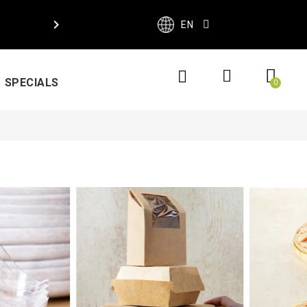

EN
SPECIALS