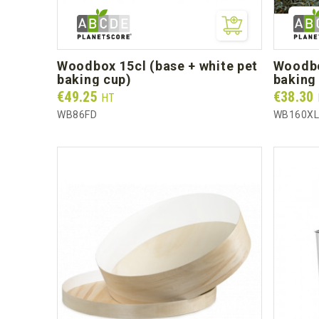
woodbox 15cl (base + white pet
woodbox 1l (base + white pet
baking cup)
baking 
Prix
Prix
€49.25
€38.30
HT
WB86FD
WB160X