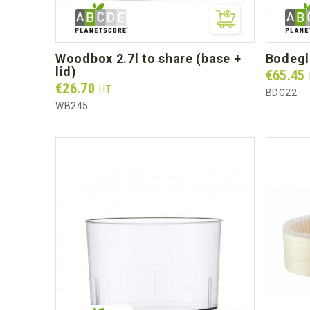
woodbox 2.7l to share (base +
bodeg
lid)
Prix
€65.45
Prix
€26.70
HT
BDG22
WB245