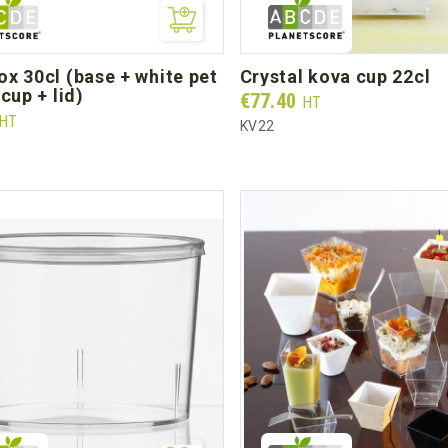
crystal kova cup 22cl
cup + lid)
Prix
€77.40
HT
HT
KV22