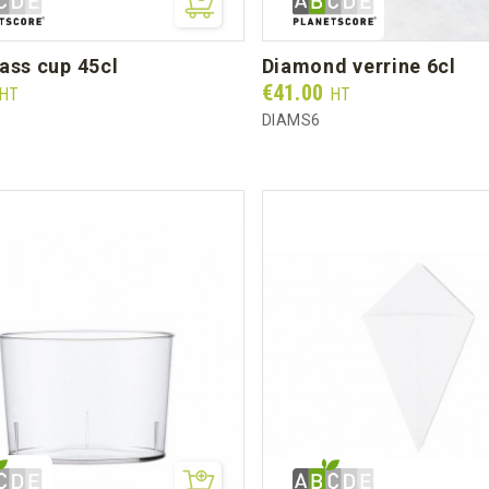
lass cup 45cl
diamond verrine 6cl
Prix
€41.00
HT
HT
DIAMS6