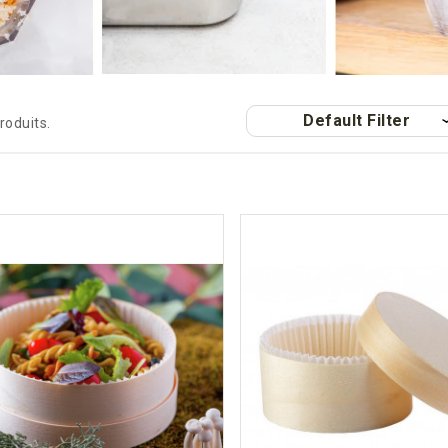
Default Filter
produits.