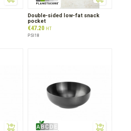
double-sided low-fat snack
pocket
Prix
€47.20
HT
PSI18