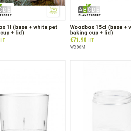
woodbox 15cl (base + white
cup + lid)
baking cup + lid)
Prix
€71.90
HT
HT
L
WB86M