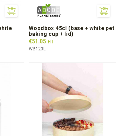
woodbox 45cl (base + white pet
baking cup + lid)
Prix
€51.05
HT
WB120L