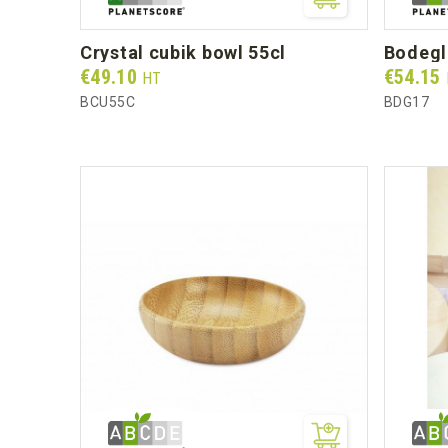
crystal cubik bowl 55cl
bodeg
Prix
Prix
€49.10
€54.15
HT
BCU55C
BDG17