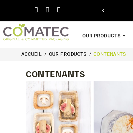

OUR PRODUCTS
ACCUEIL
OUR PRODUCTS
CONTENANTS
CONTENANTS