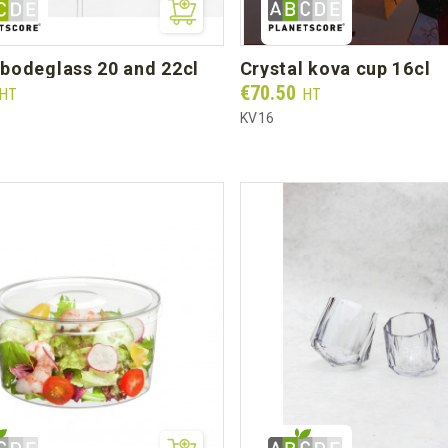
r bodeglass 20 and 22cl
crystal kova cup 16cl
Prix
€70.50
HT
HT
KV16