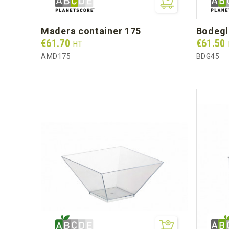
madera container 175
bodeg
Prix
Prix
€61.70
€61.50
HT
AMD175
BDG45