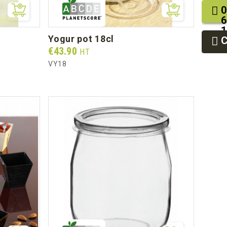
0
6
1
yogur pot 18cl
2
9
Prix
€43.90
HT
VY18