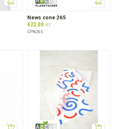
news cone 265
Prix
€22.00
HT
CPN265