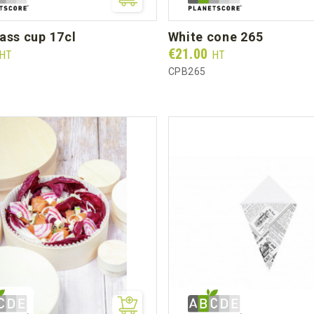
lass cup 17cl
white cone 265
Prix
€21.00
HT
HT
CPB265