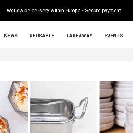
Worldwide delivery within Europe - Secure payment
NEWS
REUSABLE
TAKEAWAY
EVENTS