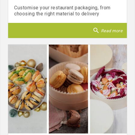
Customise your restaurant packaging, from
choosing the right material to delivery
search
Read more