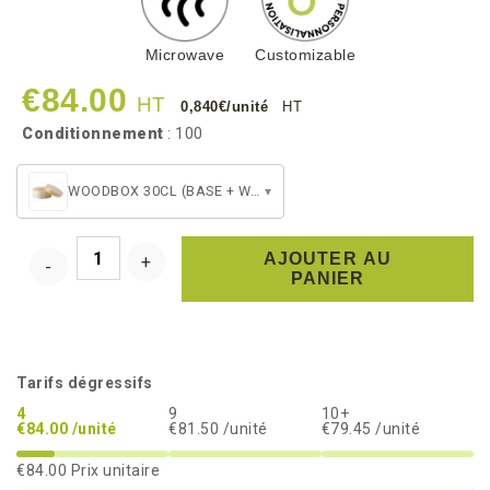
Microwave
Customizable
€84.00
HT
0,840€/unité
HT
Conditionnement
: 100
WOODBOX 30CL (BASE + WHITE PET BAKING CUP + LID)
▾
AJOUTER AU
PANIER
Tarifs dégressifs
4
9
10+
€84.00 /unité
€81.50 /unité
€79.45 /unité
€84.00
Prix unitaire