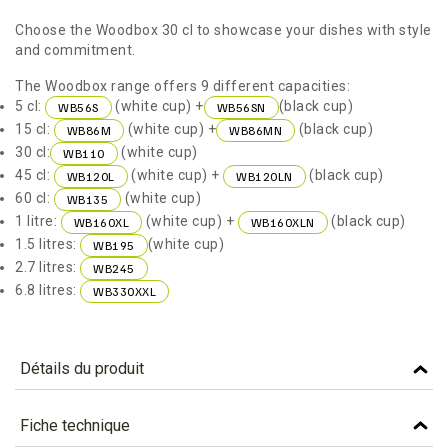
Choose the Woodbox 30 cl to showcase your dishes with style
and commitment.
The Woodbox range offers 9 different capacities:
5 cl:
(white cup) +
(black cup)
WB56S
WB56SN
15 cl:
(white cup) +
(black cup)
WB86M
WB86MN
30 cl:
(white cup)
WB110
45 cl:
(white cup) +
(black cup)
WB120L
WB120LN
60 cl:
(white cup)
WB135
1 litre:
(white cup) +
(black cup)
WB160XL
WB160XLN
1.5 litres:
(white cup)
WB195
2.7 litres:
WB245
6.8 litres:
WB330XXL
Détails du produit
Référence
WB110
Fiche technique