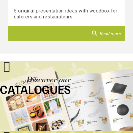
5 original presentation ideas with woodbox for
caterers and restaurateurs
search
Read more
Discover our
CATALOGUES