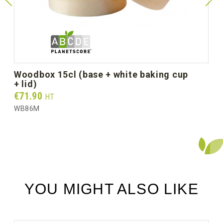
Diameter Ø mm (unit size)
110
Unit weight (g)
27.0
Gross weight per box (kg)
3.25
woodbox 15cl (base + white baking cup
+ lid)
Prix
€71.90
HT
WB86M
YOU MIGHT ALSO LIKE