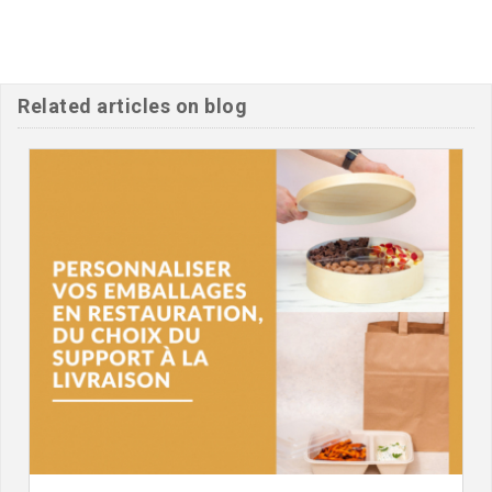
Related articles on blog