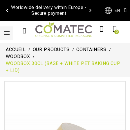
Worldwide delivery within Europe -


EN
Secure payment
ACCUEIL
OUR PRODUCTS
CONTAINERS
WOODBOX
WOODBOX 30CL (BASE + WHITE PET BAKING CUP
+ LID)