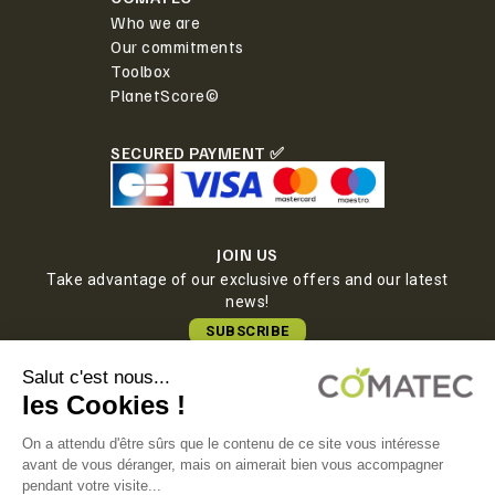
Who we are
Our commitments
Toolbox
PlanetScore©
SECURED PAYMENT ✅
JOIN US
Take advantage of our exclusive offers and our latest
news!
SUBSCRIBE