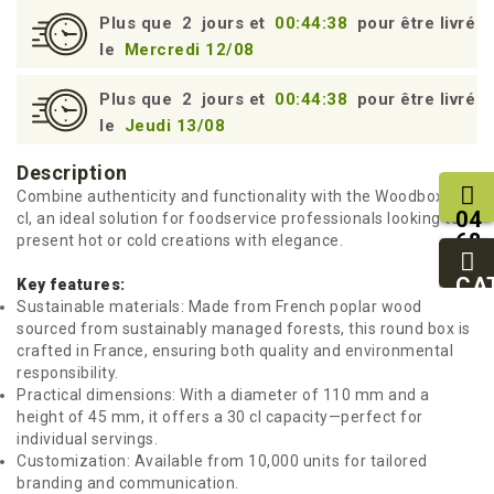
Plus que
2
jours et
00:44:38
pour être livré
le
Mercredi 12/08
Plus que
2
jours et
00:44:38
pour être livré
le
Jeudi 13/08
Description
Combine authenticity and functionality with the Woodbox 30
04
cl, an ideal solution for foodservice professionals looking to
68
present hot or cold creations with elegance.
11
27
CA
Key features:
95
Sustainable materials: Made from French poplar wood
sourced from sustainably managed forests, this round box is
crafted in France, ensuring both quality and environmental
responsibility.
Practical dimensions: With a diameter of 110 mm and a
height of 45 mm, it offers a 30 cl capacity—perfect for
individual servings.
Customization: Available from 10,000 units for tailored
branding and communication.