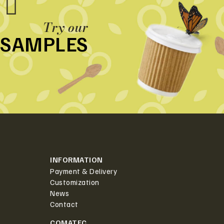
Try our
SAMPLES
INFORMATION
Payment & Delivery
Customization
News
Contact
COMATEC