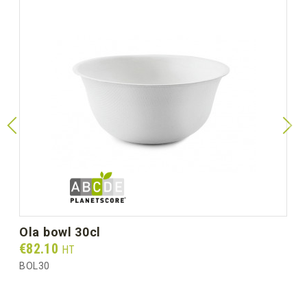
ola bowl 30cl
Prix
€82.10
HT
BOL30