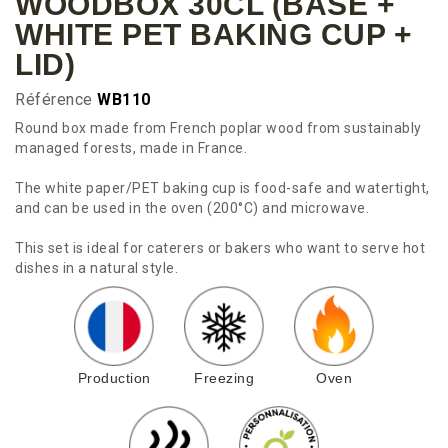
WOODBOX 30CL (BASE +
WHITE PET BAKING CUP +
LID)
Référence
WB110
Round box made from French poplar wood from sustainably
managed forests, made in France.
The white paper/PET baking cup is food-safe and watertight,
and can be used in the oven (200°C) and microwave.
This set is ideal for caterers or bakers who want to serve hot
dishes in a natural style.
Production
Freezing
Oven