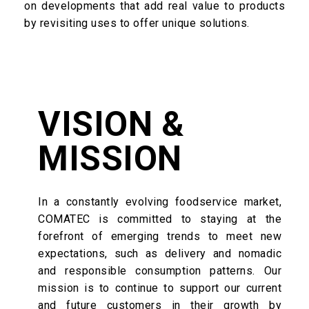
on developments that add real value to products
by revisiting uses to offer unique solutions.
VISION &
MISSION
In a constantly evolving foodservice market,
COMATEC is committed to staying at the
forefront of emerging trends to meet new
expectations, such as delivery and nomadic
and responsible consumption patterns. Our
mission is to continue to support our current
and future customers in their growth by