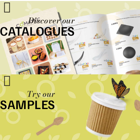
Discover our
CATALOGUES
Try our
SAMPLES