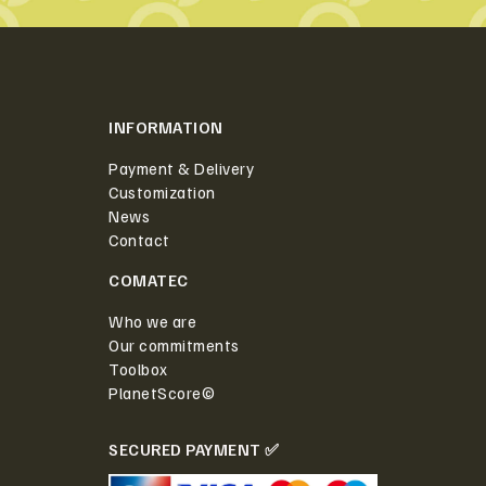
INFORMATION
Payment & Delivery
Customization
News
Contact
COMATEC
Who we are
Our commitments
Toolbox
PlanetScore©
SECURED PAYMENT ✅