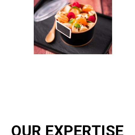
OUR EXPERTISE