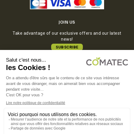
JOIN US
Take advantage of our exclusive offers and our latest
news!
SUBSCRIBE
COMATEC PACKAGING
Boulevard François-Xavier Fafeur
11000 Carcassonne, FRANCE