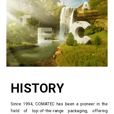
HISTORY
Since 1994, COMATEC has been a pioneer in the
field of top-of-the-range packaging, offering