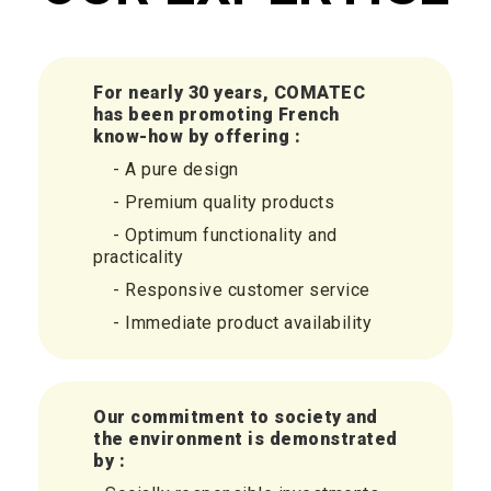
For nearly 30 years, COMATEC
has been promoting
French
know-how by offering :
- A pure design
- Premium quality products
- Optimum functionality and
practicality
- Responsive customer service
- Immediate product availability
Our commitment to society and
the environment is demonstrated
by :