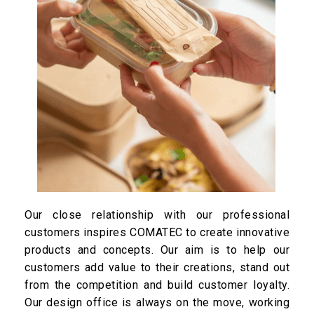
Our close relationship with our professional
customers inspires COMATEC to create innovative
products and concepts. Our aim is to help our
customers add value to their creations, stand out
from the competition and build customer loyalty.
Our design office is always on the move, working