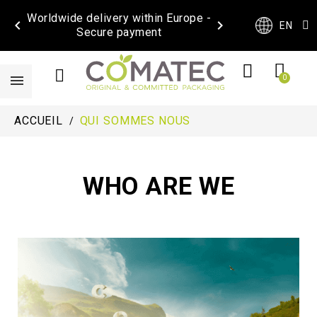
Worldwide delivery within Europe -


EN
Secure payment
ACCUEIL
QUI SOMMES NOUS
WHO ARE WE