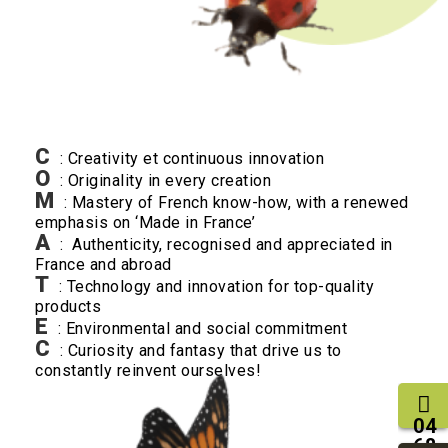
C
: Creativity et continuous innovation
O
: Originality in every creation
M
: Mastery of French know-how, with a renewed
emphasis on ‘Made in France’
A
: Authenticity, recognised and appreciated in
France and abroad
T
: Technology and innovation for top-quality
products
E
: Environmental and social commitment
C
: Curiosity and fantasy that drive us to
constantly reinvent ourselves!
04
68