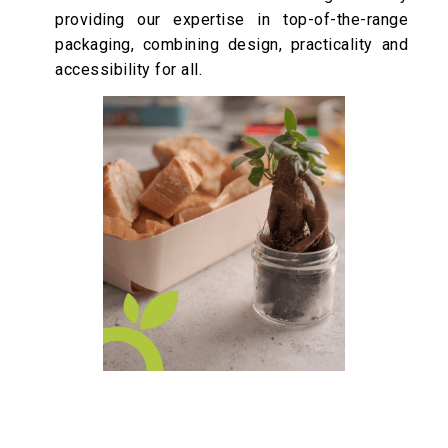
providing our expertise in top-of-the-range
packaging, combining design, practicality and
accessibility for all.