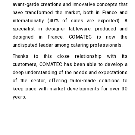
avant-garde creations and innovative concepts that
have transformed the market, both in France and
internationally (40% of sales are exported). A
specialist in designer tableware, produced and
designed in France, COMATEC is now the
undisputed leader among catering professionals.
Thanks to this close relationship with its
customers, COMATEC has been able to develop a
deep understanding of the needs and expectations
of the sector, offering tailor-made solutions to
keep pace with market developments for over 30
years.