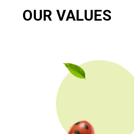
OUR VALUES