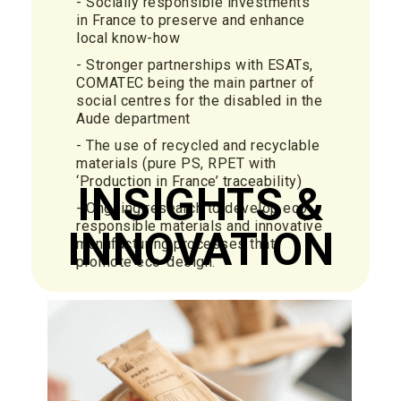
- Socially responsible investments
in France to preserve and enhance
local know-how
- Stronger partnerships with ESATs,
COMATEC being the main partner of
social centres for the disabled in the
Aude department
- The use of recycled and recyclable
materials (pure PS, RPET with
‘Production in France’ traceability)
INSIGHTS &
- Ongoing research to develop eco-
responsible materials and innovative
INNOVATION
manufacturing processes that
promote eco-design.