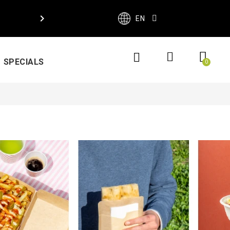

EN
SPECIALS