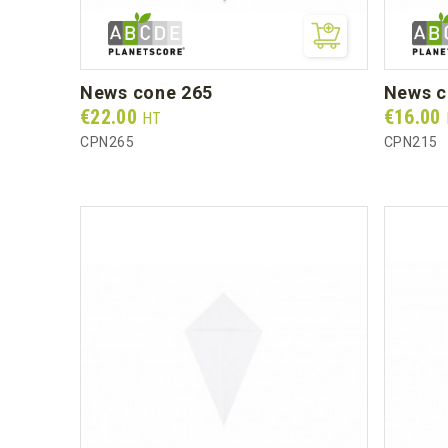
news cone 265
news 
Prix
Prix
€22.00
€16.00
HT
CPN265
CPN215