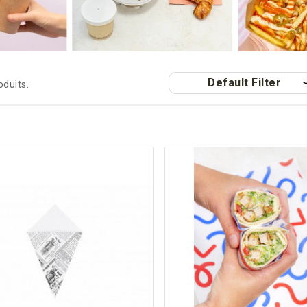
Default Filter
roduits.