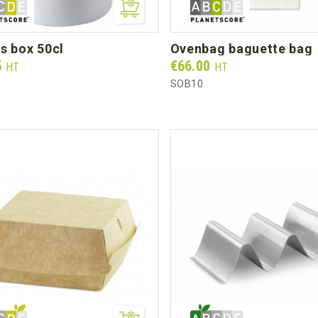
es box 50cl
ovenbag baguette bag
Prix
5
€66.00
HT
HT
SOB10