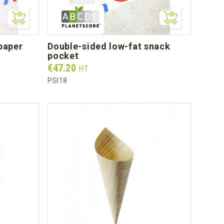
double-sided low-fat snack
pocket
Prix
€47.20
HT
PSI18