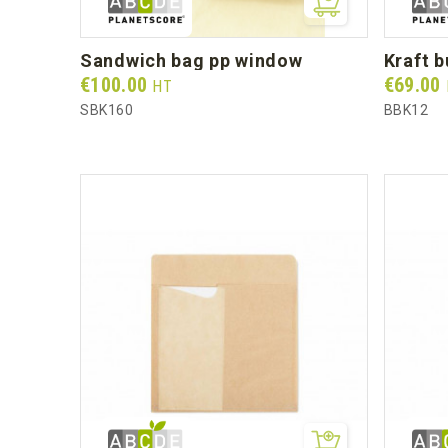
sandwich bag pp window
kraft 
Prix
Prix
€100.00
€69.00
HT
SBK160
BBK12