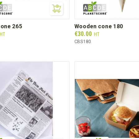
 cone 265
wooden cone 180
Prix
€30.00
HT
HT
CBS180