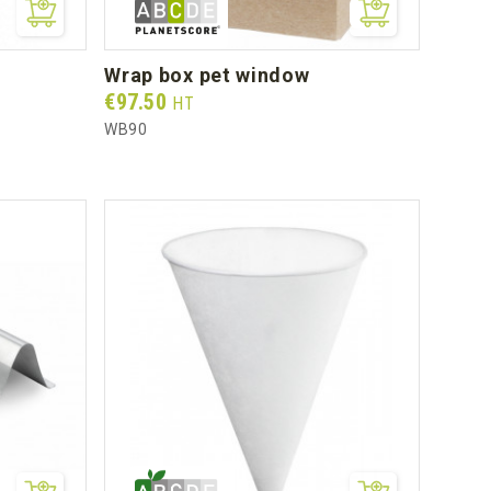
wrap box pet window
Prix
€97.50
HT
WB90