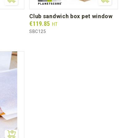
club sandwich box pet window
Prix
€119.85
HT
SBC125