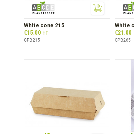
white cone 215
white
Prix
Prix
€15.00
€21.00
HT
CPB215
CPB265