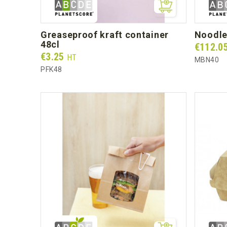
greaseproof kraft container
noodl
48cl
Prix
€112.0
Prix
€3.25
HT
MBN40
PFK48