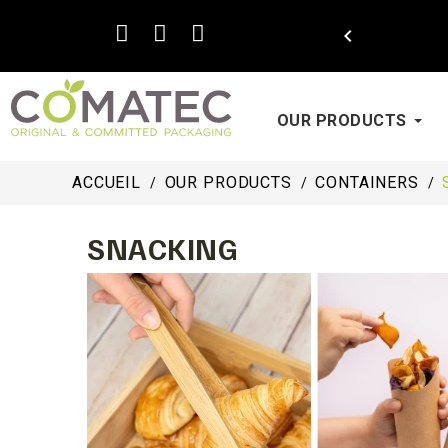

OUR PRODUCTS
ACCUEIL
OUR PRODUCTS
CONTAINERS
SNACKING