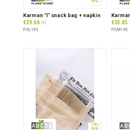
karman "l" snack bag + napkin
karma
Prix
Prix
€39.60
€35.85
HT
PSL195
PSM145