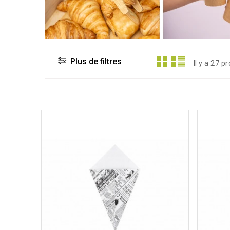
Plus de filtres
Il y a 27 p