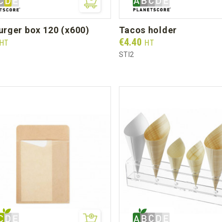
burger box 120 (x600)
tacos holder
Prix
€4.40
HT
HT
STI2