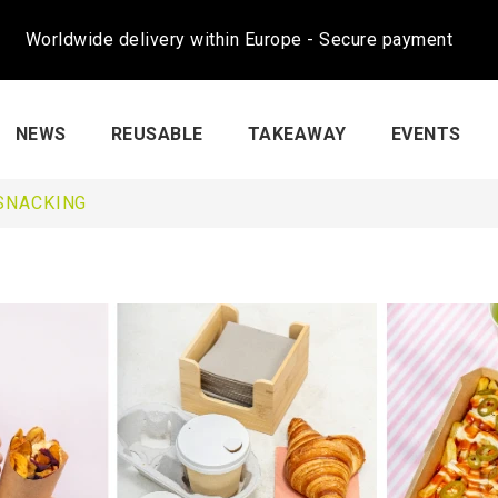
Worldwide delivery within Europe - Secure payment
NEWS
REUSABLE
TAKEAWAY
EVENTS
SNACKING