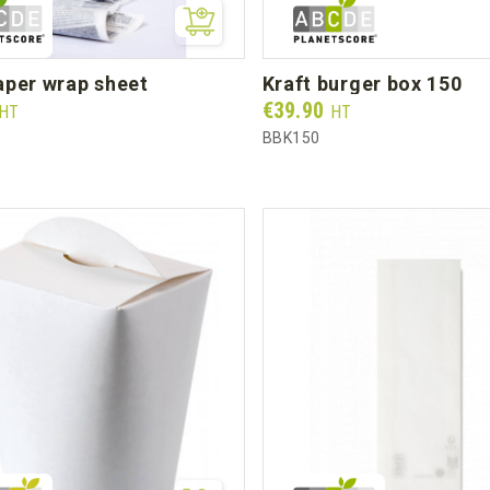
aper wrap sheet
kraft burger box 150
Prix
€39.90
HT
HT
BBK150