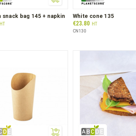
n snack bag 145 + napkin
white cone 135
Prix
€23.80
HT
HT
CN130