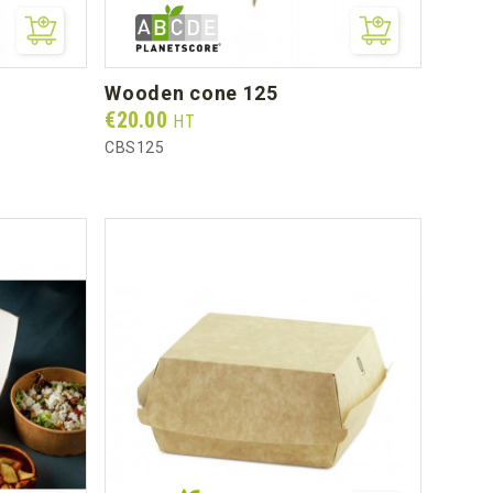
wooden cone 125
Prix
€20.00
HT
CBS125