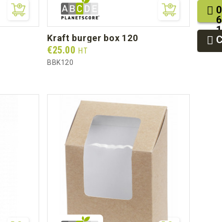
0
6
1
kraft burger box 120
2
9
Prix
€25.00
HT
BBK120