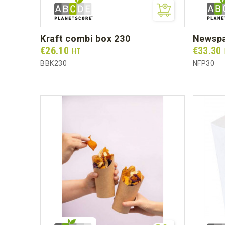
kraft combi box 230
newsp
Prix
Prix
€26.10
€33.30
HT
BBK230
NFP30