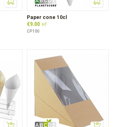
paper cone 10cl
Prix
€9.00
HT
CP100