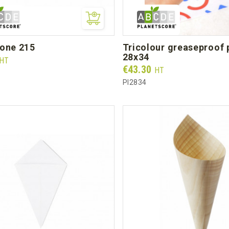
cone 215
tricolour greaseproof paper
28x34
HT
Prix
€43.30
HT
PI2834