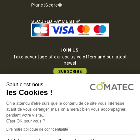
PlanetScore©
SECURED PAYMENT ✅
JOIN US
Take advantage of our exclusive offers and our latest
news!
SUBSCRIBE
COMATEC PACKAGING
Boulevard François-Xavier Fafeur