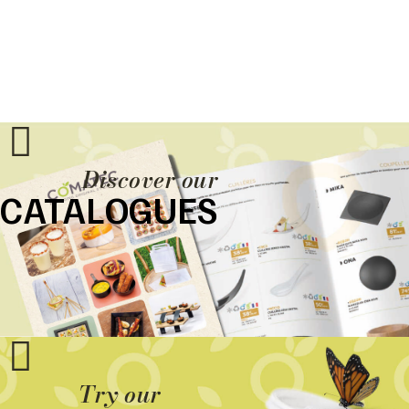
Discover our
CATALOGUES
Try our