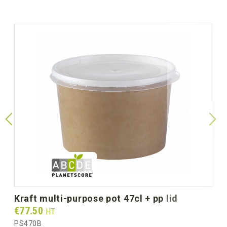
kraft multi-purpose pot 47cl + pp lid
Prix
€77.50
HT
PS470B