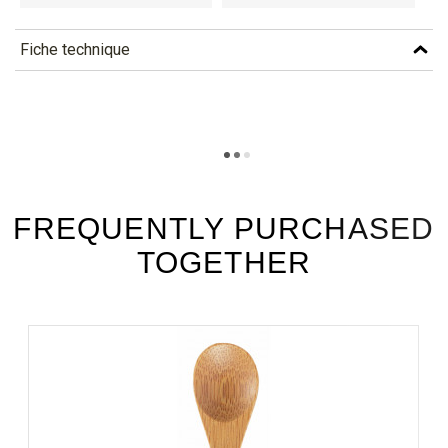
Fiche technique
TÉLÉCHARGEMENT
xpfk48_fiche_technique_en.pdf
Téléchargement (283.19k)
xpfk48_fiche_technique_es.pdf
Téléchargement (182.31k)
FREQUENTLY PURCHASED
TOGETHER