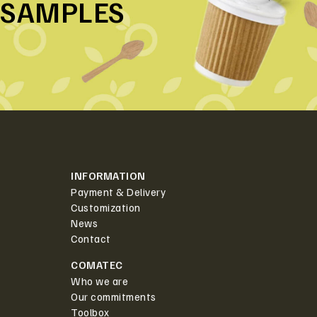
SAMPLES
INFORMATION
Payment & Delivery
Customization
News
Contact
COMATEC
Who we are
Our commitments
Toolbox