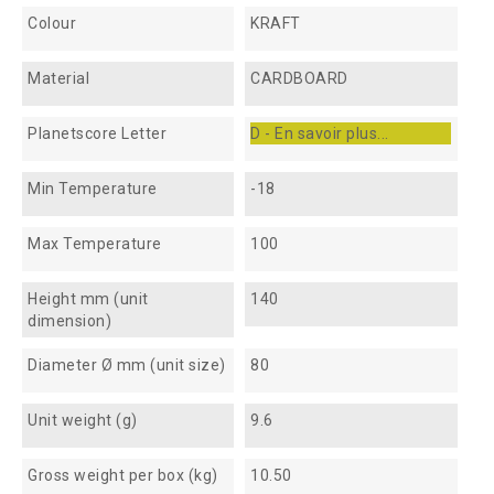
Colour
KRAFT
Material
CARDBOARD
Planetscore Letter
D - En savoir plus...
Min Temperature
-18
Max Temperature
100
Height mm (unit
140
dimension)
Diameter Ø mm (unit size)
80
Unit weight (g)
9.6
Gross weight per box (kg)
10.50