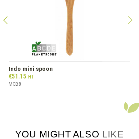
indo mini spoon
Prix
€51.15
HT
MCB8
YOU MIGHT ALSO LIKE