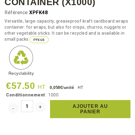
CONTAINER (x1000)
Référence
XPFK48
Versatile, large-capacity, greaseproof kraft cardboard wraps
container: for wraps, but also for crisps, churros, nuggets or
other vegetable sticks. It can be recycled and is available in
small packs
PFK48
Recyclability
€57.50
HT
0,058€/unité
HT
Conditionnement
: 1000
AJOUTER AU
PANIER