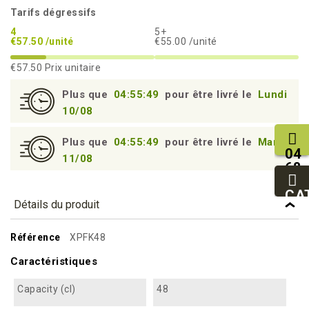
Tarifs dégressifs
4
5+
€57.50 /unité
€55.00 /unité
€57.50
Prix unitaire
Plus que
04:55:48
pour être livré le
Lundi
10/08
Plus que
04:55:48
pour être livré le
Mardi
04
11/08
68
11
27
CA
Détails du produit
95
Référence
XPFK48
Caractéristiques
Capacity (cl)
48