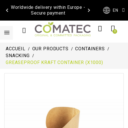
Worldwide delivery within Europe -


EN
Secure payment
ACCUEIL
OUR PRODUCTS
CONTAINERS
SNACKING
GREASEPROOF KRAFT CONTAINER (X1000)