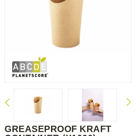
GREASEPROOF KRAFT