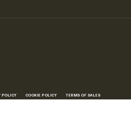
 POLICY
COOKIE POLICY
TERMS OF SALES