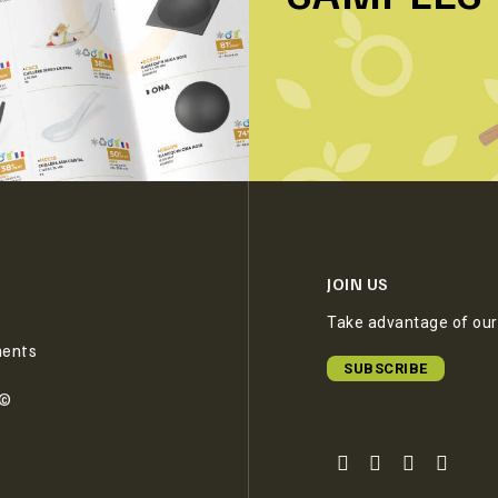
JOIN US
Take advantage of our 
ments
SUBSCRIBE
e©