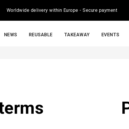
Worldwide delivery within Europe - Secure payment
NEWS
REUSABLE
TAKEAWAY
EVENTS
terms