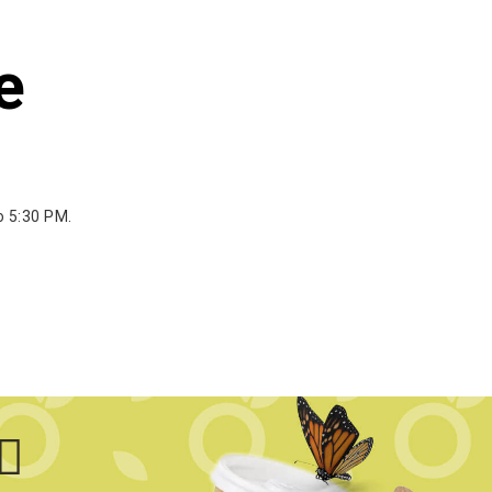
e
o 5:30 PM.