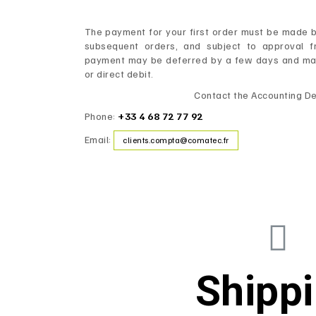
The payment for your first order must be made by
subsequent orders, and subject to approval f
payment may be deferred by a few days and made
or direct debit.
Contact the Accounting D
Phone:
+33 4 68 72 77 92
Email:
clients.compta@comatec.fr
Shipp