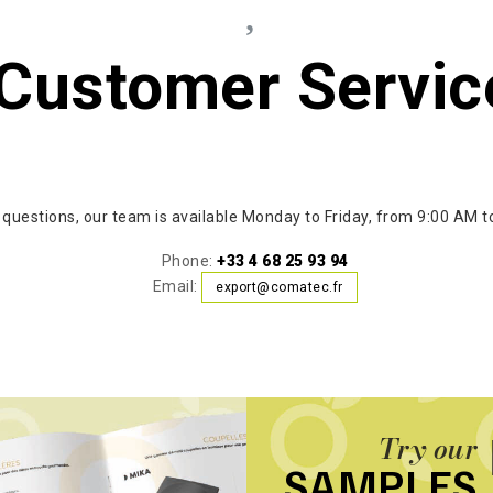
Customer Servic
 questions, our team is available Monday to Friday, from 9:00 AM t
Phone:
+33 4 68 25 93 94
Email:
export@comatec.fr
Try our
SAMPLES