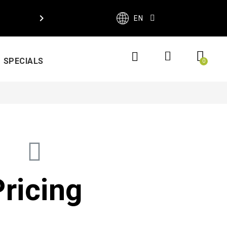

EN
SPECIALS
Pricing