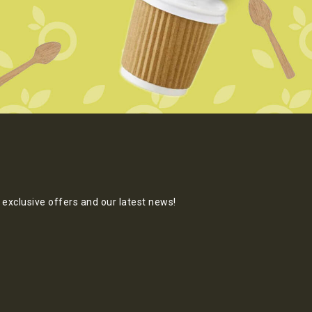
exclusive offers and our latest news!