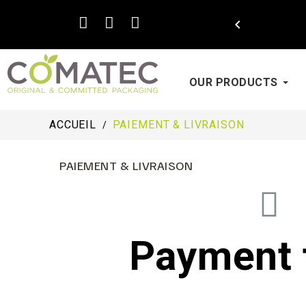

OUR PRODUCTS
ACCUEIL
PAIEMENT & LIVRAISON
PAIEMENT & LIVRAISON
Payment 