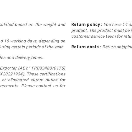
lculated based on the weight and
Return policy :
You have 14 da
product. The product must be i
customer service team for retur
nd 10 working days, depending on
ring certain periods of the year.
Return costs :
Return shipping
tes and delivery times.
 Exporter (AE n° FR003480/0176)
X20221934). These certifications
or eliminated cutom duties for
greements. Please contact us for