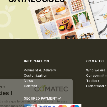
INFORMATION
COMATEC
Payment & Delivery
Who we are
Customization
Our commit
News
Toolbox
Contact
PlanetScor
SECURED PAYMENT ✅