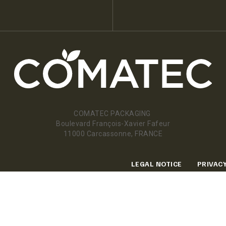
COMATEC PACKAGING
Boulevard François-Xavier Fafeur
11000 Carcassonne, FRANCE
LEGAL NOTICE
PRIVACY