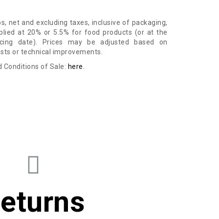
ros, net and excluding taxes, inclusive of packaging,
lied at 20% or 5.5% for food products (or at the
icing date). Prices may be adjusted based on
osts or technical improvements.
 Conditions of Sale:
here
.
eturns