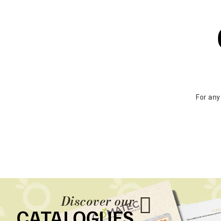
For any
Discover our
CATALOGUES