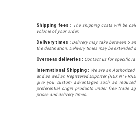
Shipping fees :
The shipping costs will be ca
volume of your order.
Delivery times :
Delivery may take between 5 a
the destination. Delivery times may be extended du
Overseas deliveries :
Contact us for specific ra
International Shipping :
We are an Authorized
and as well an Registered Exporter (REX N° FRRE
give you custom advantages such as reduced 
preferential origin products under free trade a
prices and delivery times.