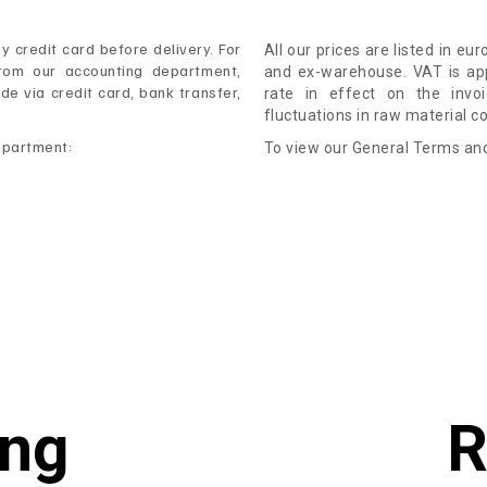
 credit card before delivery. For
All our prices are listed in eu
rom our accounting department,
and ex-warehouse. VAT is app
 via credit card, bank transfer,
rate in effect on the invo
fluctuations in raw material c
epartment:
To view our General Terms and
ing
R