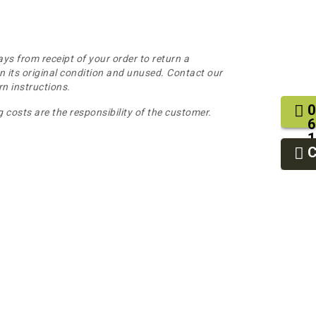
ys from receipt of your order to return a
n its original condition and unused. Contact our
n instructions.
0
 costs are the responsibility of the customer.
6
1
2
9