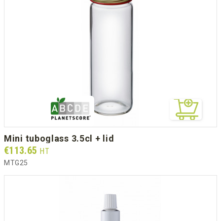
mini tuboglass 3.5cl + lid
Prix
€113.65
HT
MTG25