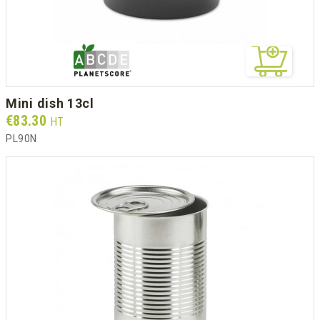
mini dish 13cl
Prix
€83.30
HT
PL90N