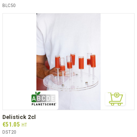
BLC50
delistick 2cl
Prix
€51.05
HT
DST20