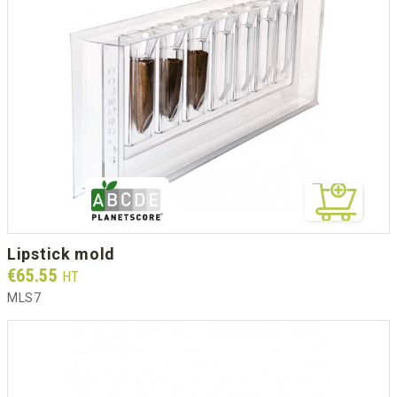
lipstick mold
Prix
€65.55
HT
MLS7