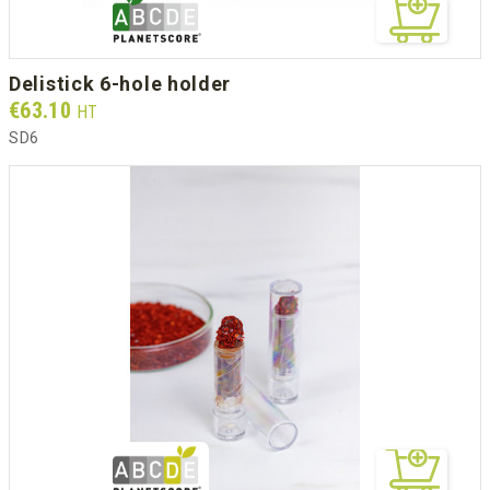
delistick 6-hole holder
Prix
€63.10
HT
SD6