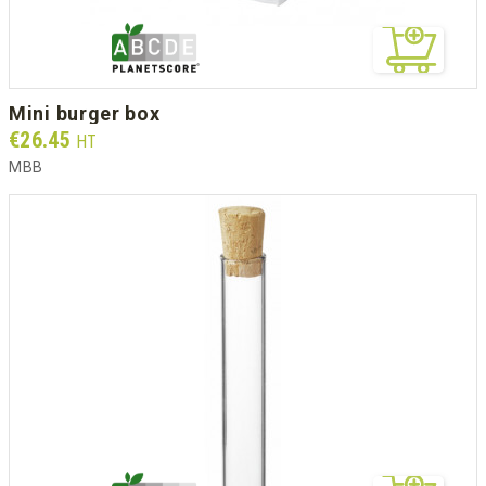
mini burger box
Prix
€26.45
HT
MBB