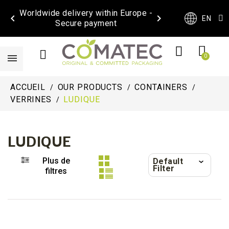
Worldwide delivery within Europe -


EN
Secure payment
ACCUEIL
OUR PRODUCTS
CONTAINERS
VERRINES
LUDIQUE
LUDIQUE
Plus de
Default
Filter
filtres