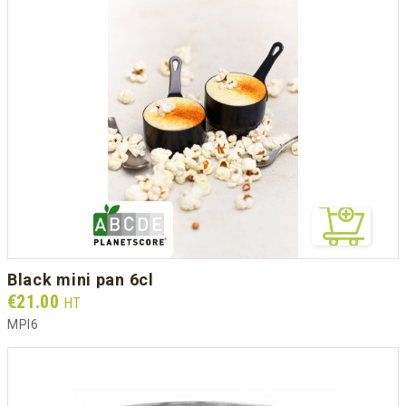
black mini pan 6cl
Prix
€21.00
HT
MPI6