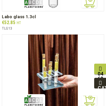
labo glass 1.3cl
Prix
€52.85
HT
TLG13
04
68
11
27
CA
95