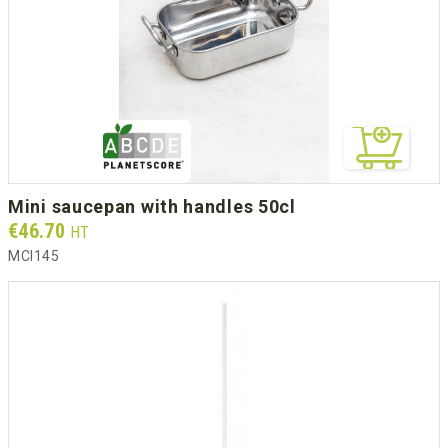
mini saucepan with handles 50cl
Prix
€46.70
HT
MCI145