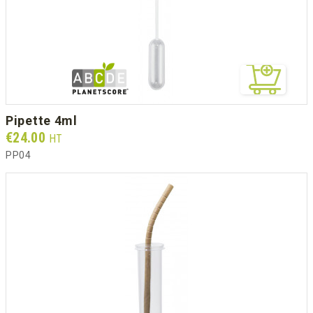
pipette 4ml
Prix
€24.00
HT
PP04