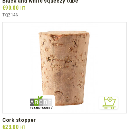
black and white squeezy tube
Prix
€90.00
HT
TQZ14N
cork stopper
Prix
€23.00
HT