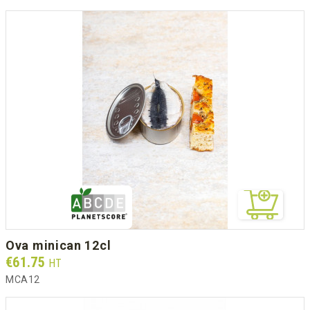
ova minican 12cl
Prix
€61.75
HT
MCA12