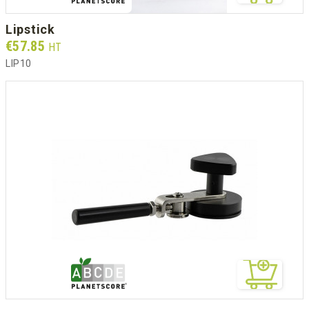
lipstick
Prix
€57.85
HT
LIP10