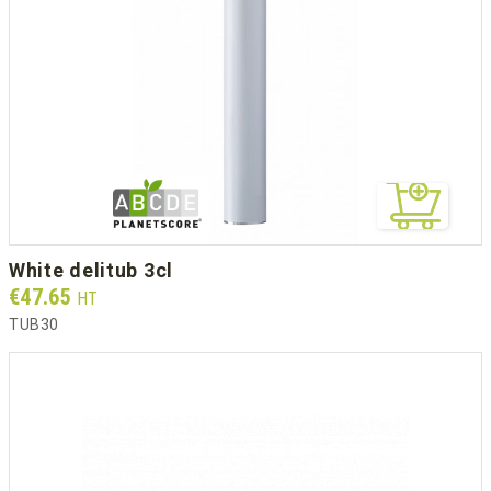
white delitub 3cl
Prix
€47.65
HT
TUB30