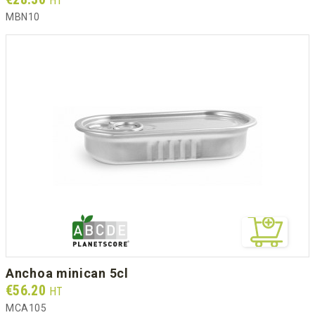
HT
MBN10
anchoa minican 5cl
Prix
€56.20
HT
MCA105