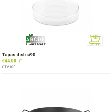
tapas dish ø90
Prix
€44.00
HT
CTV100