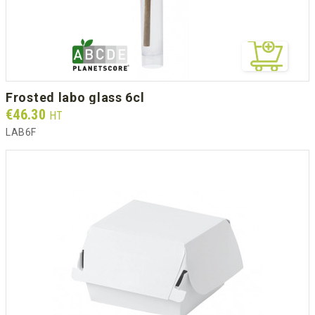
frosted labo glass 6cl
Prix
€46.30
HT
LAB6F