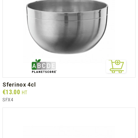
sferinox 4cl
Prix
€13.00
HT
SFX4