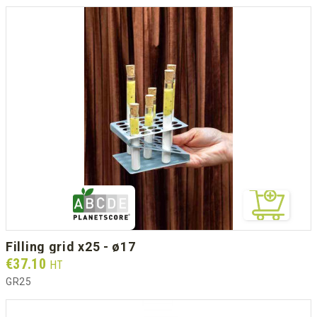
filling grid x25 - ø17
Prix
€37.10
HT
GR25