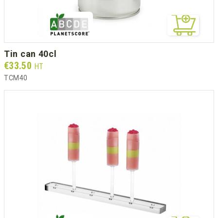
tin can 40cl
Prix
€33.50
HT
TCM40