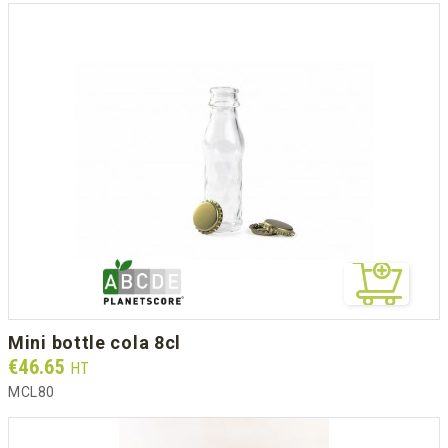
mini bottle cola 8cl
Prix
€46.65
HT
MCL80