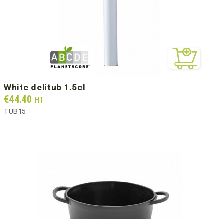
white delitub 1.5cl
Prix
€44.40
HT
TUB15