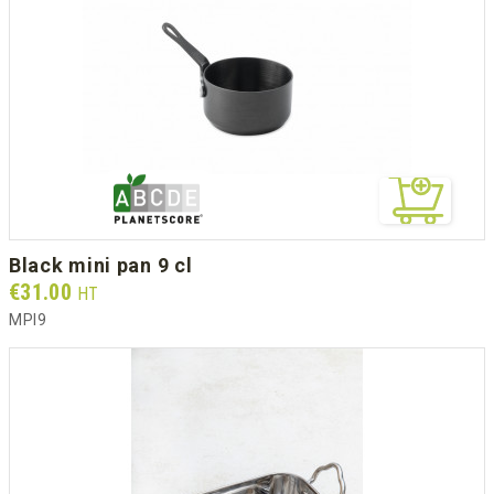
black mini pan 9 cl
Prix
€31.00
HT
MPI9