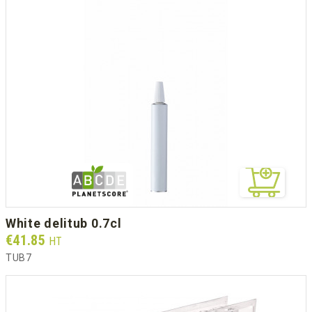
white delitub 0.7cl
Prix
€41.85
HT
TUB7