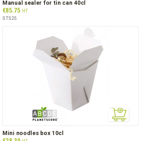
manual sealer for tin can 40cl
Prix
€85.75
HT
STS25
mini noodles box 10cl
Prix
€28.30