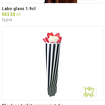
labo glass 1.9cl
Prix
€63.50
HT
TLG19