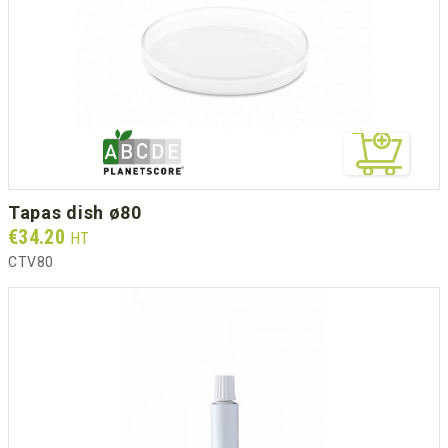
tapas dish ø80
Prix
€34.20
HT
CTV80