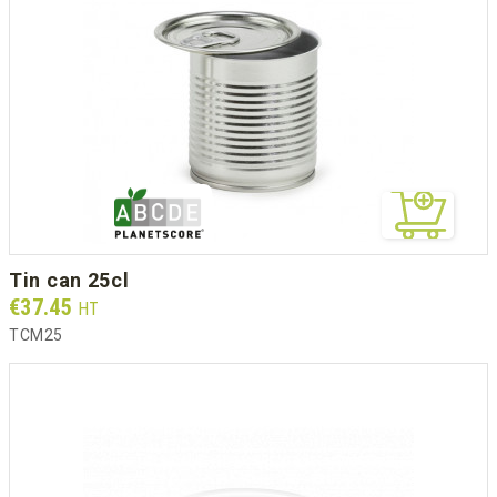
tin can 25cl
Prix
€37.45
HT
TCM25