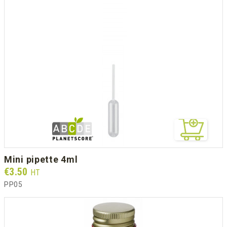
mini pipette 4ml
Prix
€3.50
HT
PP05