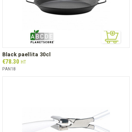
black paellita 30cl
Prix
€78.30
HT
PAN18