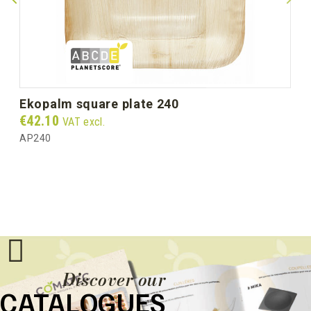
ekopalm square plate 240
Price
€42.10
VAT excl.
AP240
Discover our
CATALOGUES