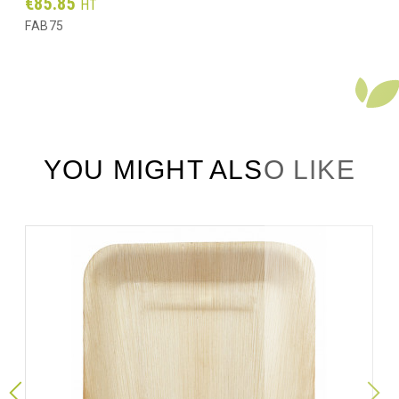
Prix
€85.85
HT
FAB75
YOU MIGHT ALSO LIKE