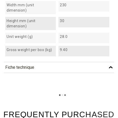
Width mm (unit
230
dimension)
Height mm (unit
30
dimension)
Unit weight (g)
28.0
Gross weight per box (kg)
9.40
Fiche technique
TÉLÉCHARGEMENT
fab100_fiche_technique_en.pdf
Téléchargement (290.91k)
fab100_fiche_technique_es.pdf
Téléchargement (187.72k)
FREQUENTLY PURCHASED