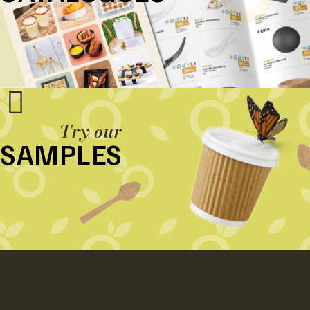
Try our
SAMPLES