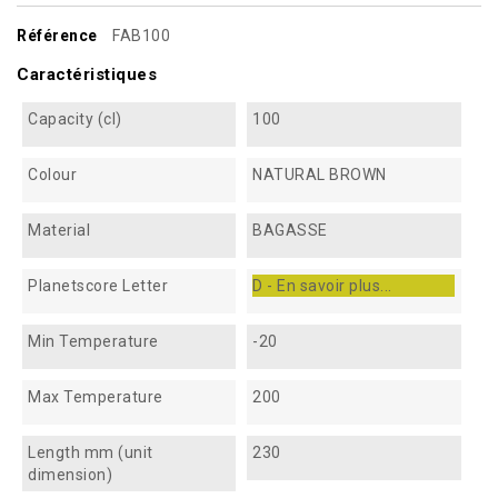
Référence
FAB100
Caractéristiques
Capacity (cl)
100
Colour
NATURAL BROWN
Material
BAGASSE
Planetscore Letter
D - En savoir plus...
Min Temperature
-20
Max Temperature
200
Length mm (unit
230
dimension)