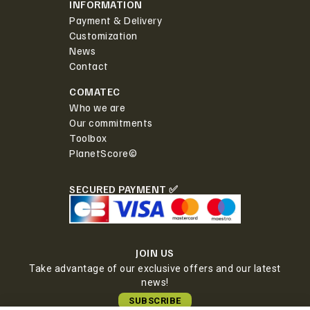
INFORMATION
Payment & Delivery
Customization
News
Contact
COMATEC
Who we are
Our commitments
Toolbox
PlanetScore©
SECURED PAYMENT ✅
JOIN US
Take advantage of our exclusive offers and our latest
news!
SUBSCRIBE