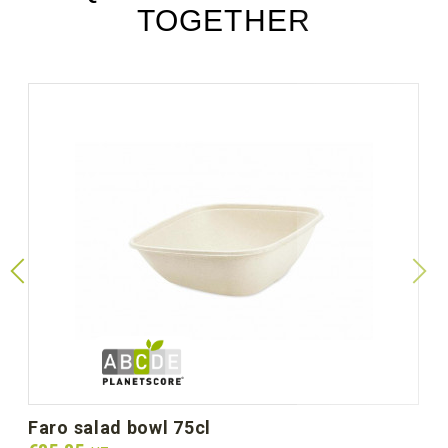
TOGETHER
faro salad bowl 75cl