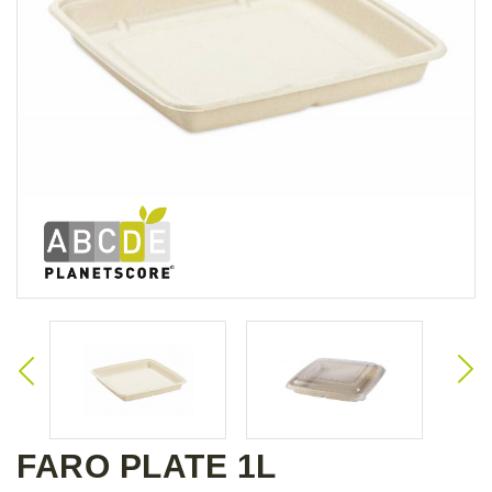
FARO PLATE 1L