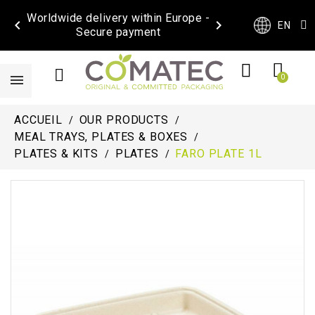
Worldwide delivery within Europe -


EN
Secure payment
ACCUEIL
OUR PRODUCTS
MEAL TRAYS, PLATES & BOXES
PLATES & KITS
PLATES
FARO PLATE 1L