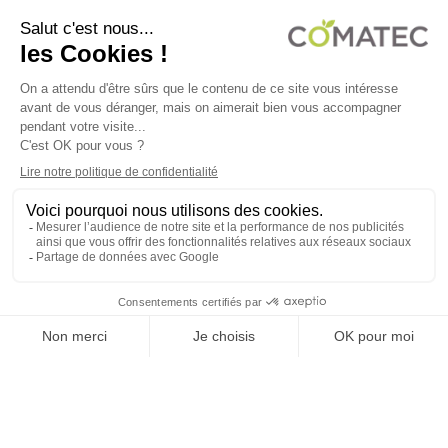
COMATEC PACKAGING
Boulevard François-Xavier Fafeur
11000 Carcassonne, FRANCE
LEGAL NOTICE
PRIVACY POLICY
COOKIE POLICY
TERMS OF SALES