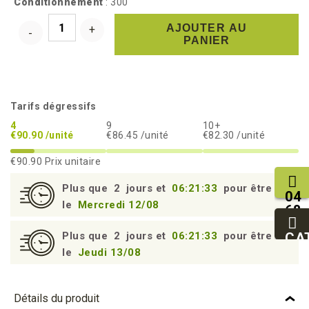
Conditionnement
: 300
AJOUTER AU
PANIER
Tarifs dégressifs
4
9
10+
€90.90 /unité
€86.45 /unité
€82.30 /unité
€90.90
Prix unitaire
Plus que
2
jours et
06:21:33
pour être livré
04
le
Mercredi 12/08
68
11
27
CA
Plus que
2
jours et
06:21:33
pour être livré
95
le
Jeudi 13/08
Détails du produit