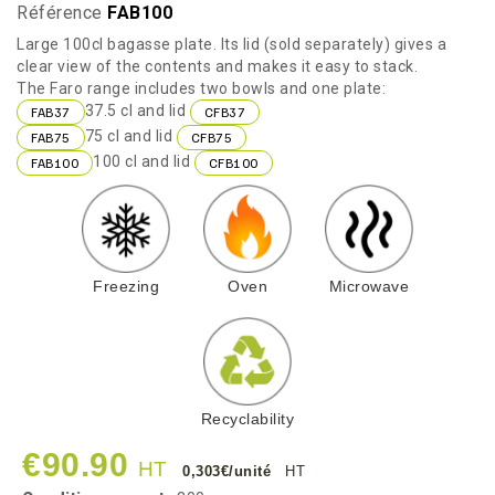
Référence
FAB100
Large 100cl bagasse plate. Its lid (sold separately) gives a
clear view of the contents and makes it easy to stack.
The Faro range includes two bowls and one plate:
37.5 cl and lid
FAB37
CFB37
75 cl and lid
FAB75
CFB75
100 cl and lid
FAB100
CFB100
Freezing
Oven
Microwave
Recyclability
€90.90
HT
0,303€/unité
HT