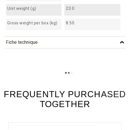
Unit weight (g)
23.0
Gross weight per box (kg)
8.50
Fiche technique
TÉLÉCHARGEMENT
cfb100_fiche_technique_en.pdf
Téléchargement (299.07k)
cfb100_fiche_technique_es.pdf
Téléchargement (195.72k)
FREQUENTLY PURCHASED
TOGETHER