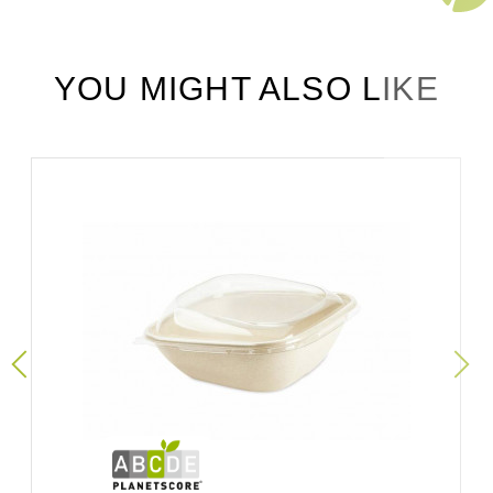
YOU MIGHT ALSO LIKE