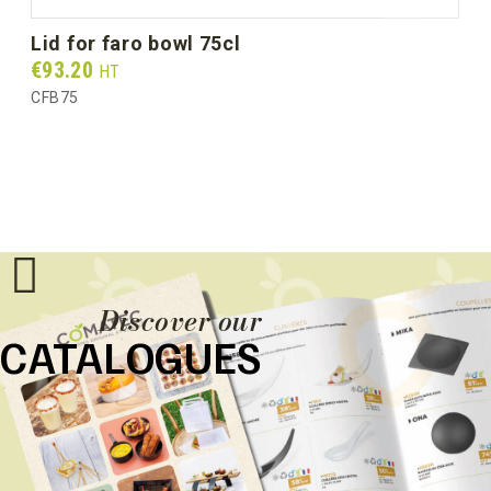
lid for faro bowl 75cl
Prix
€93.20
HT
CFB75
Discover our
CATALOGUES