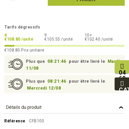
Tarifs dégressifs
4
9
10+
€108.80 /unité
€105.55 /unité
€102.40 /unité
€108.80
Prix unitaire
Plus que
08:21:45
pour être livré le
Mardi
11/08
04
68
Plus que
08:21:45
pour être livré le
11
Mercredi 12/08
27
CA
95
Détails du produit
Référence
CFB100