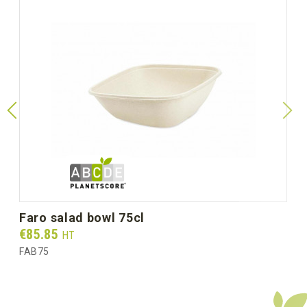
faro salad bowl 75cl
Prix
€85.85
HT
FAB75