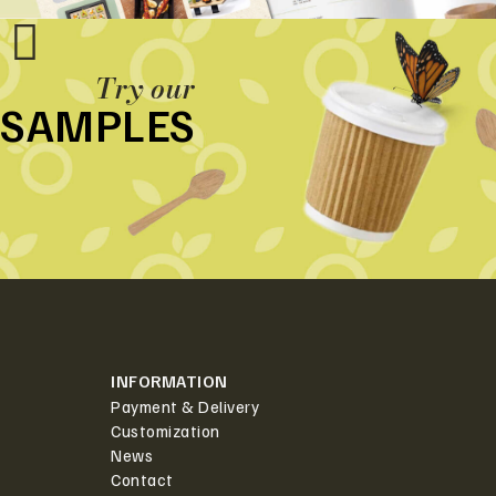
Try our
SAMPLES
INFORMATION
Payment & Delivery
Customization
News
Contact