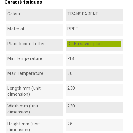
Caractéristiques
Colour
TRANSPARENT
Material
RPET
Planetscore Letter
C - En savoir plus...
Min Temperature
-18
Max Temperature
30
Length mm (unit
230
dimension)
Width mm (unit
230
dimension)
Height mm (unit
25
dimension)