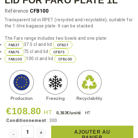
LID FOR FARO PLATE 1L
Référence
CFB100
Transparent lid in RPET (recycled and recyclable), suitable for
the 1-litre bagasse plate. It can be stacked.
The Faro range includes two bowls and one plate:
37.5 cl and lid
FAB37
CFB37
75 cl and lid
FAB75
CFB75
100 cl and lid
FAB100
CFB100
Production
Freezing
Recyclability
€108.80
HT
0,363€/unité
HT
Conditionnement
: 300
AJOUTER AU
PANIER