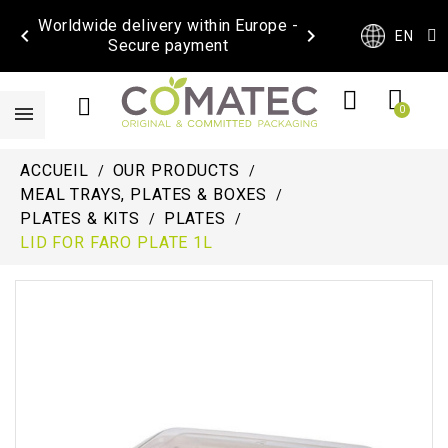
Worldwide delivery within Europe -


EN
Secure payment
ACCUEIL
OUR PRODUCTS
MEAL TRAYS, PLATES & BOXES
PLATES & KITS
PLATES
LID FOR FARO PLATE 1L