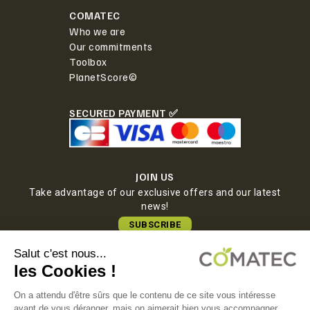
COMATEC
Who we are
Our commitments
Toolbox
PlanetScore©
SECURED PAYMENT ✅
JOIN US
Take advantage of our exclusive offers and our latest
news!
SUBSCRIBE