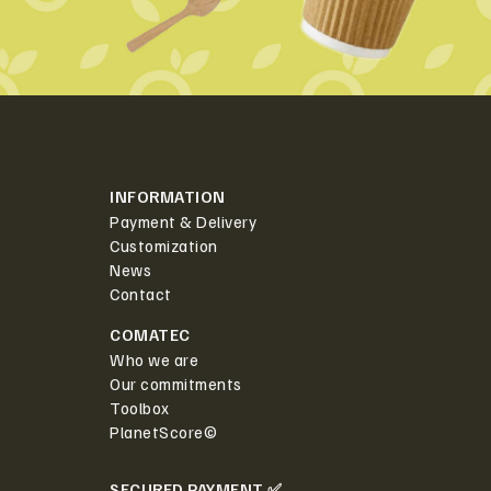
INFORMATION
Payment & Delivery
Customization
News
Contact
COMATEC
Who we are
Our commitments
Toolbox
PlanetScore©
SECURED PAYMENT ✅