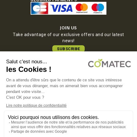
JOIN US
Take advantage of our exclusive offers and our latest
news!
SUBSCRIBE
COMATEC PACKAGING
Boulevard François-Xavier Fafeur
11000 Carcassonne, FRANCE