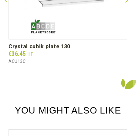
Unit weight (g)
35.0
Gross weight per box (kg)
4.00
crystal cubik plate 130
Prix
€36.45
HT
ACU13C
YOU MIGHT ALSO LIKE