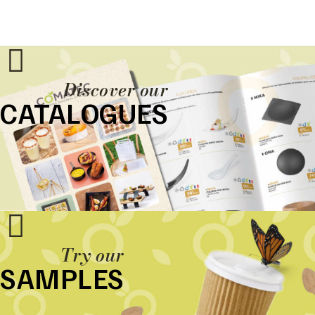
Discover our
CATALOGUES
Try our
SAMPLES