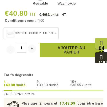
Reusable
Wash cycle
€40.80
HT
0,408€/unité
HT
Conditionnement
: 100
CRYSTAL CUBIK PLATE 180
▾
04
AJOUTER AU
PANIER
68
11
27
CA
95
Tarifs dégressifs
4
9
10+
€40.80 /unité
€39.30 /unité
€36.55 /unité
€40.80
Prix unitaire
Plus que
2
jours et
17:48:09
pour être livré