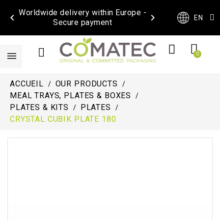
Worldwide delivery within Europe -


EN
Secure payment
ACCUEIL
OUR PRODUCTS
MEAL TRAYS, PLATES & BOXES
PLATES & KITS
PLATES
CRYSTAL CUBIK PLATE 180