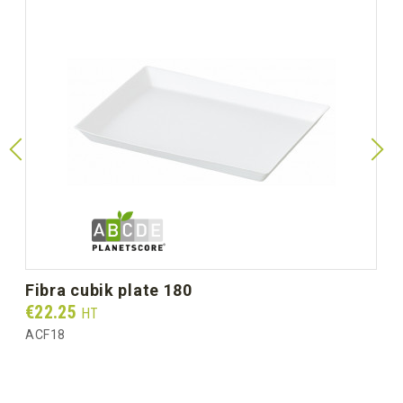
fibra cubik plate 180
Prix
€22.25
HT
ACF18