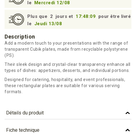
le
Mercredi 12/08
Plus que
2
jours et
17:48:09
pour être livré
le
Jeudi 13/08
Description
Add a modern touch to your presentations with the range of
transparent Cubik plates, made from recyclable polystyrene
(PS).
Their sleek design and crystal-clear transparency enhance all
types of dishes: appetizers, desserts, and individual portions.
Designed for catering, hospitality, and event professionals,
these rectangular plates are suitable for various serving
formats.
Détails du produit
Référence
ACU18C
Fiche technique