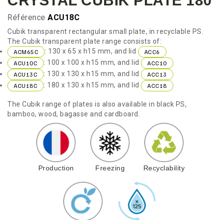
CRYSTAL CUBIK PLATE 180
Référence
ACU18C
Cubik transparent rectangular small plate, in recyclable PS.
The Cubik transparent plate range consists of:
: 130 x 65 x h15 mm, and lid
ACM65C
ACC6
: 100 x 100 x h15 mm, and lid
ACU10C
ACC10
: 130 x 130 x h15 mm, and lid
ACU13C
ACC13
: 180 x 130 x h15 mm, and lid
ACU18C
ACC18
The Cubik range of plates is also available in black PS,
bamboo, wood, bagasse and cardboard.
Production
Freezing
Recyclability