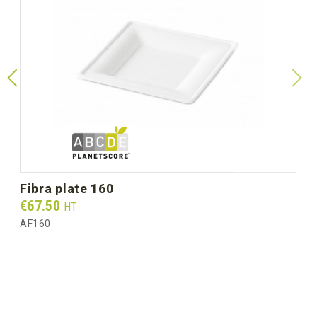
fibra plate 160
Prix
€67.50
HT
AF160