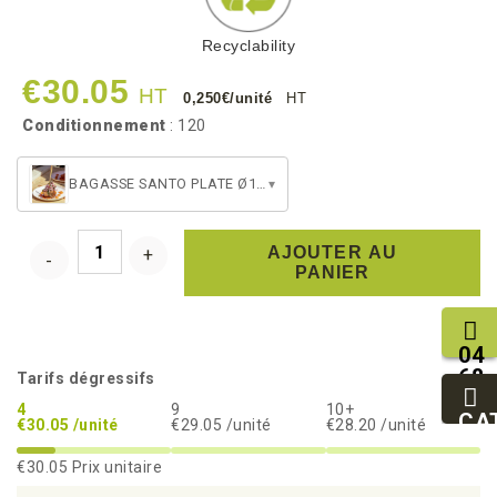
Recyclability
€30.05
HT
0,250€/unité
HT
Conditionnement
: 120
BAGASSE SANTO PLATE Ø160
▾
AJOUTER AU
PANIER
04
68
Tarifs dégressifs
11
4
9
10+
27
CA
€30.05 /unité
€29.05 /unité
€28.20 /unité
95
€30.05
Prix unitaire