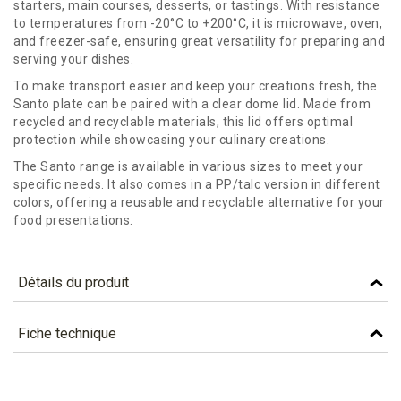
starters, main courses, desserts, or tastings. With resistance
to temperatures from -20°C to +200°C, it is microwave, oven,
and freezer-safe, ensuring great versatility for preparing and
serving your dishes.
To make transport easier and keep your creations fresh, the
Santo plate can be paired with a clear dome lid. Made from
recycled and recyclable materials, this lid offers optimal
protection while showcasing your culinary creations.
The Santo range is available in various sizes to meet your
specific needs. It also comes in a PP/talc version in different
colors, offering a reusable and recyclable alternative for your
food presentations.
Détails du produit
Référence
ASB160
Fiche technique
Caractéristiques
TÉLÉCHARGEMENT
Colour
WHITE
asb160_fiche_technique_en.pdf