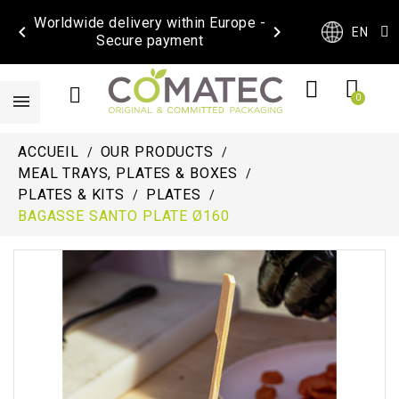
Worldwide delivery within Europe -


EN
Secure payment
ACCUEIL
OUR PRODUCTS
MEAL TRAYS, PLATES & BOXES
PLATES & KITS
PLATES
BAGASSE SANTO PLATE Ø160