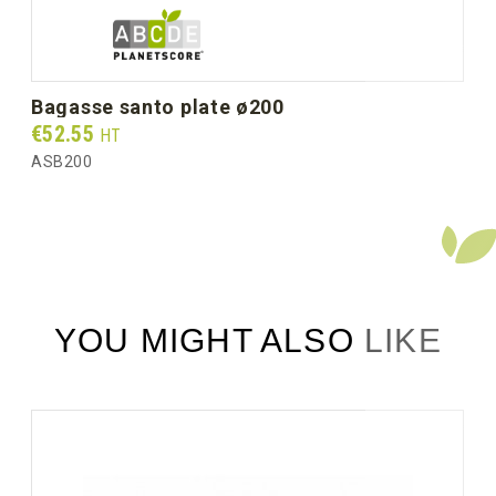
bagasse santo plate ø200
Prix
€52.55
HT
ASB200
YOU MIGHT ALSO LIKE