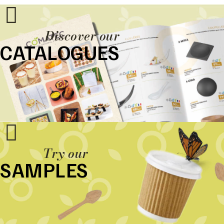
Discover our
CATALOGUES
Try our
SAMPLES