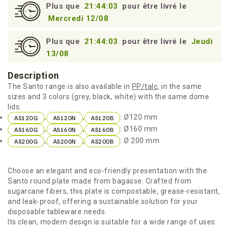
Plus que
21:44:02
pour être livré le
Mercredi 12/08
Plus que
21:44:02
pour être livré le
Jeudi
13/08
Description
The Santo range is also available in
PP/talc
, in the same
sizes and 3 colors (grey, black, white) with the same dome
lids:
,
,
: Ø120 mm
AS120G
AS120N
AS120B
,
,
: Ø160 mm
AS160G
AS160N
AS160B
,
,
: Ø 200 mm
AS200G
AS200N
AS200B
Choose an elegant and eco-friendly presentation with the
Santo round plate made from bagasse. Crafted from
sugarcane fibers, this plate is compostable, grease-resistant,
and leak-proof, offering a sustainable solution for your
disposable tableware needs.
Its clean, modern design is suitable for a wide range of uses: