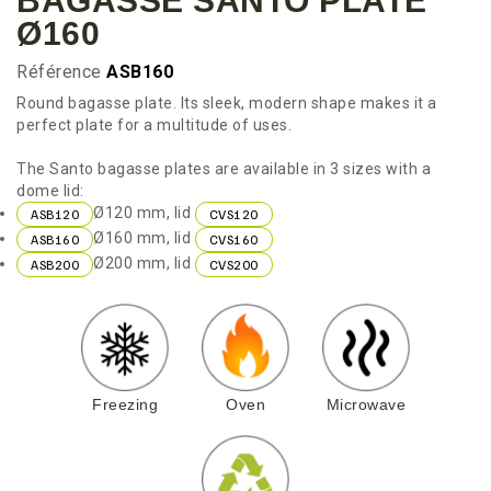
BAGASSE SANTO PLATE
Ø160
Référence
ASB160
Round bagasse plate. Its sleek, modern shape makes it a
perfect plate for a multitude of uses.
The Santo bagasse plates are available in 3 sizes with a
dome lid:
Ø120 mm, lid
ASB120
CVS120
Ø160 mm, lid
ASB160
CVS160
Ø200 mm, lid
ASB200
CVS200
Freezing
Oven
Microwave