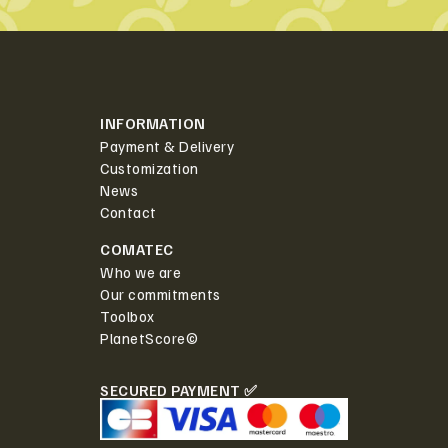
INFORMATION
Payment & Delivery
Customization
News
Contact
COMATEC
Who we are
Our commitments
Toolbox
PlanetScore©
SECURED PAYMENT ✅