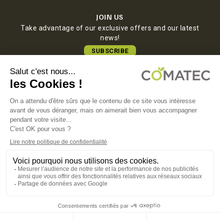
JOIN US
Take advantage of our exclusive offers and our latest
news!
SUBSCRIBE
COMATEC PACKAGING
Boulevard François-Xavier Fafeur
11000 Carcassonne, FRANCE
LEGAL NOTICE
PRIVACY POLICY
COOKIE POLICY
TERMS OF SALES