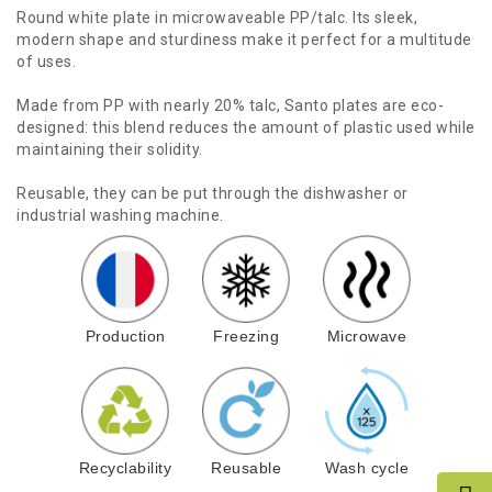
Round white plate in microwaveable PP/talc. Its sleek,
modern shape and sturdiness make it perfect for a multitude
of uses.
Made from PP with nearly 20% talc, Santo plates are eco-
designed: this blend reduces the amount of plastic used while
maintaining their solidity.
Reusable, they can be put through the dishwasher or
industrial washing machine.
Production
Freezing
Microwave
Recyclability
Reusable
Wash cycle