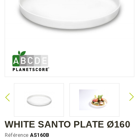
WHITE SANTO PLATE Ø160
Référence
AS160B