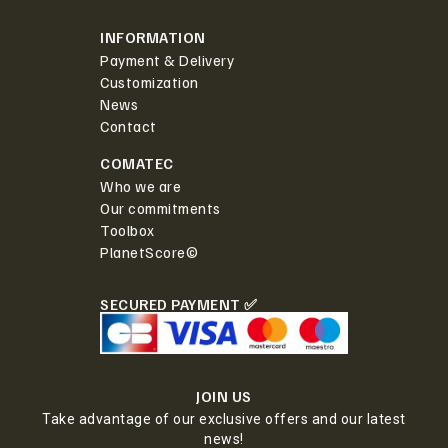
INFORMATION
Payment & Delivery
Customization
News
Contact
COMATEC
Who we are
Our commitments
Toolbox
PlanetScore©
SECURED PAYMENT ✅
JOIN US
Take advantage of our exclusive offers and our latest
news!