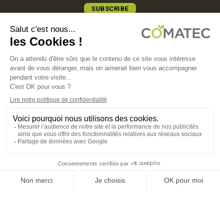
SUBSCRIBE
COMATEC PACKAGING
Boulevard François-Xavier Fafeur
11000 Carcassonne, FRANCE
LEGAL NOTICE
PRIVACY POLICY
COOKIE POLICY
TERMS OF SALES