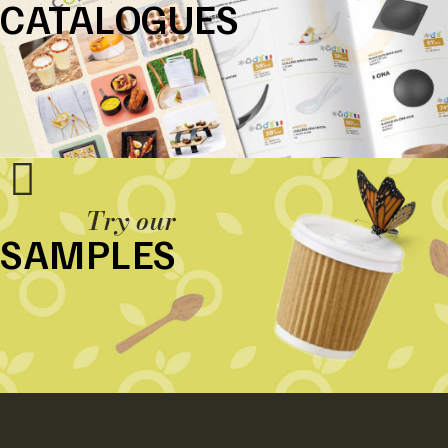
CATALOGUES
Try our
SAMPLES