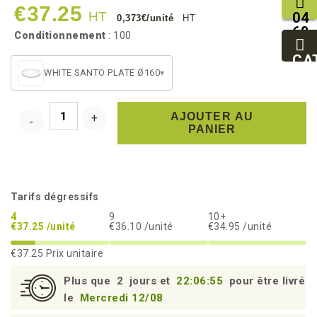
€37.25
HT
04
0,373€/unité
HT
68
Conditionnement
: 100
11
27
CA
95
WHITE SANTO PLATE Ø160
▾
AJOUTER AU
PANIER
Tarifs dégressifs
4
9
10+
€37.25 /unité
€36.10 /unité
€34.95 /unité
€37.25
Prix unitaire
Plus que
2
jours et
22:06:55
pour être livré
le
Mercredi 12/08