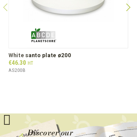
Gross weight per box (kg)
3.40
white santo plate ø200
Prix
€46.30
HT
AS200B
Discover our