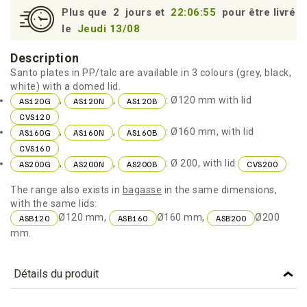
Plus que
2
jours et
22:06:55
pour être livré
le
Jeudi 13/08
Description
Santo plates in PP/talc are available in 3 colours (grey, black,
white) with a domed lid.
,
,
: Ø120 mm with lid
AS120G
AS120N
AS120B
CVS120
,
,
: Ø160 mm, with lid
AS160G
AS160N
AS160B
CVS160
,
,
: Ø 200, with lid
AS200G
AS200N
AS200B
CVS200
The range also exists in
bagasse
in the same dimensions,
with the same lids:
Ø120 mm,
Ø160 mm,
Ø200
ASB120
ASB160
ASB200
mm.
Détails du produit
Référence
AS160B