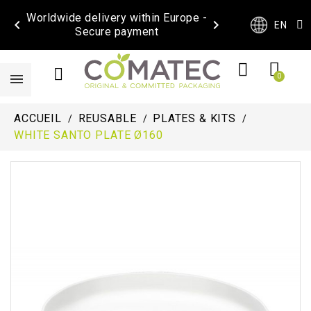
Worldwide delivery within Europe -


EN
Secure payment
ACCUEIL
REUSABLE
PLATES & KITS
WHITE SANTO PLATE Ø160