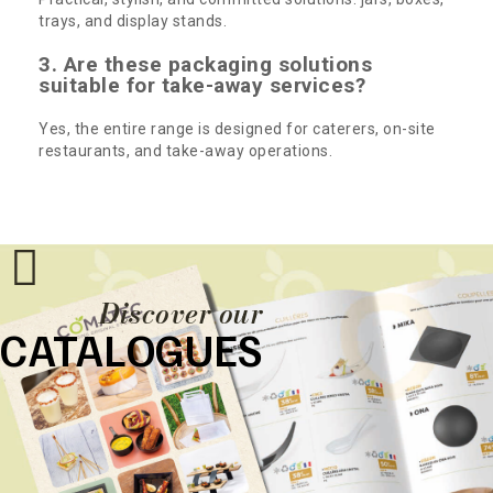
trays, and display stands.
3. Are these packaging solutions
suitable for take-away services?
Yes, the entire range is designed for caterers, on-site
restaurants, and take-away operations.
Discover our
CATALOGUES