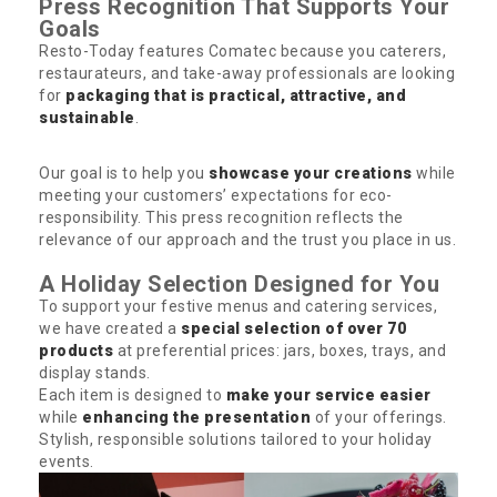
Press Recognition That Supports Your
Goals
Resto-Today features Comatec because you caterers,
restaurateurs, and take-away professionals are looking
for
packaging that is practical, attractive, and
sustainable
.
Our goal is to help you
showcase your creations
while
meeting your customers’ expectations for eco-
responsibility. This press recognition reflects the
relevance of our approach and the trust you place in us.
A Holiday Selection Designed for You
To support your festive menus and catering services,
we have created a
special selection of over 70
products
at preferential prices: jars, boxes, trays, and
display stands.
Each item is designed to
make your service easier
while
enhancing the presentation
of your offerings.
Stylish, responsible solutions tailored to your holiday
events.