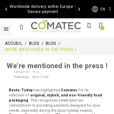
Worldwide delivery within Europe -


EN
Secure payment
ACCUEIL
BLOG
BLOG
WE'RE MENTIONED IN THE PRESS !
We're mentioned in the press !
Categories :
Blog
Published : 2025-11-05
Resto-Today
has highlighted
Comatec
for its
selection of
original, stylish, and eco-friendly food
packaging
. This recognition celebrates our
commitment to providing solutions designed for your
needs, especially during the busy holiday season.