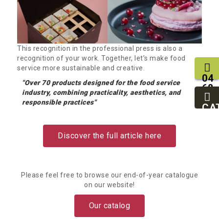
This recognition in the professional press is also a
recognition of your work. Together, let’s make food
service more sustainable and creative.
04
"Over 70 products designed for the food service
68
industry, combining practicality, aesthetics, and
11
responsible practices"
27
CA
95
Discover the full article here
Please feel free to browse our end-of-year catalogue
on our website!
Our catalog