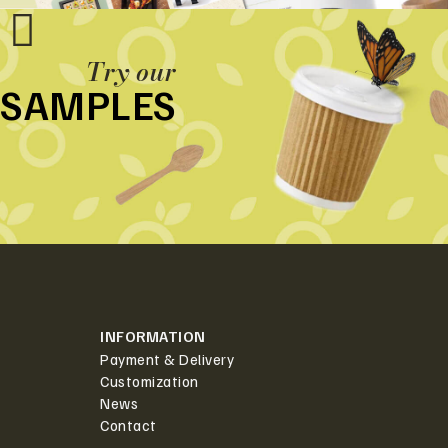
Try our
SAMPLES
INFORMATION
Payment & Delivery
Customization
News
Contact