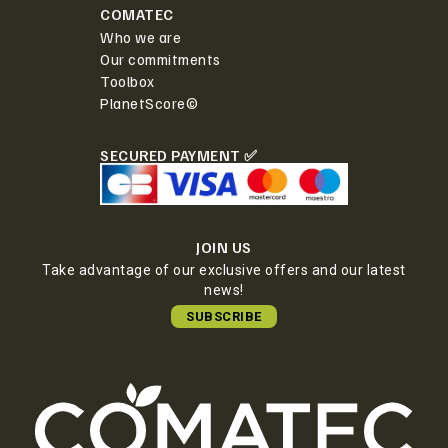
COMATEC
Who we are
Our commitments
Toolbox
PlanetScore©
SECURED PAYMENT ✅
JOIN US
Take advantage of our exclusive offers and our latest
news!
SUBSCRIBE