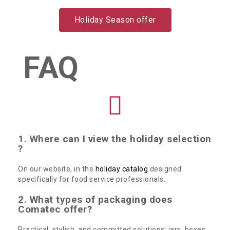
Holiday Season offer
FAQ
1. Where can I view the holiday selection
?
On our website, in the
holiday catalog
designed
specifically for food service professionals.
2. What types of packaging does
Comatec offer?
Practical, stylish, and committed solutions: jars, boxes,