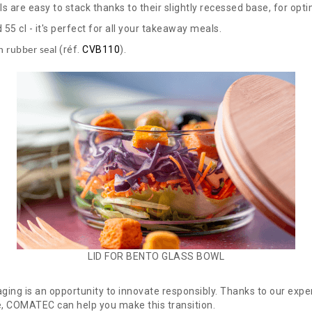
ls are easy to stack thanks to their slightly recessed base, for opt
d 55 cl - it's perfect for all your takeaway meals.
(réf.
CVB110
).
h rubber seal
LID FOR BENTO GLASS BOWL
aging is an opportunity to innovate responsibly. Thanks to our expe
e, COMATEC can help you make this transition.