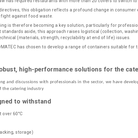
w has required restaurants with more than 20 covers to switch to 
directives, this obligation reflects a profound change in consumer
, fight against food waste.
ng is therefore becoming a key solution, particularly for professio
 standards aside, this approach raises logistical (collection, wash
chnical (materials, strength, recyclability at end of life) issues.
MATEC has chosen to develop a range of containers suitable for tra
.
obust, high-performance solutions for the cate
sting and discussions with professionals in the sector, we have devel
f the catering industry
gned to withstand
t over 60°C
acking, storage)