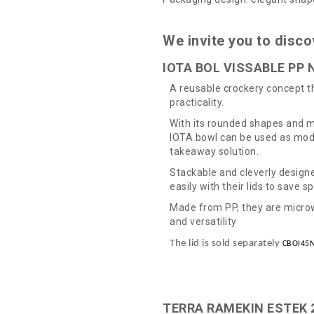
We invite you to disco
IOTA BOL VISSABLE PP N
A reusable crockery concept 
practicality.
With its rounded shapes and m
IOTA bowl can be used as mode
takeaway solution.
Stackable and cleverly design
easily with their lids to save s
Made from PP, they are microw
and versatility
The lid is sold separately
CBOI45
TERRA RAMEKIN ESTEK 