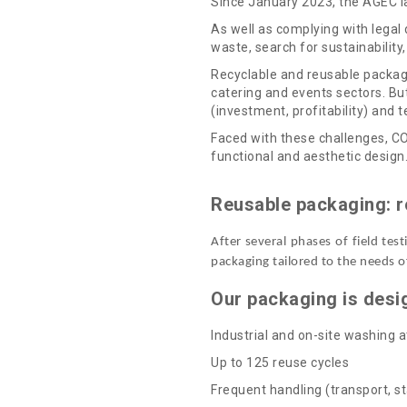
Since January 2023, the AGEC la
As well as complying with legal 
waste, search for sustainability
Recyclable and reusable packagi
catering and events sectors. But
(investment, profitability) and te
Faced with these challenges, CO
functional and aesthetic design
Reusable packaging: r
After several phases of field te
packaging tailored to the needs o
Our packaging is desi
Industrial and on-site washing a
Up to 125 reuse cycles
Frequent handling (transport, st