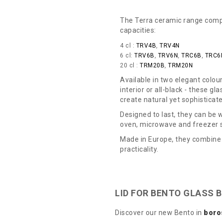
The Terra ceramic range compri
capacities:
4 cl :
TRV4B
,
TRV4N
6 cl:
TRV6B
,
TRV6N
,
TRC6B
,
TRC6
20 cl :
TRM20B
,
TRM20N
Available in two elegant colour
interior or all-black - these gl
create natural yet sophisticat
Designed to last, they can be
oven, microwave and freezer 
Made in Europe, they combine 
practicality.
LID FOR BENTO GLASS 
Discover our new Bento in
boro