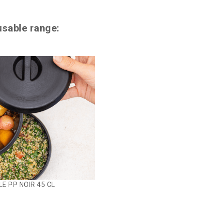
usable range:
E PP NOIR 45 CL