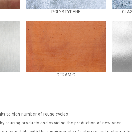
POLYSTYRENE
GLAS
CERAMIC
nks to high number of reuse cycles
y reusing products and avoiding the production of new ones
es, compatible with the requirements of caterers and restaurants