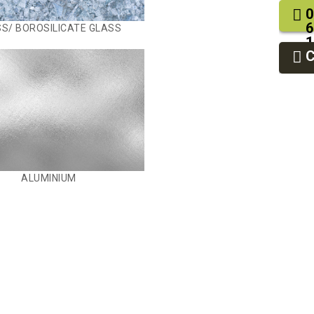
0
6
S/ BOROSILICATE GLASS
1
2
9
ALUMINIUM