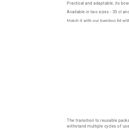
Practical and adaptable, its bow
Available in two sizes - 35 cl an
Match it with our bamboo lid wit
The transition to reusable pack
withstand multiple cycles of us