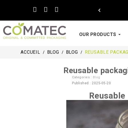

OUR PRODUCTS
ACCUEIL
BLOG
BLOG
REUSABLE PACKAG
Reusable packagi
Categories :
Blog
Published : 2025-05-20
Reusable 