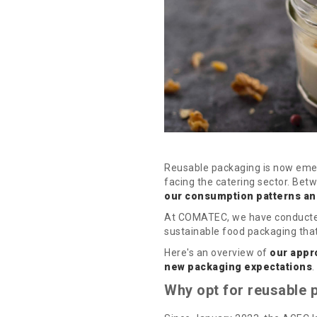
Reusable packaging is now emer
facing the catering sector. Bet
our consumption patterns an
At COMATEC, we have conducted i
sustainable food packaging that 
Here's an overview of
our appr
new packaging expectations
.
Why opt for reusable p