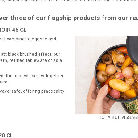
ver three of our flagship products from our re
OIR 45 CL
that combines elegance and
att black brushed effect, our
rn, refined tableware or as a
ed, these bowls screw together
pace.
ave-safe, offering practicality
N
.
IOTA BOL VISSABL
20 CL