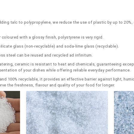
dding talc to polypropylene, we reduce the use of plastic by up to 20%
 coloured with a glossy finish, polystyrene is very rigid.
ilicate glass (non-recyclable) and soda-lime glass (recyclable).
less steel can be reused and recycled ad infinitum.
catering, ceramic is resistant to heat and chemicals, guaranteeing excep
esentation of your dishes while offering reliable everyday performance.
e and 100% recyclable, it provides an effective barrier against light, hu
rve the freshness, flavour and quality of your food for longer.