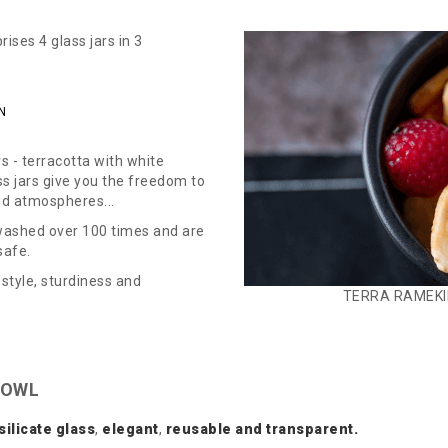
ses 4 glass jars in 3
N
s - terracotta with white
ass jars give you the freedom to
ed atmospheres...
 washed over 100 times and are
safe.
style, sturdiness and
TERRA RAMEKI
BOWL
silicate
glass
,
elegant
,
reusable and transparent.