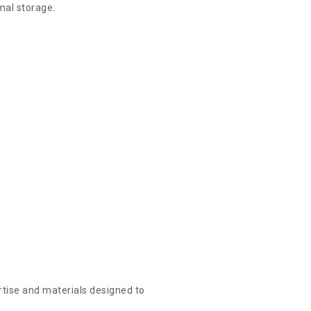
imal storage.
rtise and materials designed to