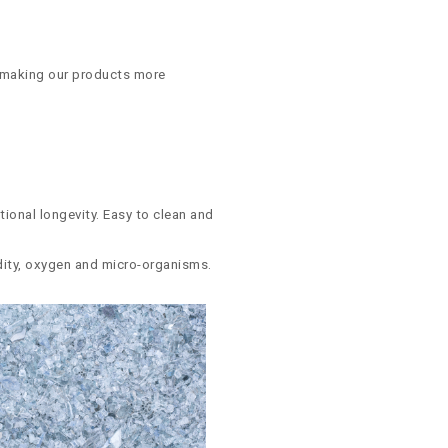
, making our products more
tional longevity. Easy to clean and
midity, oxygen and micro-organisms.