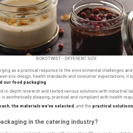
BOKOTWIST - DIFFERENT SIZE
ging as a practical response to the environmental challenges and 
ween eco-design, health standards and consumer expectations, it i
d our food packaging
.
n-depth research and tested various solutions with industrial lab
is aesthetically pleasing, practical and compliant with health req
oach
,
the materials we've selected
, and the
practical solutions
ackaging in the catering industry?