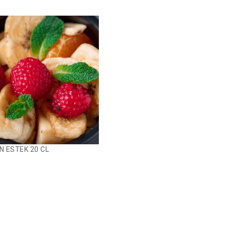
N ESTEK 20 CL