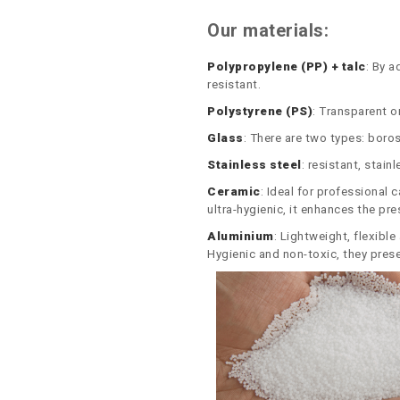
Our materials:
Polypropylene (PP) + talc
: By a
resistant.
Polystyrene (PS)
: Transparent or
Glass
: There are two types: boros
Stainless steel
: resistant, stain
Ceramic
: Ideal for professional 
ultra-hygienic, it enhances the pr
Aluminium
: Lightweight, flexibl
Hygienic and non-toxic, they prese