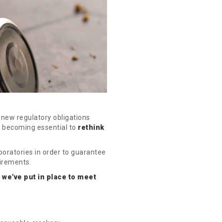
new regulatory obligations
s becoming essential to
rethink
oratories in order to guarantee
uirements.
 we've put in place to meet