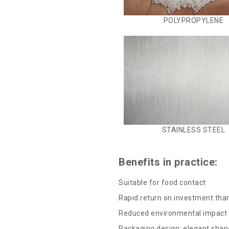
POLYPROPYLENE
STAINLESS STEEL
Benefits in practice:
Suitable for food contact
Rapid return on investment tha
Reduced environmental impact b
Packaging design: elegant shap