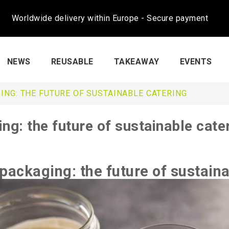
Worldwide delivery within Europe - Secure payment
NEWS
REUSABLE
TAKEAWAY
EVENTS
ING: THE FUTURE OF SUSTAINABLE CATERING
ng: the future of sustainable cate
packaging: the future of sustaina