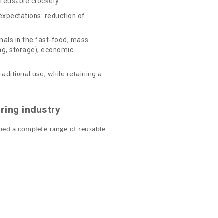
reusable crockery.
 expectations: reduction of
nals in the fast-food, mass
ing, storage), economic
ditional use, while retaining a
ring industry
oped a complete range of reusable