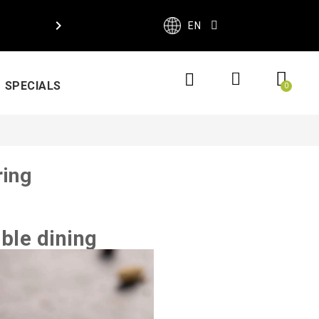

EN
SPECIALS
ring
ble dining