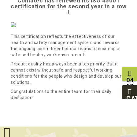
Comatec has renewed its ISO 45001
certification for the second year in a row
!
This certification reflects the effectiveness of our
health and safety management system and rewards
the ongoing commitment of our teams to ensuring a
safe and healthy work environment.
Product quality has always been a top priority. But it
cannot exist without safe and respectful working
conditions for the people who design and develop our
04
solutions.
68
11
Congratulations to the entire team for their daily
27
CA
dedication!
95