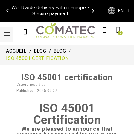
Worldwide delivery within Europe -


EN
Secure payment
ACCUEIL
BLOG
BLOG
ISO 45001 CERTIFICATION
ISO 45001 certification
Categories :
Blog
Published : 2025-09-27
ISO 45001
Certification
We are pleased to announce that