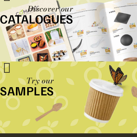
Discover our
CATALOGUES
Try our
SAMPLES