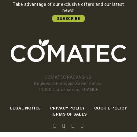
Take advantage of our exclusive offers and our latest
news!
SUBSCRIBE
COMATEC PACKAGING
Boulevard François-Xavier Fafeur
11000 Carcassonne, FRANCE
LEGAL NOTICE
PRIVACY POLICY
COOKIE POLICY
TERMS OF SALES