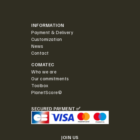
INFORMATION
Payment & Delivery
Customization
News
Contact
COMATEC
Who we are
Our commitments
Toolbox
PlanetScore©
SECURED PAYMENT ✅
JOIN US