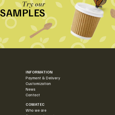
Try our
SAMPLES
INFORMATION
Payment & Delivery
Customization
News
Contact
COMATEC
Who we are