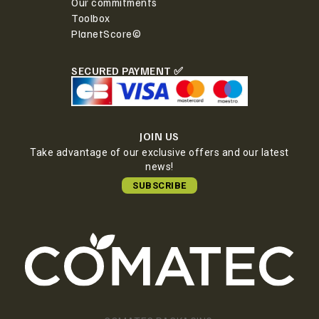
Our commitments
Toolbox
PlanetScore©
SECURED PAYMENT ✅
JOIN US
Take advantage of our exclusive offers and our latest
news!
SUBSCRIBE