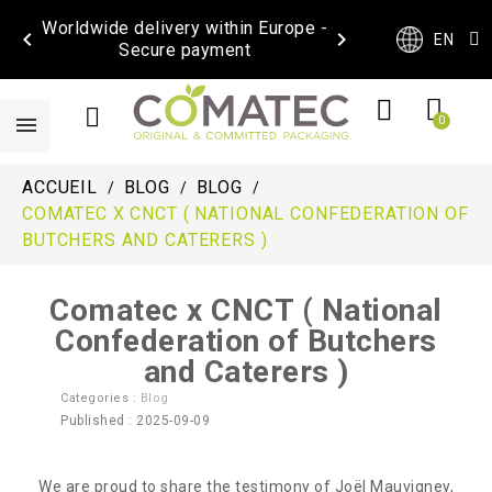
Worldwide delivery within Europe -


EN
Secure payment
ACCUEIL
BLOG
BLOG
COMATEC X CNCT ( NATIONAL CONFEDERATION OF
BUTCHERS AND CATERERS )
Comatec x CNCT ( National
Confederation of Butchers
and Caterers )
Categories :
Blog
Published : 2025-09-09
We are proud to share the testimony of Joël Mauvigney,