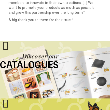
members to innovate in their own creations. […] We
want to promote your products as much as possible
and grow this partnership over the long term.”
A big thank you to them for their trust !
Discover our
CATALOGUES