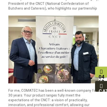
President of the CNCT (National Confederation of
Butchers and Caterers), who highlights our partnership
04
68
11
27
CA
For me, COMATEC has been a well-known company for
95
30 years. Your product ranges fully meet the
expectations of the CNCT: a vision of practicality,
innovation, and professional comfort, allowing our