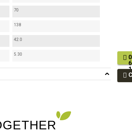
70
138
42.0
5.30
0
6
1
2
9
OGETHER