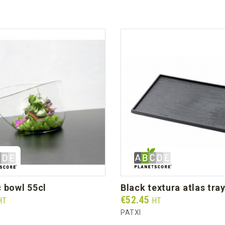
c bowl 55cl
black textura atlas tra
Prix
€52.45
HT
HT
PATXI