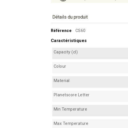
Détails du produit
Référence
CS60
Caractéristiques
Capacity (cl)
Colour
Material
Planetscore Letter
Min Temperature
Max Temperature