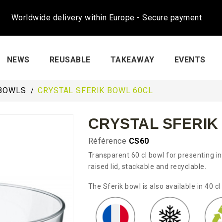
Worldwide delivery within Europe - Secure payment
NEWS
REUSABLE
TAKEAWAY
EVENTS
BOWLS
CRYSTAL SFERIK BOWL 60CL
CRYSTAL SFERIK
Référence
CS60
Transparent 60 cl bowl for presenting ind
raised lid, stackable and recyclable.
The Sferik bowl is also available in 40 cl