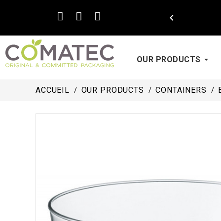

OUR PRODUCTS
ACCUEIL
OUR PRODUCTS
CONTAINERS