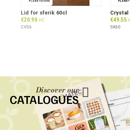
lid for sferik 60cl
crysta
Prix
Prix
€20.90
€49.55
HT
CVS6
SK60
Discover our
CATALOGUES