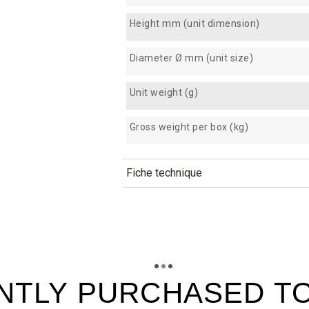
Height mm (unit dimension)
Diameter Ø mm (unit size)
Unit weight (g)
Gross weight per box (kg)
Fiche technique
TÉLÉCHARGEMENT
cs60_fiche_technique_en.pdf
Téléchargement (295.49k)
cs60_fiche_technique_es.pdf
Téléchargement (194.17k)
NTLY PURCHASED T