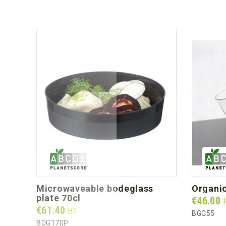
microwaveable bodeglass
organi
plate 70cl
Prix
€46.00
Prix
€61.40
HT
BGC55
BDG170P