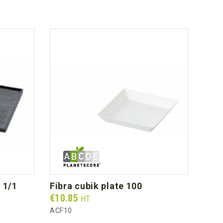
y 1/1
fibra cubik plate 100
wh
Prix
Prix
€10.85
€46
HT
ACF10
AS20