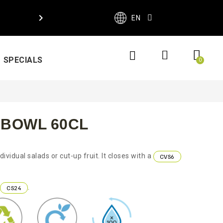

EN
SPECIALS
 BOWL 60CL
ividual salads or cut-up fruit. It closes with a
CVS6
.
CS24