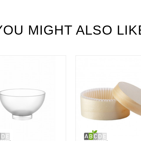
YOU MIGHT ALSO LIK