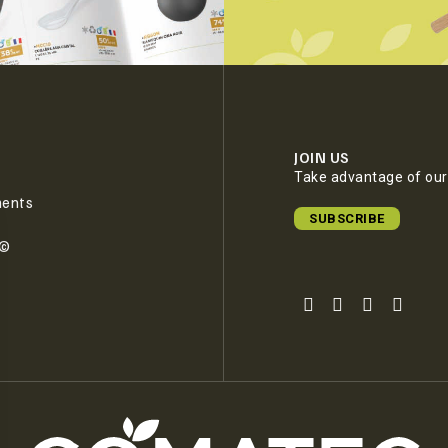
JOIN US
Take advantage of our 
ments
SUBSCRIBE
e©