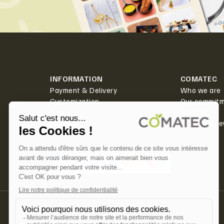
INFORMATION
COMATEC
Payment & Delivery
Who we are
Customization
Our commit
News
Toolbox
Contact
PlanetScor
SECURED PAYMENT ✅