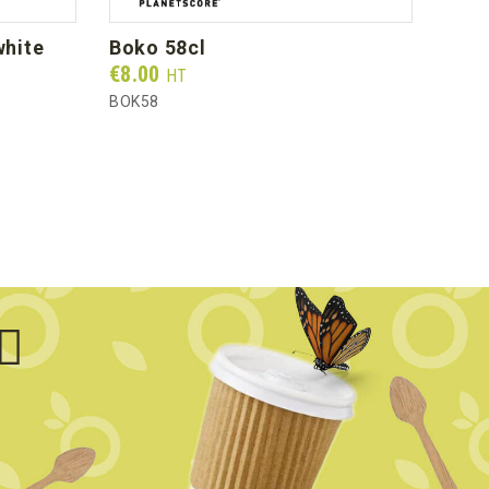
boko 58cl
org
Prix
Prix
€8.00
€46
HT
BOK58
BGC5