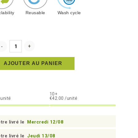
lability
Reusable
Wash cycle
AJOUTER AU PANIER
10+
/unité
€42.00 /unité
tre livré le
Mercredi 12/08
tre livré le
Jeudi 13/08