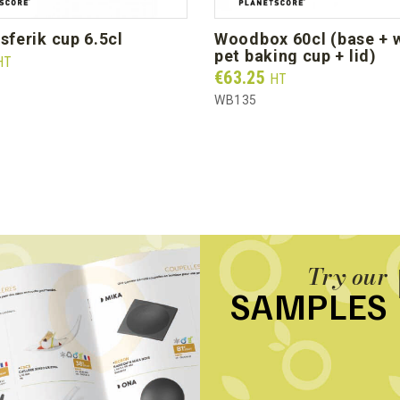
l sferik cup 6.5cl
woodbox 60cl (base + white
pet baking cup + lid)
HT
Prix
€63.25
HT
WB135
Try our
SAMPLES