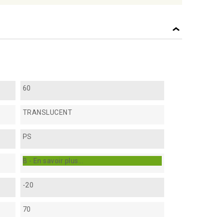
60
TRANSLUCENT
PS
B - En savoir plus...
-20
70