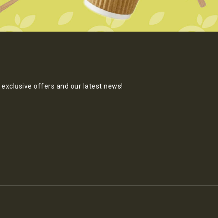
exclusive offers and our latest news!