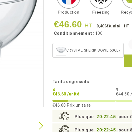
Production
Freezing
Recyc
€46.60
HT
0,466€/unité
HT
Conditionnement
: 100
CRYSTAL SFERIK BOWL 60CL
▾
Tarifs dégressifs
4
9
€46.60 /unité
€44.50 
€46.60
Prix unitaire
Plus que
20:22:44
pour ê
Plus que
20:22:44
pour ê