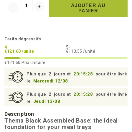
AJOUTER AU
PANIER
Tarifs dégressifs
4
5+
€121.60 /unité
€113.55 /unité
€121.60
Prix unitaire
Plus que
2
jours et
20:15:27
pour être livré
le
Mercredi 12/08
Plus que
2
jours et
20:15:27
pour être livré
le
Jeudi 13/08
Description
Thema Black Assembled Base: the ideal
foundation for your meal trays