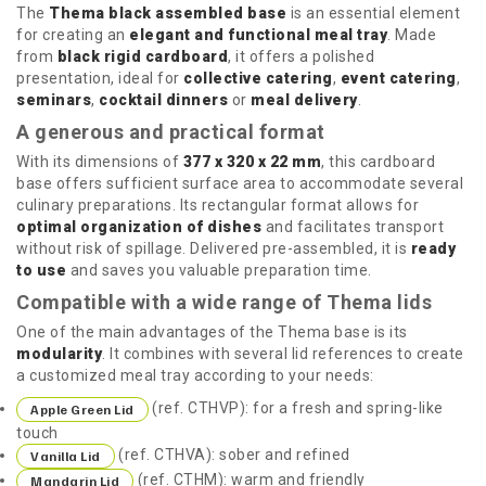
The
Thema black assembled base
is an essential element
for creating an
elegant and functional meal tray
. Made
from
black rigid cardboard
, it offers a polished
presentation, ideal for
collective catering
,
event catering
,
seminars
,
cocktail dinners
or
meal delivery
.
A generous and practical format
With its dimensions of
377 x 320 x 22 mm
, this cardboard
base offers sufficient surface area to accommodate several
culinary preparations. Its rectangular format allows for
optimal organization of dishes
and facilitates transport
without risk of spillage. Delivered pre-assembled, it is
ready
to use
and saves you valuable preparation time.
Compatible with a wide range of Thema lids
One of the main advantages of the Thema base is its
modularity
. It combines with several lid references to create
a customized meal tray according to your needs:
(ref. CTHVP): for a fresh and spring-like
Apple Green Lid
touch
(ref. CTHVA): sober and refined
Vanilla Lid
(ref. CTHM): warm and friendly
Mandarin Lid