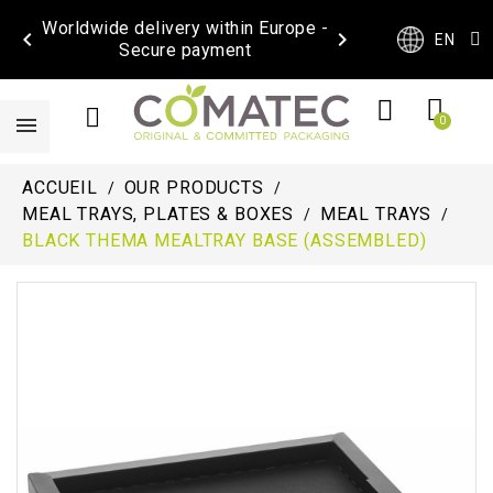
Worldwide delivery within Europe -


EN
Secure payment
ACCUEIL
OUR PRODUCTS
MEAL TRAYS, PLATES & BOXES
MEAL TRAYS
BLACK THEMA MEALTRAY BASE (ASSEMBLED)