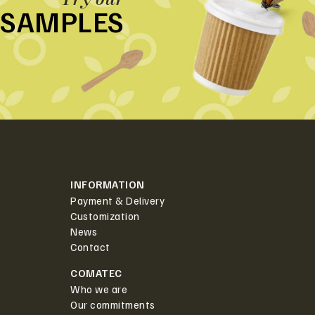
SAMPLES
INFORMATION
Payment & Delivery
Customization
News
Contact
COMATEC
Who we are
Our commitments