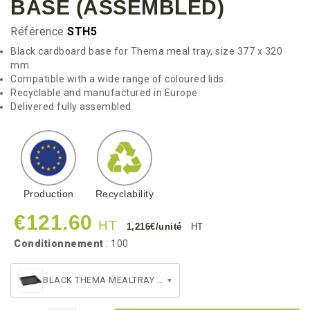
BASE (ASSEMBLED)
Référence
STH5
Black cardboard base for Thema meal tray, size 377 x 320
mm.
Compatible with a wide range of coloured lids.
Recyclable and manufactured in Europe.
Delivered fully assembled
Production
Recyclability
€121.60
HT
1,216€/unité
HT
Conditionnement
: 100
BLACK THEMA MEALTRAY BASE (ASSEMBLED)
▾