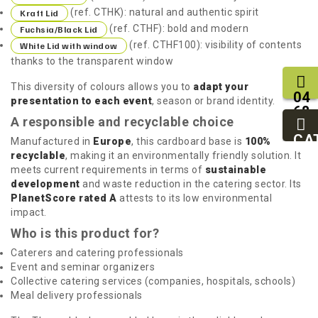
(ref. CTHK): natural and authentic spirit
Kraft Lid
(ref. CTHF): bold and modern
Fuchsia/Black Lid
(ref. CTHF100): visibility of contents
White Lid with window
thanks to the transparent window
This diversity of colours allows you to
adapt your
04
presentation to each event
, season or brand identity.
68
A responsible and recyclable choice
11
27
CA
Manufactured in
Europe
, this cardboard base is
100%
95
recyclable
, making it an environmentally friendly solution. It
meets current requirements in terms of
sustainable
development
and waste reduction in the catering sector. Its
PlanetScore rated A
attests to its low environmental
impact.
Who is this product for?
Caterers and catering professionals
Event and seminar organizers
Collective catering services (companies, hospitals, schools)
Meal delivery professionals