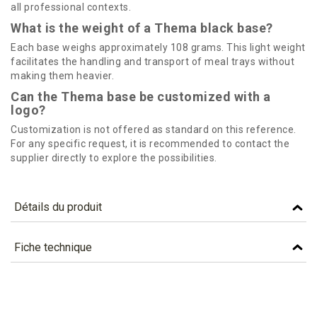
all professional contexts.
What is the weight of a Thema black base?
Each base weighs approximately 108 grams. This light weight
facilitates the handling and transport of meal trays without
making them heavier.
Can the Thema base be customized with a
logo?
Customization is not offered as standard on this reference.
For any specific request, it is recommended to contact the
supplier directly to explore the possibilities.
Détails du produit
Référence
STH5
Fiche technique
Caractéristiques
TÉLÉCHARGEMENT
Colour
BLACK
sth5_fiche_technique_en.pdf