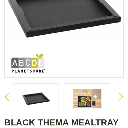
BLACK THEMA MEALTRAY