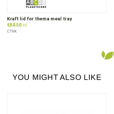
kraft lid for thema meal tray
Prix
€84.50
HT
CTHK
YOU MIGHT ALSO LIKE