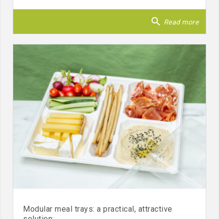
search
Read more
Modular meal trays: a practical, attractive
solution: