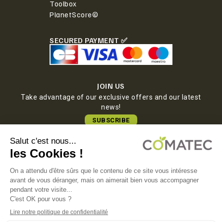
Toolbox
PlanetScore©
SECURED PAYMENT ✅
JOIN US
Take advantage of our exclusive offers and our latest
news!
SUBSCRIBE
COMATEC PACKAGING