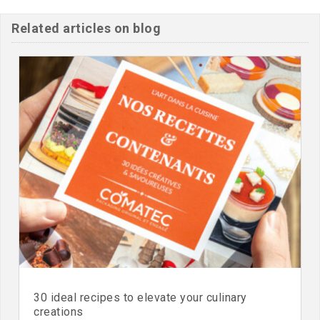
Related articles on blog
30 ideal recipes to elevate your culinary
creations