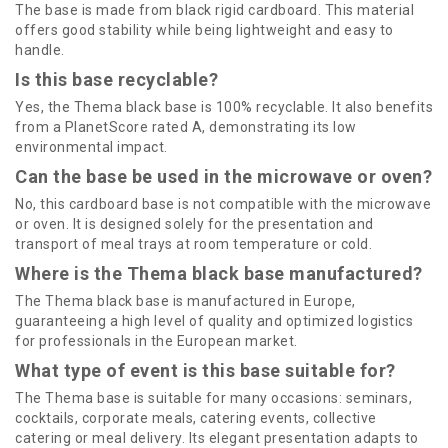
The base is made from black rigid cardboard. This material
offers good stability while being lightweight and easy to
handle.
Is this base recyclable?
Yes, the Thema black base is 100% recyclable. It also benefits
from a PlanetScore rated A, demonstrating its low
environmental impact.
Can the base be used in the microwave or oven?
No, this cardboard base is not compatible with the microwave
or oven. It is designed solely for the presentation and
transport of meal trays at room temperature or cold.
Where is the Thema black base manufactured?
The Thema black base is manufactured in Europe,
guaranteeing a high level of quality and optimized logistics
for professionals in the European market.
What type of event is this base suitable for?
The Thema base is suitable for many occasions: seminars,
cocktails, corporate meals, catering events, collective
catering or meal delivery. Its elegant presentation adapts to