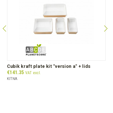
cubik kraft plate kit "version a" + lids
Price
€141.35
VAT excl.
KITNA