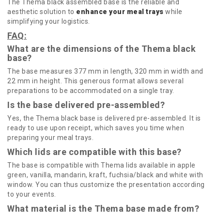
The Thema black assembled base is the reliable and
aesthetic solution to
enhance your meal trays
while
simplifying your logistics.
FAQ:
What are the dimensions of the Thema black
base?
The base measures 377 mm in length, 320 mm in width and
22 mm in height. This generous format allows several
preparations to be accommodated on a single tray.
Is the base delivered pre-assembled?
Yes, the Thema black base is delivered pre-assembled. It is
ready to use upon receipt, which saves you time when
preparing your meal trays.
Which lids are compatible with this base?
The base is compatible with Thema lids available in apple
green, vanilla, mandarin, kraft, fuchsia/black and white with
window. You can thus customize the presentation according
to your events.
What material is the Thema base made from?