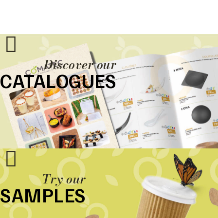
Discover our
CATALOGUES
Try our
SAMPLES