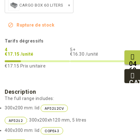
CARGO BOX 60 LITERS
▾

Rupture de stock
Tarifs dégressifs
4
5+
€17.15 /unité
€16.30 /unité
04
€17.15
Prix unitaire
68
11
27
CA
95
Description
The full range includes:
300x200 mm: lid
AP3212CV
: 300x200xh120 mm, 5 litres
AP3212
400x300 mm: lid
COPE43