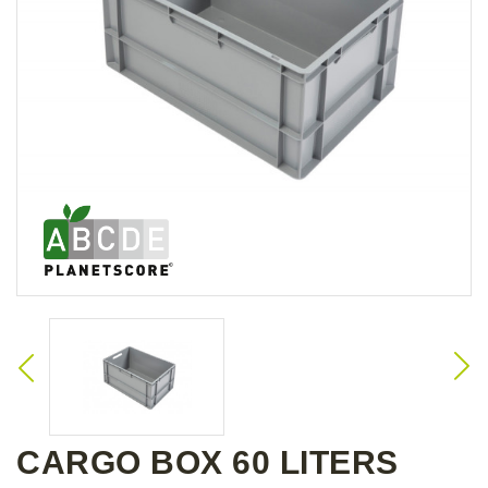
CARGO BOX 60 LITERS