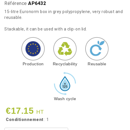
Référence
AP6432
15-litre Euronorm box in grey polypropylene, very robust and
reusable.
Stackable, it can be used with a clip-on lid.
Production
Recyclability
Reusable
Wash cycle
€17.15
HT
Conditionnement
: 1