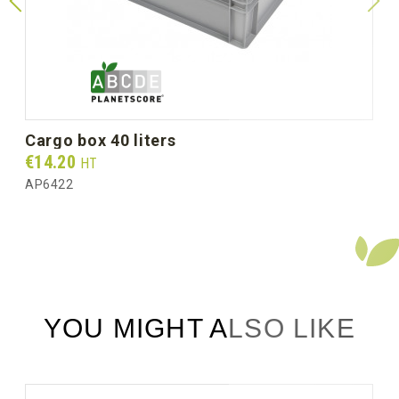
Gross weight per box (kg)
2.25
cargo box 40 liters
Prix
€14.20
HT
AP6422
YOU MIGHT ALSO LIKE