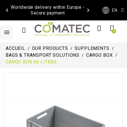
Worldwide delivery within Europe -


EN
Secure payment
ACCUEIL
OUR PRODUCTS
SUPPLEMENTS
BAGS & TRANSPORT SOLUTIONS
CARGO BOX
CARGO BOX 60 LITERS