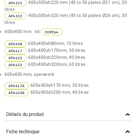
: 400x300xh220 mm (40 to 50 plates Ø21 cm), 20
AP4322
litres
: 400x300xh320 mm (40 to 50 plates Ø26 cm), 30
AP4332
litres
600x400 mm : lid
COPE64
: 600x400xh80mm, 15 litres
AP6408
: 600x400xh170mm, 30 litres
AP6417
: 600x400xh220mm, 40 litres
AP6422
: 600x400xh320mm, 60 litres
AP6432
600x400 mm, openwork:
: 600x400xh170 mm, 30 litres
AP6417A
: 600x400xh200 mm, 40 litres
AP6420A
Détails du produit
Référence
AP6432
Fiche technique