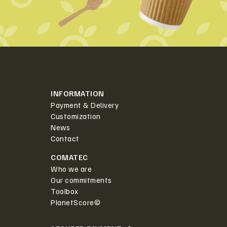
INFORMATION
Payment & Delivery
Customization
News
Contact
COMATEC
Who we are
Our commitments
Toolbox
PlanetScore©