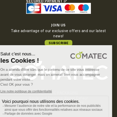
SECURED PAYMENT ✅
JOIN US
Take advantage of our exclusive offers and our latest
news!
SUBSCRIBE
COMATEC PACKAGING
Boulevard François-Xavier Fafeur
11000 Carcassonne, FRANCE