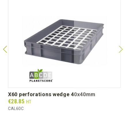
x60 perforations wedge 40x40mm
Prix
€28.85
HT
CAL60C