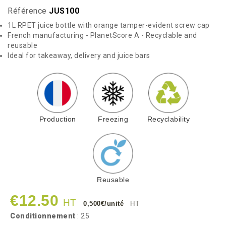
Référence
JUS100
1L RPET juice bottle with orange tamper-evident screw cap
French manufacturing - PlanetScore A - Recyclable and
reusable
Ideal for takeaway, delivery and juice bars
Production
Freezing
Recyclability
Reusable
€12.50
HT
0,500€/unité
HT
Conditionnement
: 25