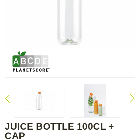
JUICE BOTTLE 100CL +
CAP