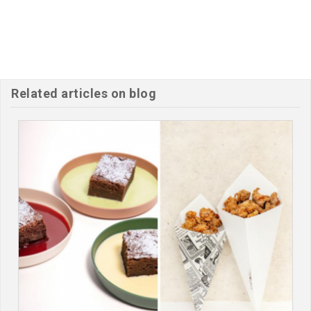
Related articles on blog