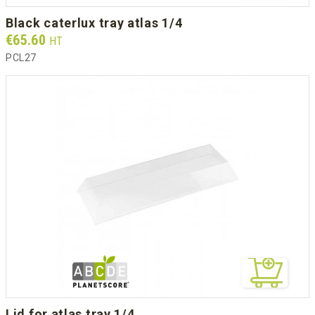
black caterlux tray atlas 1/4
Prix
€65.60
HT
PCL27
lid for atlas tray 1/4