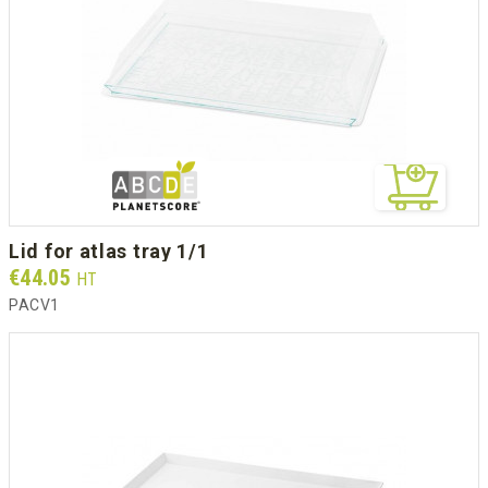
lid for atlas tray 1/1
Prix
€44.05
HT
PACV1