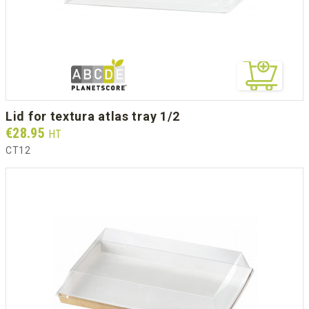
lid for textura atlas tray 1/2
Prix
€28.95
HT
CT12