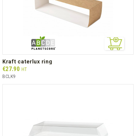
kraft caterlux ring
Prix
€27.90
HT
BCLK9