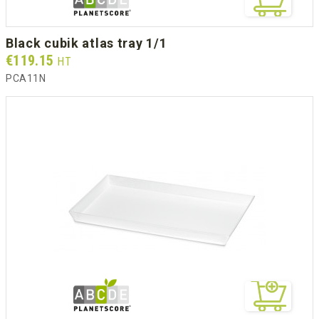
black cubik atlas tray 1/1
Prix
€119.15
HT
PCA11N