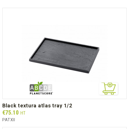
black textura atlas tray 1/2
Prix
€75.10
HT
PATXII