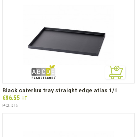
black caterlux tray straight edge atlas 1/1
Prix
€96.55
HT
PCLD15