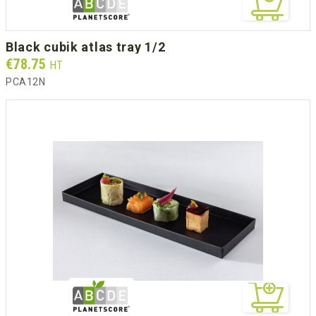
black cubik atlas tray 1/2
Prix
€78.75
HT
PCA12N