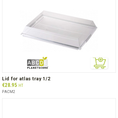
lid for atlas tray 1/2
Prix
€28.95
HT
PACM2