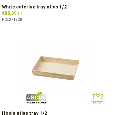
white caterlux tray atlas 1/2
Prix
€68.80
HT
PCL2719CB
hopla atlas tray 1/2