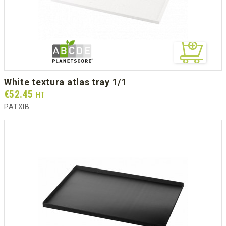
white textura atlas tray 1/1
Prix
€52.45
HT
PATXIB