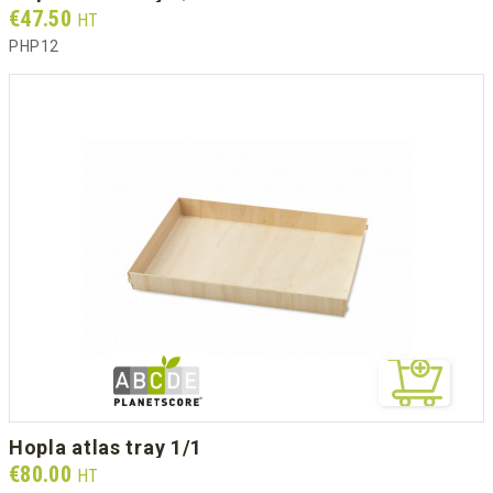
Prix
€47.50
HT
PHP12
hopla atlas tray 1/1
Prix
€80.00
HT