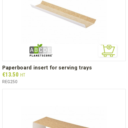
paperboard insert for serving trays
Prix
€13.50
HT
REG250