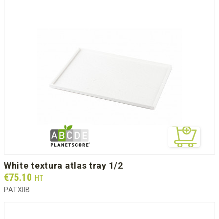
white textura atlas tray 1/2
Prix
€75.10
HT
PATXIIB