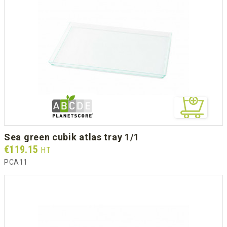
sea green cubik atlas tray 1/1
Prix
€119.15
HT
PCA11