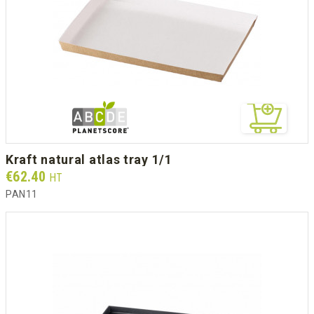
kraft natural atlas tray 1/1
Prix
€62.40
HT
PAN11