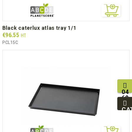
black caterlux atlas tray 1/1
Prix
€96.55
HT
PCL15C
04
68
11
27
CA
95