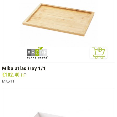
mika atlas tray 1/1
Prix
€102.40
HT
MKB11