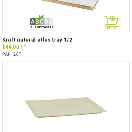
kraft natural atlas tray 1/2
Prix
€44.00
HT
PAN12CT