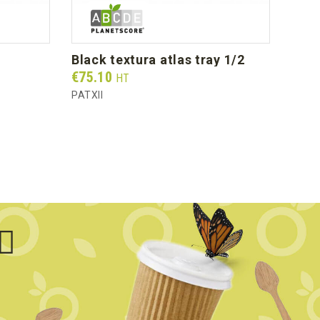
black textura atlas tray 1/2
cry
Prix
Prix
€75.10
€78
HT
PATXII
PCA1