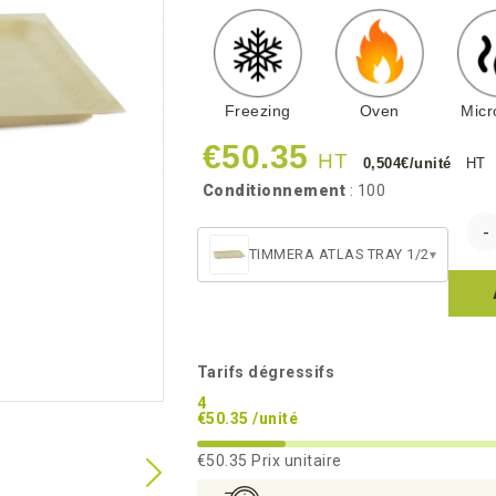
Freezing
Oven
Mic
€50.35
HT
0,504€/unité
HT
Conditionnement
: 100
TIMMERA ATLAS TRAY 1/2
▾
Tarifs dégressifs
4
€50.35 /unité
€50.35
Prix unitaire