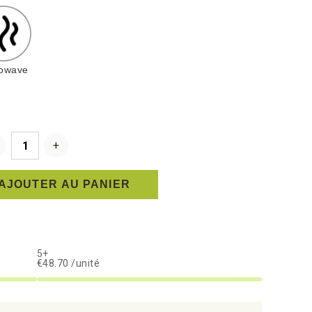
rowave
AJOUTER AU PANIER
5+
€48.70 /unité