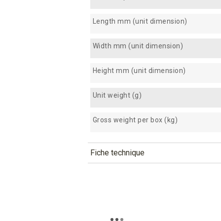
Length mm (unit dimension)
Width mm (unit dimension)
Height mm (unit dimension)
Unit weight (g)
Gross weight per box (kg)
Fiche technique
TÉLÉCHARGEMENT
tima12_fiche_technique_en.p
Téléchargement (298.91k)
tima12_fiche_technique_es.pd