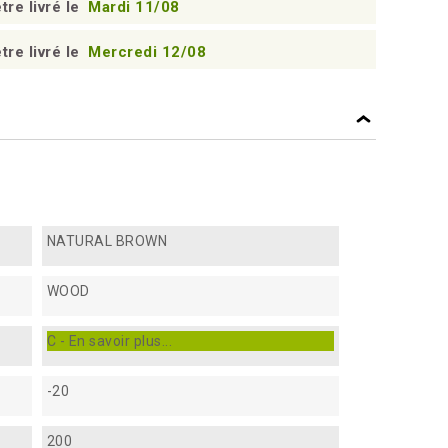
tre livré le
Mardi 11/08
tre livré le
Mercredi 12/08
NATURAL BROWN
WOOD
C - En savoir plus...
-20
200