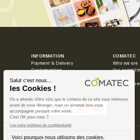
INFORMATION
COMATEC
Payment & Delivery
Who we are
Customization
Our commit
News
Toolbox
Contact
PlanetScor
SECURED PAYMENT ✅