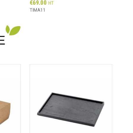
Prix
Prix
€69.00
€31
HT
TIMA11
AS12
E