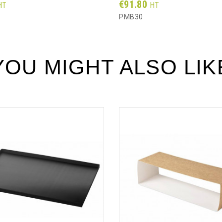
Prix
€91.80
HT
HT
PMB30
YOU MIGHT ALSO LIK