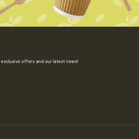
exclusive offers and our latest news!