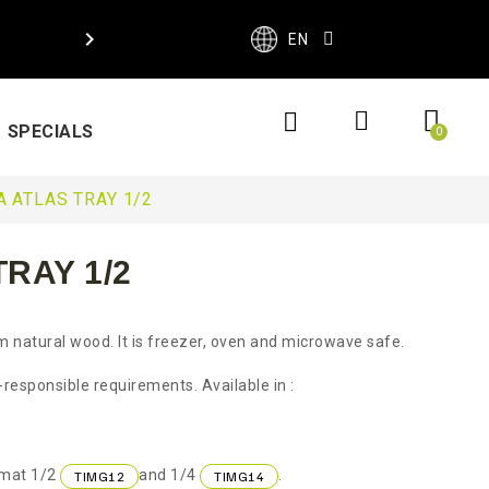

EN
SPECIALS
 ATLAS TRAY 1/2
RAY 1/2
m natural wood. It is freezer, oven and microwave safe.
responsible requirements. Available in :
rmat 1/2
and 1/4
.
TIMG12
TIMG14