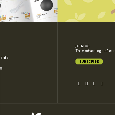
JOIN US
Take advantage of our 
ments
SUBSCRIBE
e©