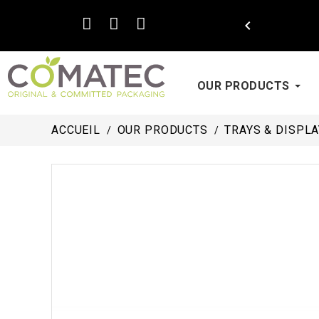

OUR PRODUCTS
ACCUEIL
OUR PRODUCTS
TRAYS & DISPL