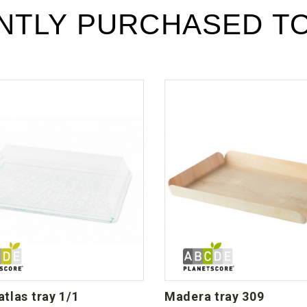
Téléchargement (196.65k)
NTLY PURCHASED T
 atlas tray 1/1
madera tray 309