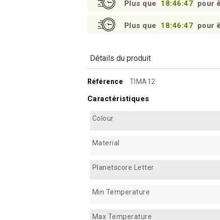
Plus que
18:46:46
pour ê
Plus que
18:46:46
pour ê
Détails du produit
Référence
TIMA12
Caractéristiques
Colour
Material
Planetscore Letter
Min Temperature
Max Temperature