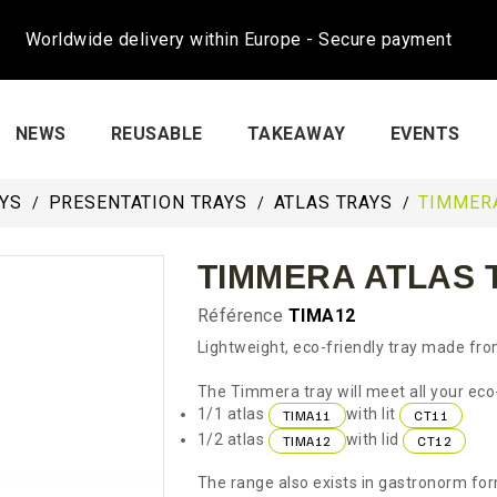
Worldwide delivery within Europe - Secure payment
NEWS
REUSABLE
TAKEAWAY
EVENTS
AYS
PRESENTATION TRAYS
ATLAS TRAYS
TIMMERA
TIMMERA ATLAS T
Référence
TIMA12
Lightweight, eco-friendly tray made fro
The Timmera tray will meet all your eco-
1/1 atlas
with lit
TIMA11
CT11
1/2 atlas
with lid
TIMA12
CT12
The range also exists in gastronorm fo