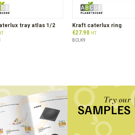
caterlux tray atlas 1/2
kraft caterlux ring
Prix
€27.90
HT
HT
C
BCLK9
Try our
SAMPLES