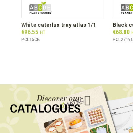
white caterlux tray atlas 1/1
black 
Prix
Prix
€96.55
€68.80
HT
PCL15CB
PCL2719
Discover our
CATALOGUES