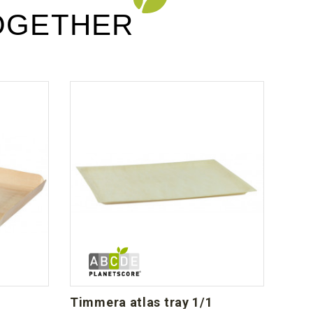
OGETHER
timmera atlas tray 1/1
bla