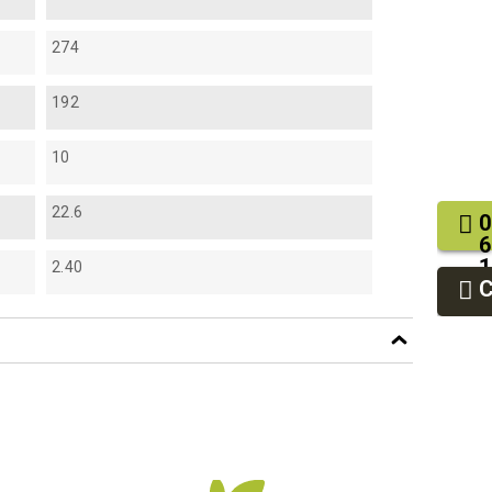
274
192
10
22.6
0
6
1
2.40
2
9
df
f