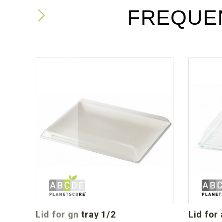
FREQUE
lid for gn tray 1/2
lid for