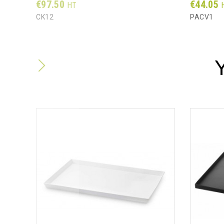
Prix
Prix
€97.50
€44.05
HT
CK12
PACV1