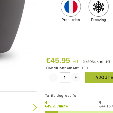
Production
Freezing
€45.95
HT
0,460€/unité
HT
Conditionnement
: 100
AJOUTE
Tarifs dégressifs
4
9
€45.95 /unité
€44.15 