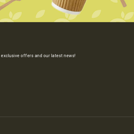
exclusive offers and our latest news!