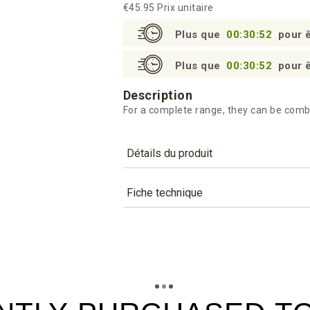
€45.95
Prix unitaire
Plus que
00:30:51
pour ê
Plus que
00:30:51
pour ê
Description
For a complete range, they can be comb
Détails du produit
Référence
BST450
Fiche technique
Caractéristiques
TÉLÉCHARGEMENT
Capacity (cl)
bst450_fiche_technique_en.pd
Téléchargement (288.46k)
Colour
bst450_fiche_technique_es.pd
Téléchargement (186.92k)
Material