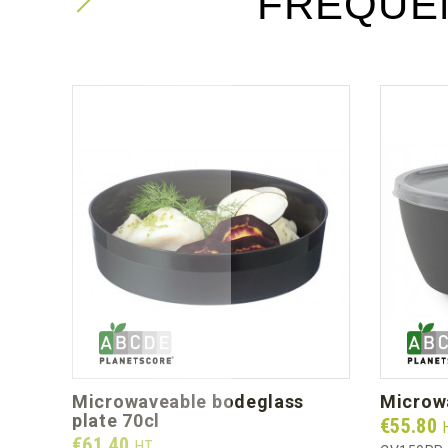
FREQUE
microwaveable bodeglass
micro
plate 70cl
Prix
€55.80
Prix
€61.40
HT