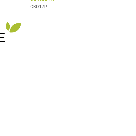
AS16
CBD17P
E