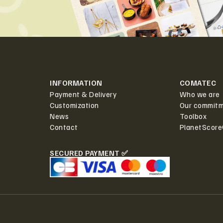
INFORMATION
COMATEC
Payment & Delivery
Who we are
Customization
Our commit
News
Toolbox
Contact
PlanetScor
SECURED PAYMENT ✅