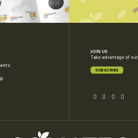
JOIN US
Take advantage of our 
ments
SUBSCRIBE
e©