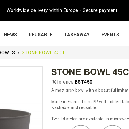
Worldwide delivery within Europe - Secure payment
NEWS
REUSABLE
TAKEAWAY
EVENTS
BOWLS
STONE BOWL 45CL
STONE BOWL 45C
Référence
BST450
A matt grey bowl with a beautiful imita
Made in France from PP with added talc (
washable and reusable.
Two lid styles are available: in microw