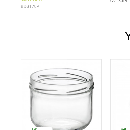
CV150PP
BDG170P