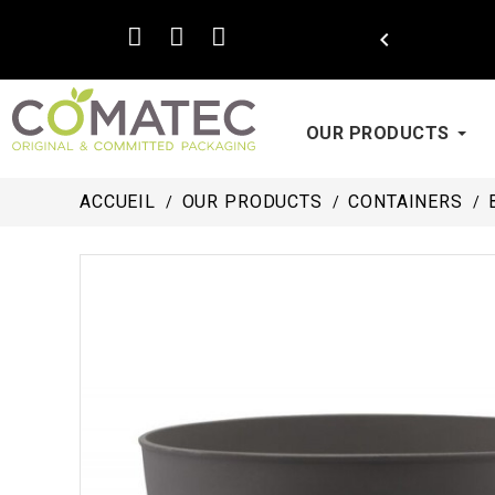

OUR PRODUCTS
ACCUEIL
OUR PRODUCTS
CONTAINERS