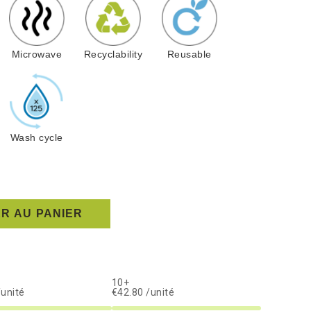
Microwave
Recyclability
Reusable
Wash cycle
R AU PANIER
10+
/unité
€42.80 /unité