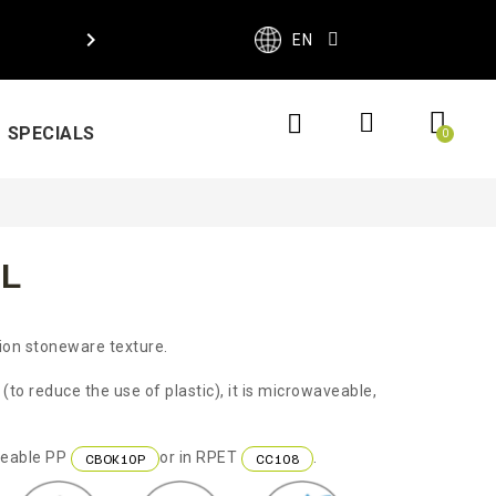

EN
SPECIALS
L
tion stoneware texture.
to reduce the use of plastic), it is microwaveable,
aveable PP
or in RPET
.
CBOK10P
CC108