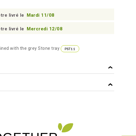
tre livré le
Mardi 11/08
tre livré le
Mercredi 12/08
ined with the grey Stone tray
PST11
45
f
GREY
f
PP