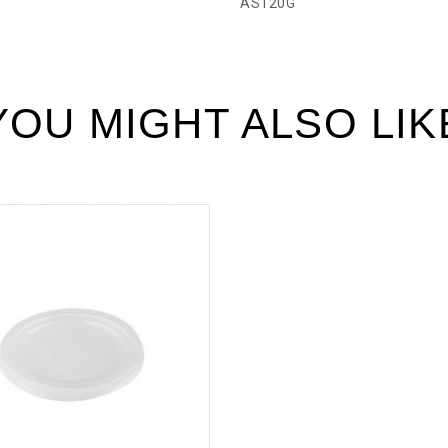
AS120G
YOU MIGHT ALSO LIK