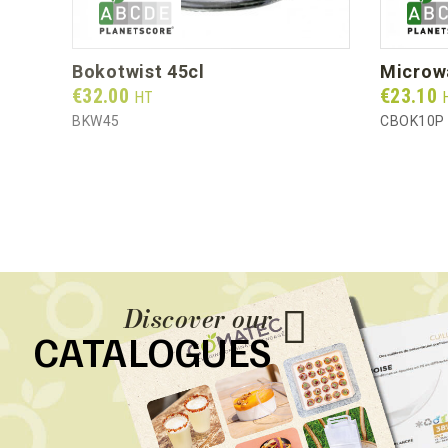
bokotwist 45cl
micro
Prix
Prix
€32.00
€23.10
HT
BKW45
CBOK10P
Discover our
CATALOGUES