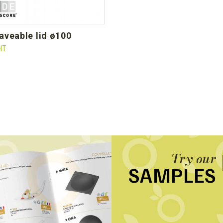
waveable lid ø100
HT
Try our
SAMPLES