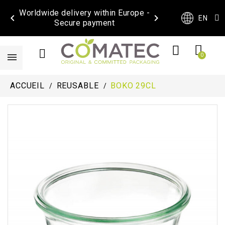
Worldwide delivery within Europe -


EN
Secure payment
ACCUEIL
REUSABLE
BOKO 29CL