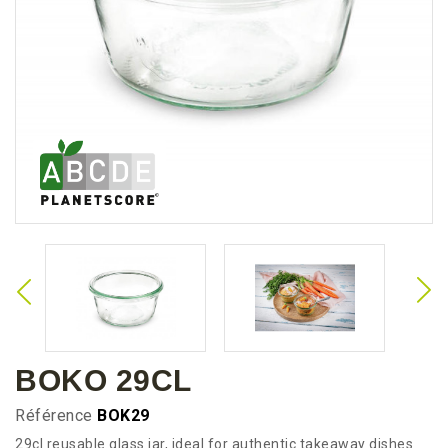
BOKO 29CL
Référence
BOK29
29cl reusable glass jar, ideal for authentic takeaway dishes