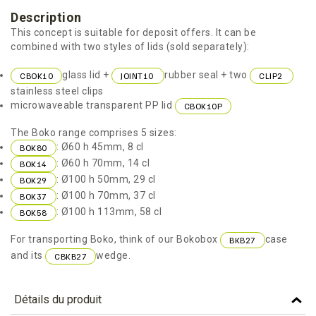
Description
This concept is suitable for deposit offers. It can be
combined with two styles of lids (sold separately):
glass lid +
rubber seal + two
CBOK10
JOINT10
CLIP2
stainless steel clips
microwaveable transparent PP lid
CBOK10P
The Boko range comprises 5 sizes:
: Ø60 h 45mm, 8 cl
BOK80
: Ø60 h 70mm, 14 cl
BOK14
: Ø100 h 50mm, 29 cl
BOK29
: Ø100 h 70mm, 37 cl
BOK37
: Ø100 h 113mm, 58 cl
BOK58
For transporting Boko, think of our Bokobox
case
BKB27
and its
wedge.
CBKB27
Détails du produit