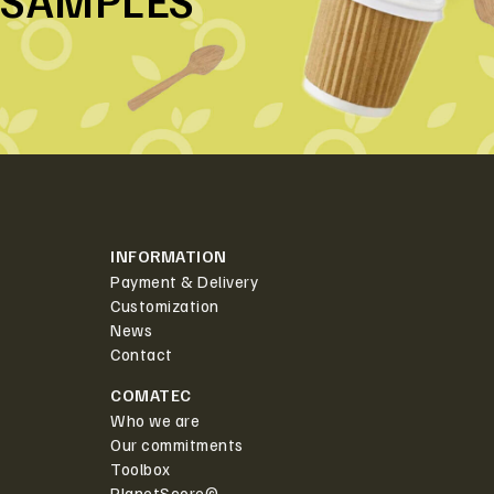
SAMPLES
INFORMATION
Payment & Delivery
Customization
News
Contact
COMATEC
Who we are
Our commitments
Toolbox
PlanetScore©