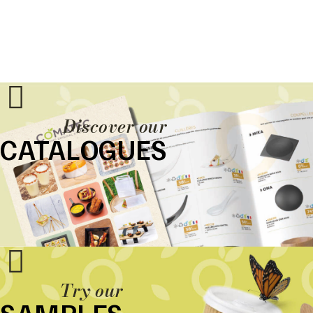
Discover our
CATALOGUES
Try our