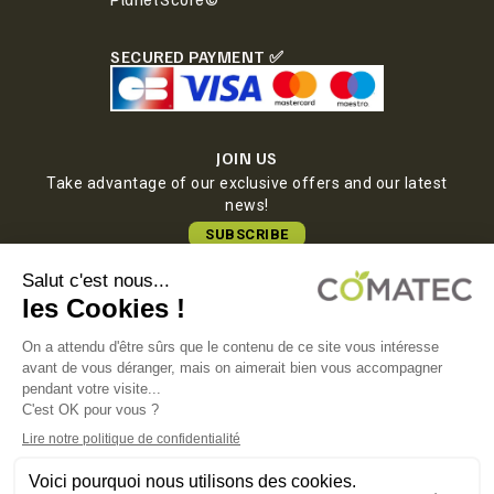
SECURED PAYMENT ✅
JOIN US
Take advantage of our exclusive offers and our latest
news!
SUBSCRIBE
COMATEC PACKAGING
Boulevard François-Xavier Fafeur
11000 Carcassonne, FRANCE