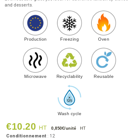
and desserts.
Production
Freezing
Oven
Microwave
Recyclability
Reusable
Wash cycle
€10.20
HT
0,850€/unité
HT
Conditionnement
: 12