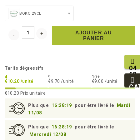
BOKO 29CL
▾
AJOUTER AU
PANIER
04
Tarifs dégressifs
68
4
9
10+
11
€10.20 /unité
€9.70 /unité
€9.00 /unité
27
CA
95
€10.20
Prix unitaire
Plus que
16:28:18
pour être livré le
Mardi
11/08
Plus que
16:28:18
pour être livré le
Mercredi 12/08