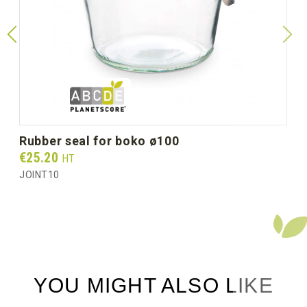
Diameter Ø mm (unit size)
100
Unit weight (g)
177.0
Gross weight per box (kg)
2.40
rubber seal for boko ø100
Prix
€25.20
HT
JOINT10
YOU MIGHT ALSO LIKE