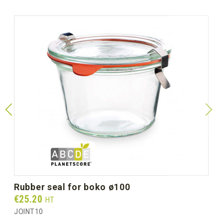
rubber seal for boko ø100
Prix
€25.20
HT
JOINT10