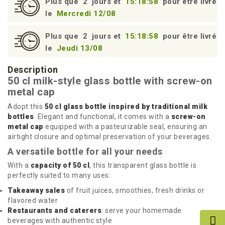
Plus que
2
jours et
15:18:57
pour être livré
le
Mercredi 12/08
Plus que
2
jours et
15:18:57
pour être livré
le
Jeudi 13/08
Description
50 cl milk-style glass bottle with screw-on
metal cap
Adopt this
50 cl glass bottle inspired by traditional milk
bottles
. Elegant and functional, it comes with a
screw-on
metal cap
equipped with a pasteurizable seal, ensuring an
airtight closure and optimal preservation of your beverages.
A versatile bottle for all your needs
With a
capacity of 50 cl
, this transparent glass bottle is
perfectly suited to many uses:
Takeaway sales
of fruit juices, smoothies, fresh drinks or
flavored water
Restaurants and caterers
: serve your homemade
beverages with authentic style