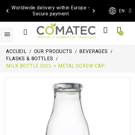
Worldwide delivery within Europe -


EN
Secure payment
ACCUEIL
OUR PRODUCTS
BEVERAGES
FLASKS & BOTTLES
MILK BOTTLE 50CL + METAL SCREW CAP