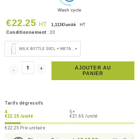
Wash cycle
€22.25
HT
1,113€/unité
HT
Conditionnement
: 20
MILK BOTTLE 50CL + METAL SCREW CAP
▾
AJOUTER AU
PANIER
Tarifs dégressifs
4
5+
€22.25 /unité
€21.65 /unité
€22.25
Prix unitaire