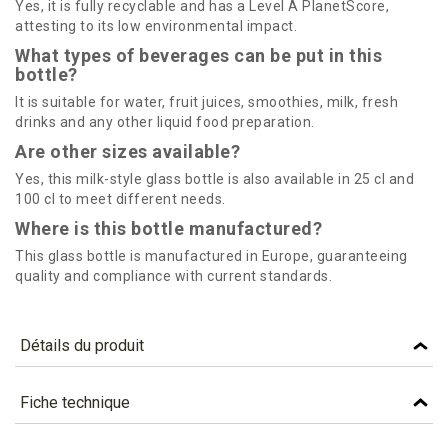
Yes, it is fully recyclable and has a Level A PlanetScore,
attesting to its low environmental impact.
What types of beverages can be put in this
bottle?
It is suitable for water, fruit juices, smoothies, milk, fresh
drinks and any other liquid food preparation.
Are other sizes available?
Yes, this milk-style glass bottle is also available in 25 cl and
100 cl to meet different needs.
Where is this bottle manufactured?
This glass bottle is manufactured in Europe, guaranteeing
quality and compliance with current standards.
Détails du produit
Référence
MLK500
Fiche technique
Caractéristiques
TÉLÉCHARGEMENT