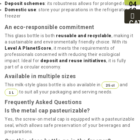
04
Deposit schemes
: its robustness allows for prolonged reuse
68
Domestic use
: store your preparations in the refrigerator or
11
freezer
27
CA
An eco-responsible commitment
95
This glass bottle is both
reusable and recyclable
, making it
a sustainable and environmentally friendly choice. With its
Level A PlanetScore
, it meets the requirements of
professionals concerned with reducing their ecological
impact. Ideal for
deposit and reuse initiatives
, it is fully
part of a circular economy.
Available in multiple sizes
This milk-style glass bottle is also available in
and
25 cl
to suit all your packaging and serving needs.
1 L
Frequently Asked Questions
Is the metal cap pasteurizable?
Yes, the screw-on metal cap is equipped with a pasteurizable
seal, which allows safe preservation of your beverages and
preparations.