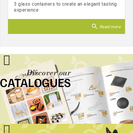
3 glass containers to create an elegant tasting
experience
search
Read more
Discover our
CATALOGUES