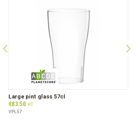
large pint glass 57cl
Prix
€83.50
HT
VPL57