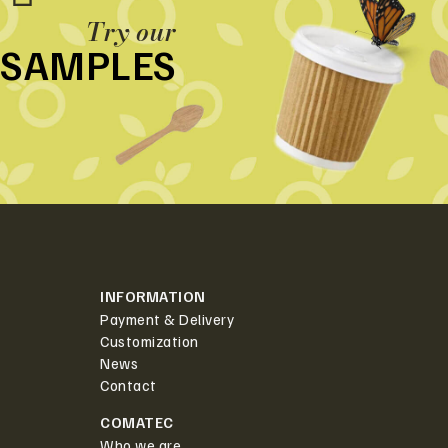
Try our
SAMPLES
INFORMATION
Payment & Delivery
Customization
News
Contact
COMATEC
Who we are