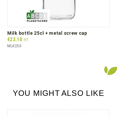
Gross weight per box (kg)
4.95
milk bottle 25cl + metal screw cap
Prix
€23.10
HT
MLK250
YOU MIGHT ALSO LIKE