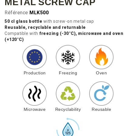
METAL SCREW CAP
Référence
MLK500
50 cl glass bottle
with screw-on metal cap
Reusable, recyclable and returnable
Compatible with
freezing (-30°C), microwave and oven
(+120°C)
Production
Freezing
Oven
Microwave
Recyclability
Reusable