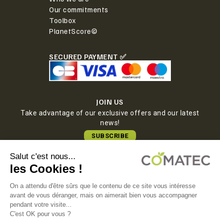
Our commitments
Toolbox
PlanetScore©
SECURED PAYMENT ✅
JOIN US
Take advantage of our exclusive offers and our latest
news!
SUBSCRIBE