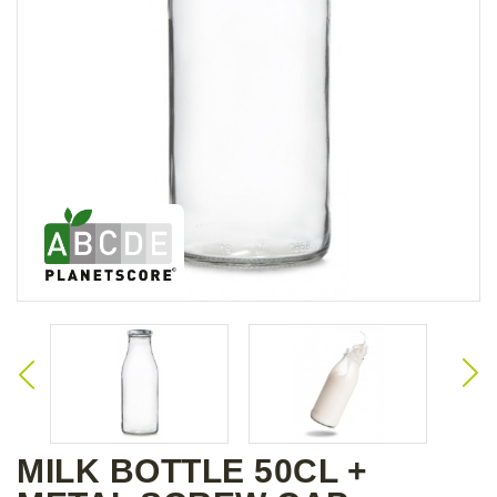
MILK BOTTLE 50CL +