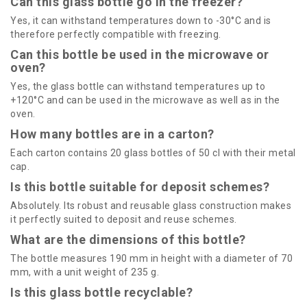
Can this glass bottle go in the freezer?
Yes, it can withstand temperatures down to -30°C and is
therefore perfectly compatible with freezing.
Can this bottle be used in the microwave or
oven?
Yes, the glass bottle can withstand temperatures up to
+120°C and can be used in the microwave as well as in the
oven.
How many bottles are in a carton?
Each carton contains 20 glass bottles of 50 cl with their metal
cap.
Is this bottle suitable for deposit schemes?
Absolutely. Its robust and reusable glass construction makes
it perfectly suited to deposit and reuse schemes.
What are the dimensions of this bottle?
The bottle measures 190 mm in height with a diameter of 70
mm, with a unit weight of 235 g.
Is this glass bottle recyclable?