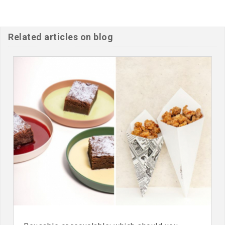
Related articles on blog