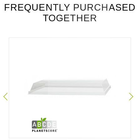
FREQUENTLY PURCHASED
TOGETHER