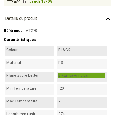
le
Jeudi 13/08
Détails du produit
Référence
AT270
Caractéristiques
Colour
BLACK
Material
PS
Planetscore Letter
B - En savoir plus...
Min Temperature
-20
Max Temperature
70
Length mm (unit
274