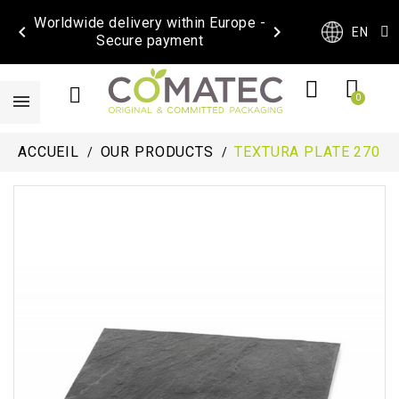
Worldwide delivery within Europe -


EN
Secure payment
ACCUEIL
OUR PRODUCTS
TEXTURA PLATE 270