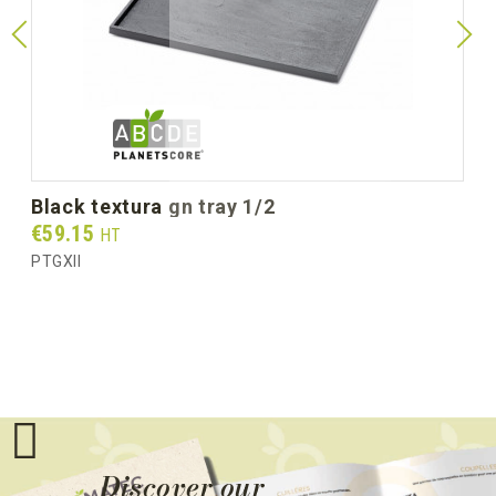
black textura gn tray 1/2
Prix
€59.15
HT
PTGXII
Discover our