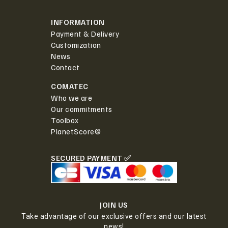
INFORMATION
Payment & Delivery
Customization
News
Contact
COMATEC
Who we are
Our commitments
Toolbox
PlanetScore©
SECURED PAYMENT ✅
JOIN US
Take advantage of our exclusive offers and our latest
news!