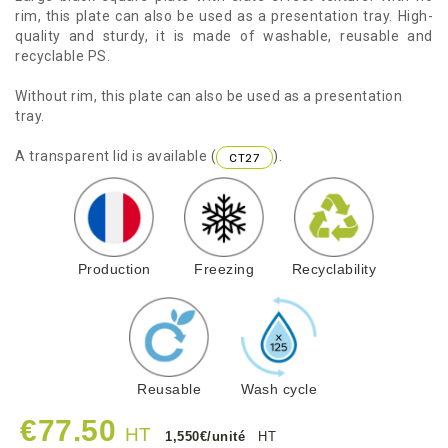
rim, this plate can also be used as a presentation tray. High-
quality and sturdy, it is made of washable, reusable and
recyclable PS.
Without rim, this plate can also be used as a presentation
tray.
A transparent lid is available (
).
CT27
Production
Freezing
Recyclability
Reusable
Wash cycle
€77.50
HT
1,550€/unité
HT