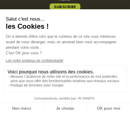
SUBSCRIBE
COMATEC PACKAGING
Boulevard François-Xavier Fafeur
11000 Carcassonne, FRANCE
LEGAL NOTICE
PRIVACY POLICY
COOKIE POLICY
TERMS OF SALES