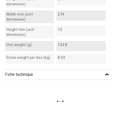
dimension)
Width mm (unit
274
dimension)
Height mm (unit
10
dimension)
Unit weight (g)
143.8
Gross weight per box (kg)
8.00
Fiche technique
TÉLÉCHARGEMENT
at270_fiche_technique_en.pdf
Téléchargement (293.59k)
at270_fiche_technique_es.pdf
Téléchargement (192.27k)