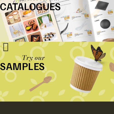
CATALOGUES
Try our
SAMPLES