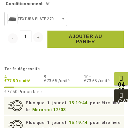
Conditionnement
: 50
TEXTURA PLATE 270
▾
AJOUTER AU
PANIER
Tarifs dégressifs
4
9
10+
€77.50 /unité
€73.65 /unité
€73.65 /unité
04
68
€77.50
Prix unitaire
11
27
CA
Plus que
1
jour et
15:19:43
pour être livré
95
le
Mercredi 12/08
Plus que
1
jour et
15:19:43
pour être livré