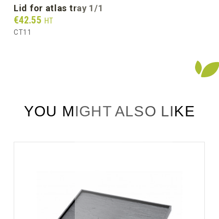
lid for atlas tray 1/1
Prix
€42.55
HT
CT11
YOU MIGHT ALSO LIKE