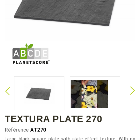
TEXTURA PLATE 270
Référence
AT270
Large black square plate with slate-effect texture. With no