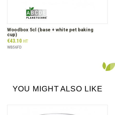
Unit weight (g)
4.7
Gross weight per box (kg)
1.60
woodbox 5cl (base + white pet baking
cup)
Prix
€43.10
HT
WB56FD
YOU MIGHT ALSO LIKE