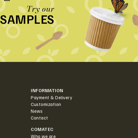
Try our
SAMPLES
INFORMATION
Payment & Delivery
Customization
News
Contact
COMATEC
Who we are