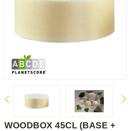
WOODBOX 45CL (BASE +