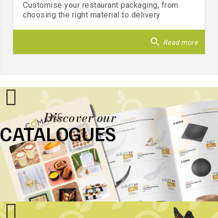
Customise your restaurant packaging, from
choosing the right material to delivery
search
Read more
Discover our
CATALOGUES