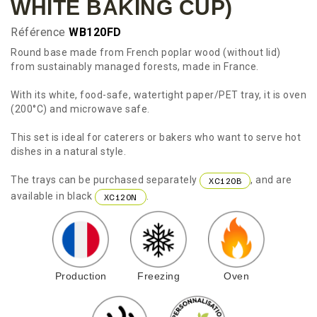
WHITE BAKING CUP)
Référence
WB120FD
Round base made from French poplar wood (without lid)
from sustainably managed forests, made in France.
With its white, food-safe, watertight paper/PET tray, it is oven
(200°C) and microwave safe.
This set is ideal for caterers or bakers who want to serve hot
dishes in a natural style.
The trays can be purchased separately
, and are
XC120B
available in black
.
XC120N
Production
Freezing
Oven