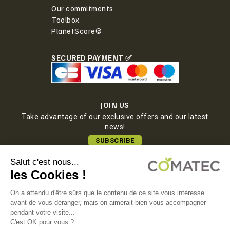
Our commitments
Toolbox
PlanetScore©
SECURED PAYMENT ✅
JOIN US
Take advantage of our exclusive offers and our latest
news!
SUBSCRIBE