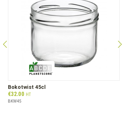
bokotwist 45cl
Prix
€32.00
HT
BKW45