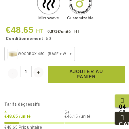
Microwave
Customizable
€48.65
HT
0,973€/unité
HT
Conditionnement
: 50
WOODBOX 45CL (BASE + WHITE BAKING CUP)
▾
AJOUTER AU
PANIER
Tarifs dégressifs
04
68
4
5+
€48.65 /unité
€46.15 /unité
11
27
CA
€48.65
Prix unitaire