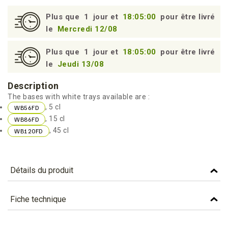
95
Plus que
1
jour et
18:05:00
pour être livré
le
Mercredi 12/08
Plus que
1
jour et
18:05:00
pour être livré
le
Jeudi 13/08
Description
The bases with white trays available are :
, 5 cl
WB56FD
, 15 cl
WB86FD
, 45 cl
WB120FD
Détails du produit
Référence
WB120FD
Fiche technique
Caractéristiques
TÉLÉCHARGEMENT