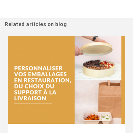
Related articles on blog