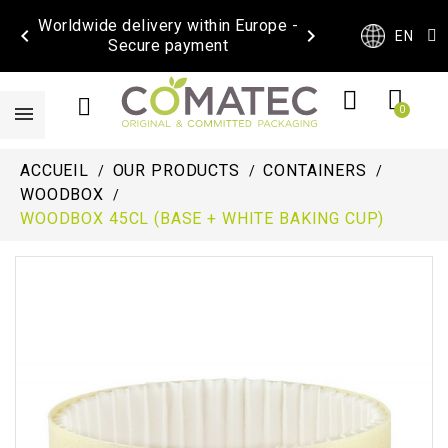
Worldwide delivery within Europe -


EN
Secure payment
ACCUEIL
OUR PRODUCTS
CONTAINERS
WOODBOX
WOODBOX 45CL (BASE + WHITE BAKING CUP)