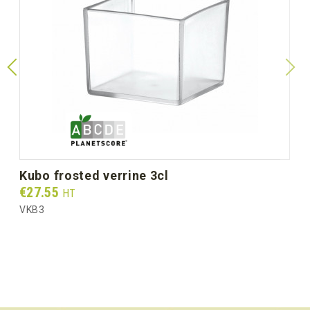
kubo frosted verrine 3cl
Prix
€27.55
HT
VKB3