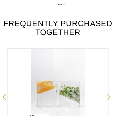
Téléchargement (294.64k)
vgr6_fiche_technique_es.pdf
Téléchargement (192.89k)
FREQUENTLY PURCHASED
TOGETHER