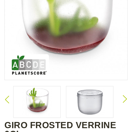
GIRO FROSTED VERRINE