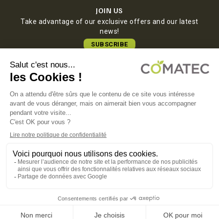
JOIN US
Take advantage of our exclusive offers and our latest
news!
SUBSCRIBE
COMATEC PACKAGING
Boulevard François-Xavier Fafeur
11000 Carcassonne, FRANCE
LEGAL NOTICE
PRIVACY POLICY
COOKIE POLICY
TERMS OF SALES