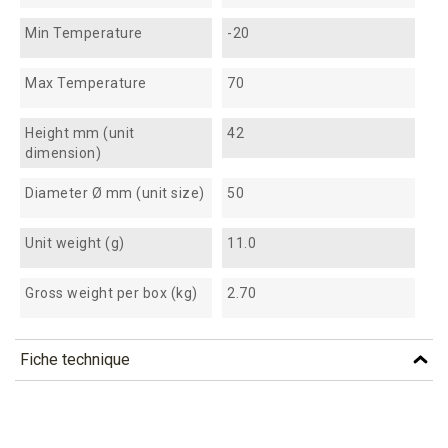
Min Temperature
-20
Max Temperature
70
Height mm (unit
42
dimension)
Diameter Ø mm (unit size)
50
Unit weight (g)
11.0
Gross weight per box (kg)
2.70
Fiche technique
TÉLÉCHARGEMENT
vgr6_fiche_technique_en.pdf