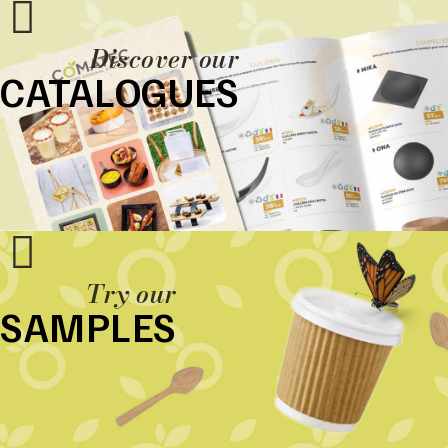
Discover our
CATALOGUES
Try our
SAMPLES