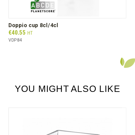
doppio cup 8cl/4cl
Prix
€40.55
HT
VDP84
YOU MIGHT ALSO LIKE