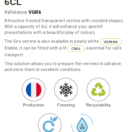
6CL
Référence
VGR6
Attractive frosted transparent verrine with rounded shapes.
With a capacity of 6cl, it will enhance your aperitif
presentations with a beautiful play of colours.
The Giro verrine is also available in pearly white
.
VGR6NA
Stable, it can be fitted with a lit
, essential for safe
CBK6
transport.
This solution allows you to prepare the verrines in advance
and store them in excellent conditions.
Production
Freezing
Recyclability