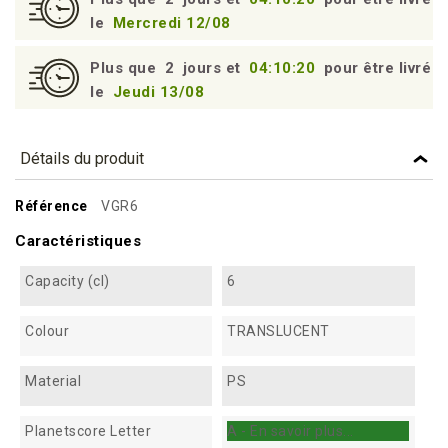
le
Mercredi 12/08
Plus que
2
jours et
04:10:19
pour être livré
le
Jeudi 13/08
Détails du produit
Référence
VGR6
Caractéristiques
Capacity (cl)
6
Colour
TRANSLUCENT
Material
PS
Planetscore Letter
A - En savoir plus...