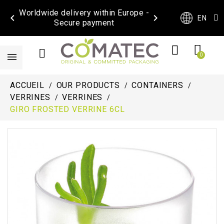
Worldwide delivery within Europe -


EN
Secure payment
ACCUEIL
OUR PRODUCTS
CONTAINERS
VERRINES
VERRINES
GIRO FROSTED VERRINE 6CL