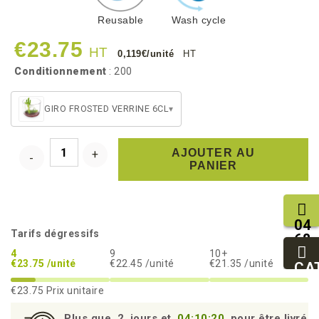
Reusable
Wash cycle
€23.75
HT
0,119€/unité
HT
Conditionnement
: 200
GIRO FROSTED VERRINE 6CL
▾
AJOUTER AU
PANIER
04
Tarifs dégressifs
68
11
4
9
10+
€23.75 /unité
€22.45 /unité
€21.35 /unité
27
CA
95
€23.75
Prix unitaire
Plus que
2
jours et
04:10:19
pour être livré