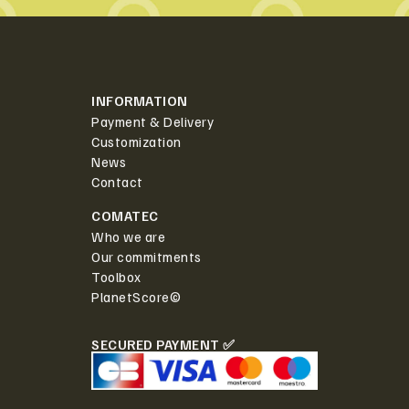
INFORMATION
Payment & Delivery
Customization
News
Contact
COMATEC
Who we are
Our commitments
Toolbox
PlanetScore©
SECURED PAYMENT ✅