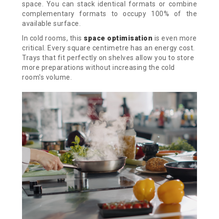
space. You can stack identical formats or combine
complementary formats to occupy 100% of the
available surface.
In cold rooms, this
space optimisation
is even more
critical. Every square centimetre has an energy cost.
Trays that fit perfectly on shelves allow you to store
more preparations without increasing the cold
room's volume.