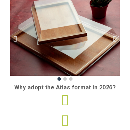
Why adopt the Atlas format in 2026?