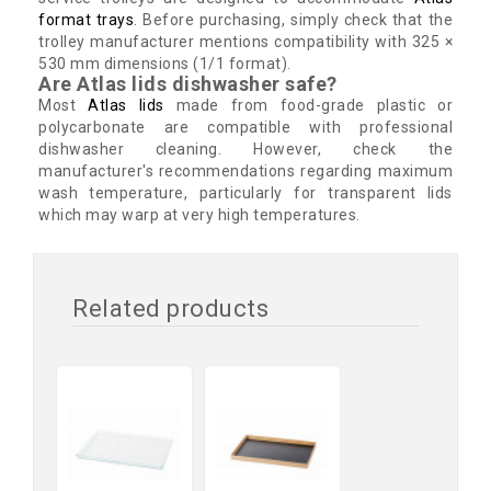
format trays
. Before purchasing, simply check that the
trolley manufacturer mentions compatibility with 325 ×
530 mm dimensions (1/1 format).
Are Atlas lids dishwasher safe?
Most
Atlas lids
made from food-grade plastic or
polycarbonate are compatible with professional
dishwasher cleaning. However, check the
manufacturer's recommendations regarding maximum
wash temperature, particularly for transparent lids
which may warp at very high temperatures.
Related products