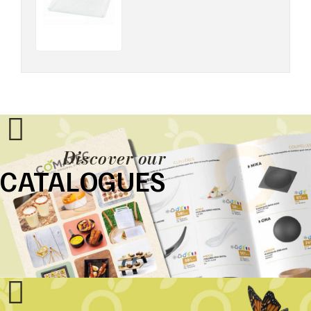
Discover our
CATALOGUES