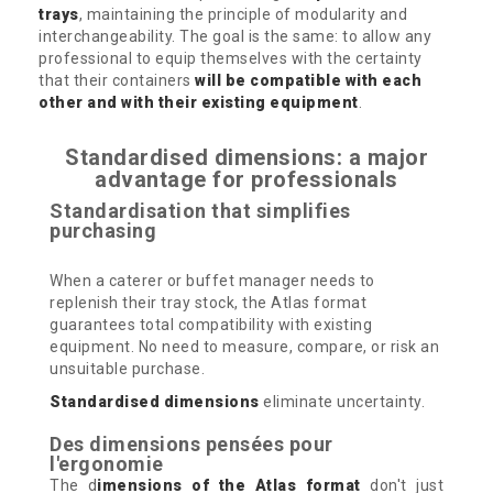
trays
, maintaining the principle of modularity and
interchangeability. The goal is the same: to allow any
professional to equip themselves with the certainty
that their containers
will be compatible with each
other and with their existing equipment
.
Standardised dimensions: a major
advantage for professionals
Standardisation that simplifies
purchasing
When a caterer or buffet manager needs to
replenish their tray stock, the Atlas format
guarantees total compatibility with existing
equipment. No need to measure, compare, or risk an
unsuitable purchase.
Standardised dimensions
eliminate uncertainty.
Des dimensions pensées pour
l'ergonomie
The d
imensions of the Atlas format
don't just