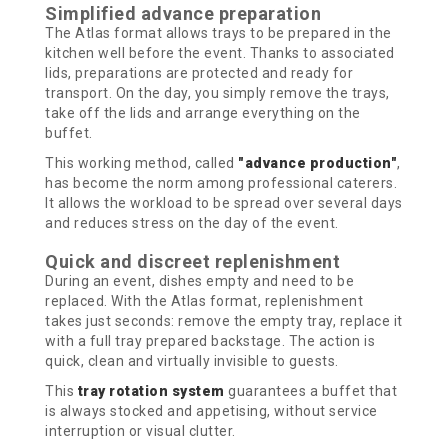
Simplified advance preparation
The Atlas format allows trays to be prepared in the
kitchen well before the event. Thanks to associated
lids, preparations are protected and ready for
transport. On the day, you simply remove the trays,
take off the lids and arrange everything on the
buffet.
This working method, called
"advance production"
,
has become the norm among professional caterers.
It allows the workload to be spread over several days
and reduces stress on the day of the event.
Quick and discreet replenishment
During an event, dishes empty and need to be
replaced. With the Atlas format, replenishment
takes just seconds: remove the empty tray, replace it
with a full tray prepared backstage. The action is
quick, clean and virtually invisible to guests.
This
tray rotation system
guarantees a buffet that
is always stocked and appetising, without service
interruption or visual clutter.