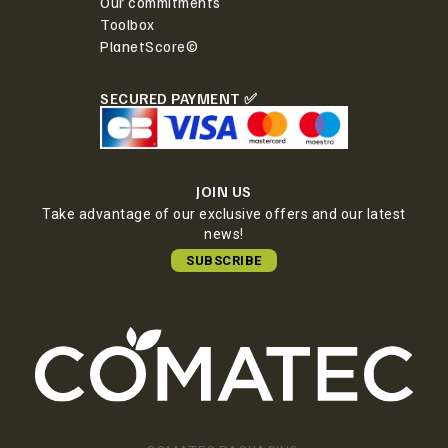
Our commitments
Toolbox
PlanetScore©
SECURED PAYMENT ✅
JOIN US
Take advantage of our exclusive offers and our latest
news!
SUBSCRIBE