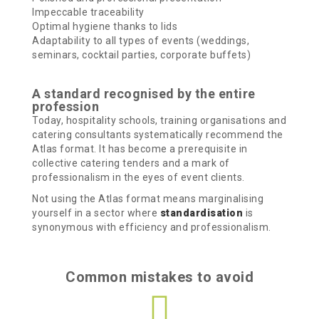
Impeccable traceability
Optimal hygiene thanks to lids
Adaptability to all types of events (weddings,
seminars, cocktail parties, corporate buffets)
A standard recognised by the entire
profession
Today, hospitality schools, training organisations and
catering consultants systematically recommend the
Atlas format. It has become a prerequisite in
collective catering tenders and a mark of
professionalism in the eyes of event clients.
Not using the Atlas format means marginalising
yourself in a sector where
standardisation
is
synonymous with efficiency and professionalism.
Common mistakes to avoid