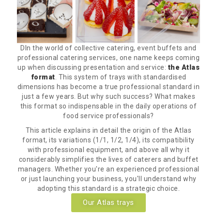
DIn the world of collective catering, event buffets and
professional catering services, one name keeps coming
up when discussing presentation and service:
the Atlas
format
. This system of trays with standardised
dimensions has become a true professional standard in
just a few years. But why such success? What makes
this format so indispensable in the daily operations of
food service professionals?
This article explains in detail the origin of the Atlas
format, its variations (1/1, 1/2, 1/4), its compatibility
with professional equipment, and above all why it
considerably simplifies the lives of caterers and buffet
managers. Whether you're an experienced professional
or just launching your business, you'll understand why
adopting this standard is a strategic choice.
Our Atlas trays