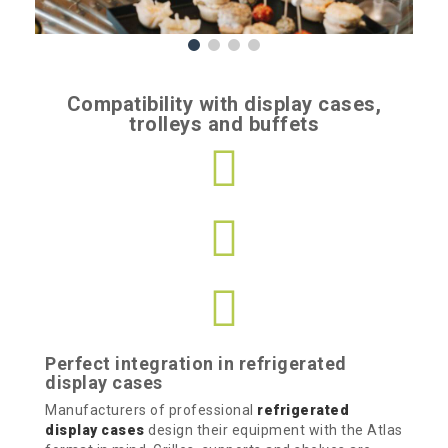
Compatibility with display cases,
trolleys and buffets
Perfect integration in refrigerated
display cases
Manufacturers of professional
refrigerated
display cases
design their equipment with the Atlas