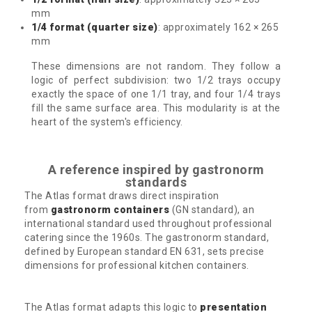
mm
1/4 format (quarter size)
: approximately 162 × 265
mm
These dimensions are not random. They follow a
logic of perfect subdivision: two 1/2 trays occupy
exactly the space of one 1/1 tray, and four 1/4 trays
fill the same surface area. This modularity is at the
heart of the system's efficiency.
A reference inspired by gastronorm
standards
The Atlas format draws direct inspiration
from
gastronorm containers
(GN standard), an
international standard used throughout professional
catering since the 1960s. The gastronorm standard,
defined by European standard EN 631, sets precise
dimensions for professional kitchen containers.
The Atlas format adapts this logic to
presentation