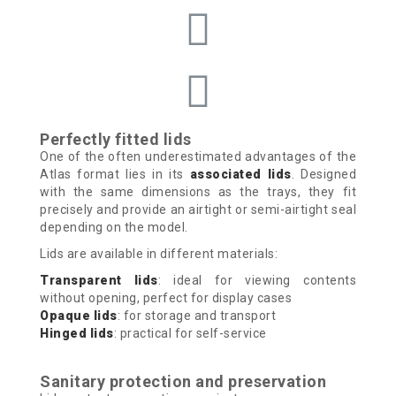
Perfectly fitted lids
One of the often underestimated advantages of the
Atlas format lies in its
associated lids
. Designed
with the same dimensions as the trays, they fit
precisely and provide an airtight or semi-airtight seal
depending on the model.
Lids are available in different materials:
Transparent lids
: ideal for viewing contents
without opening, perfect for display cases
Opaque lids
: for storage and transport
Hinged lids
: practical for self-service
Sanitary protection and preservation