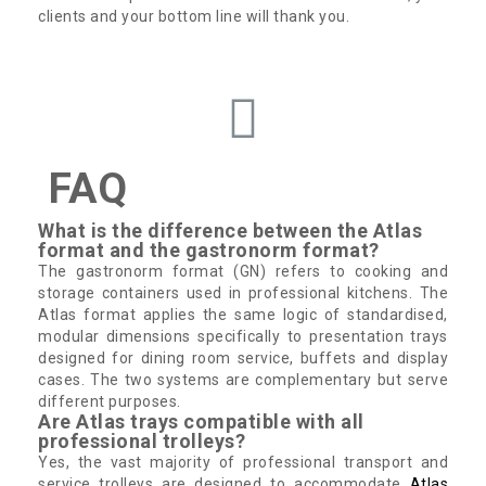
clients and your bottom line will thank you.
FAQ
What is the difference between the Atlas
format and the gastronorm format?
The gastronorm format (GN) refers to cooking and
storage containers used in professional kitchens. The
Atlas format applies the same logic of standardised,
modular dimensions specifically to presentation trays
designed for dining room service, buffets and display
cases. The two systems are complementary but serve
different purposes.
Are Atlas trays compatible with all
professional trolleys?
Yes, the vast majority of professional transport and
service trolleys are designed to accommodate
Atlas