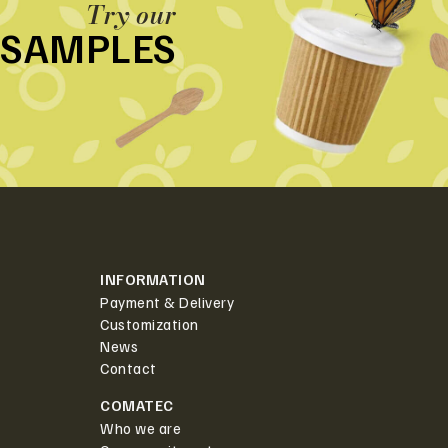
Try our
SAMPLES
INFORMATION
Payment & Delivery
Customization
News
Contact
COMATEC
Who we are