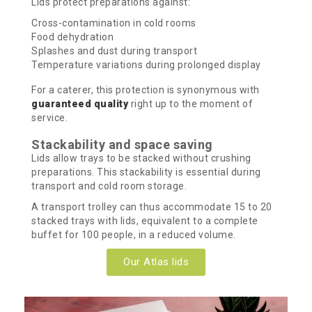
Lids protect preparations against:
Cross-contamination in cold rooms
Food dehydration
Splashes and dust during transport
Temperature variations during prolonged display
For a caterer, this protection is synonymous with
guaranteed quality
right up to the moment of
service.
Stackability and space saving
Lids allow trays to be stacked without crushing
preparations. This stackability is essential during
transport and cold room storage.
A transport trolley can thus accommodate 15 to 20
stacked trays with lids, equivalent to a complete
buffet for 100 people, in a reduced volume.
Our Atlas lids