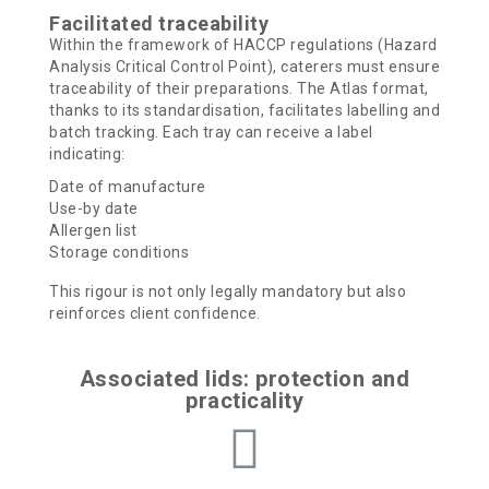
Facilitated traceability
Within the framework of HACCP regulations (Hazard
Analysis Critical Control Point), caterers must ensure
traceability of their preparations. The Atlas format,
thanks to its standardisation, facilitates labelling and
batch tracking.
Each tray can receive a label
indicating:
Date of manufacture
Use-by date
Allergen list
Storage conditions
This rigour is not only legally mandatory but also
reinforces client confidence.
Associated lids: protection and
practicality