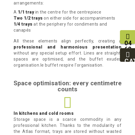
arrangements:
A
1/1 tray
in the centre for the centrepiece
Two 1/2 trays
on either side for accompaniments
1/4 trays
at the periphery for condiments and
canapés
All these elements align perfectly, creating a
04
professional and harmonious presentation
68
without any special setup effort. Lines are straight,
11
spaces are optimised, and the buffet exudes
27
CA
organisation.le buffet respire l'organisation.
95
Space optimisation: every centimetre
counts
In kitchens and cold rooms
Storage space is a scarce commodity in any
professional kitchen. Thanks to the modularity of
the Atlas format, trays are stored without wasted