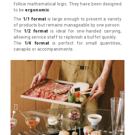
follow mathematical logic.
They have been designed
to be
ergonomic
:
The
1/1 format
is large enough to present a variety
of products but remains manageable by one person.
The
1/2 format
is ideal for one-handed carrying,
allowing service staff to replenish a buffet quickly.
The
1/4 format
is perfect for small quantities,
canapés or accompaniments.