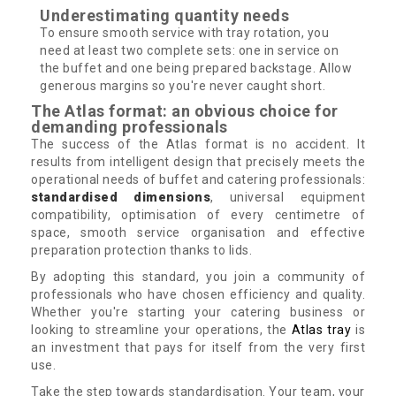
Underestimating quantity needs
To ensure smooth service with tray rotation, you
need at least two complete sets: one in service on
the buffet and one being prepared backstage. Allow
generous margins so you're never caught short.
The Atlas format: an obvious choice for
demanding professionals
The success of the Atlas format is no accident. It
results from intelligent design that precisely meets the
operational needs of buffet and catering professionals:
standardised dimensions
, universal equipment
compatibility, optimisation of every centimetre of
space, smooth service organisation and effective
preparation protection thanks to lids.
By adopting this standard, you join a community of
professionals who have chosen efficiency and quality.
Whether you're starting your catering business or
looking to streamline your operations, the
Atlas tray
is
an investment that pays for itself from the very first
use.
Take the step towards standardisation. Your team, your