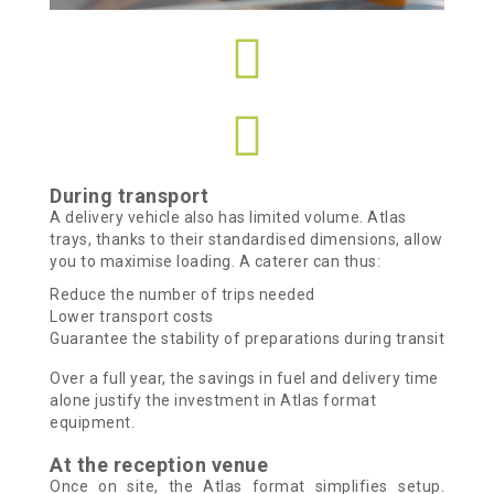
During transport
A delivery vehicle also has limited volume. Atlas
trays, thanks to their standardised dimensions, allow
you to maximise loading.
A caterer can thus:
Reduce the number of trips needed
Lower transport costs
Guarantee the stability of preparations during transit
Over a full year, the savings in fuel and delivery time
alone justify the investment in Atlas format
equipment.
At the reception venue
Once on site, the Atlas format simplifies setup.