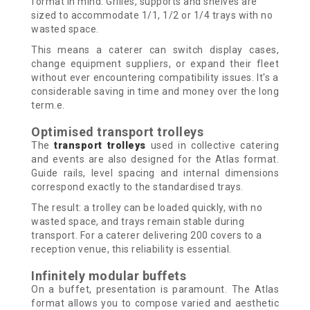
format in mind. Grilles, supports and shelves are
sized to accommodate 1/1, 1/2 or 1/4 trays with no
wasted space.
This means a caterer can switch display cases,
change equipment suppliers, or expand their fleet
without ever encountering compatibility issues. It's a
considerable saving in time and money over the long
term.e.
Optimised transport trolleys
The
transport trolleys
used in collective catering
and events are also designed for the Atlas format.
Guide rails, level spacing and internal dimensions
correspond exactly to the standardised trays.
The result: a trolley can be loaded quickly, with no
wasted space, and trays remain stable during
transport. For a caterer delivering 200 covers to a
reception venue, this reliability is essential.
Infinitely modular buffets
On a buffet, presentation is paramount. The Atlas
format allows you to compose varied and aesthetic