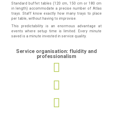
Standard buffet tables (120 cm, 150 cm or 180 cm
in length) accommodate a precise number of Atlas
trays. Staff know exactly how many trays to place
per table, without having to improvise.
This predictability is an enormous advantage at
events where setup time is limited. Every minute
saved is a minute invested in service quality.
Service organisation: fluidity and
professionalism