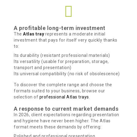
A profitable long-term investment
The
Atlas tray
represents a moderate initial
investment that pays for itself very quickly thanks
to:
Its durability (resistant professional materials)
Its versatility (usable for preparation, storage,
transport and presentation)
Its universal compatibility (no risk of obsolescence)
To discover the complete range and choose the
formats suited to your business, browse our
selection of
professional Atlas trays
.
A response to current market demands
In 2026, client expectations regarding presentation
and hygiene have never been higher. The Atlas
format meets these demands by offering:
Polished and professional presentation