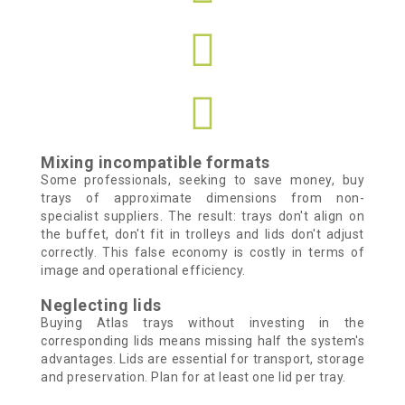
Mixing incompatible formats
Some professionals, seeking to save money, buy
trays of approximate dimensions from non-
specialist suppliers. The result: trays don't align on
the buffet, don't fit in trolleys and lids don't adjust
correctly. This false economy is costly in terms of
image and operational efficiency.
Neglecting lids
Buying Atlas trays without investing in the
corresponding lids means missing half the system's
advantages. Lids are essential for transport, storage
and preservation. Plan for at least one lid per tray.