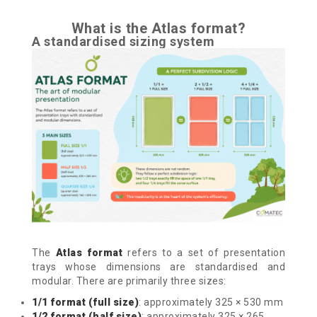
What is the Atlas format?
A standardised sizing system
The
Atlas format
refers to a set of presentation
trays whose dimensions are standardised and
modular.
There are primarily three sizes:
1/1 format (full size)
: approximately 325 × 530 mm
1/2 format (half size)
: approximately 325 × 265