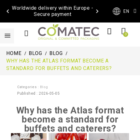
Worldwide delivery within Europe -


EN
Secure payment
HOME
BLOG
BLOG
WHY HAS THE ATLAS FORMAT BECOME A
STANDARD FOR BUFFETS AND CATERERS?
Categories :
Blog
Published : 2026-05-05
Why has the Atlas format
become a standard for
buffets and caterers?