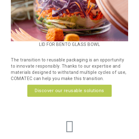
LID FOR BENTO GLASS BOWL
The transition to reusable packaging is an opportunity
to innovate responsibly. Thanks to our expertise and
materials designed to withstand multiple cycles of use,
COMATEC can help you make this transition.
Discover our reusable solutions