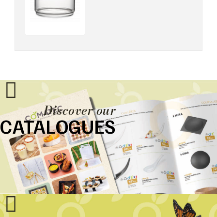
Discover our
CATALOGUES