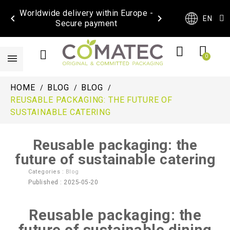
Worldwide delivery within Europe -


EN
Secure payment
HOME
BLOG
BLOG
REUSABLE PACKAGING: THE FUTURE OF
SUSTAINABLE CATERING
Reusable packaging: the
future of sustainable catering
Categories :
Blog
Published : 2025-05-20
Reusable packaging: the