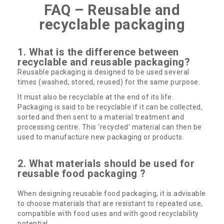
FAQ – Reusable and
recyclable packaging
1. What is the difference between
recyclable and reusable packaging?
Reusable packaging is designed to be used several
times (washed, stored, reused) for the same purpose.
It must also be recyclable at the end of its life.
Packaging is said to be recyclable if it can be collected,
sorted and then sent to a material treatment and
processing centre. This ‘recycled’ material can then be
used to manufacture new packaging or products.
2. What materials should be used for
reusable food packaging ?
When designing reusable food packaging, it is advisable
to choose materials that are resistant to repeated use,
compatible with food uses and with good recyclability
potential.