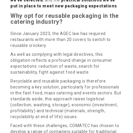
put in place to meet new packaging expectations
.
Why opt for reusable packaging in the
catering industry?
Since January 2023, the AGEC law has required
restaurants with more than 20 covers to switch to
reusable crockery.
As well as complying with legal directives, this
obligation reflects a profound change in consumer
expectations: reduction of waste, search for
sustainability, fight against food waste.
Recyclable and reusable packaging is therefore
becoming a key solution, particularly for professionals
in the fast-food, mass catering and events sectors. But
standards aside, this approach raises logistical
(collection, washing, storage), economic (investment,
profitability) and technical (materials, strength,
recyclability at end of life) issues.
Faced with these challenges, COMATEC has chosen to
develop a range of containers suitable for traditional