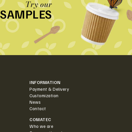
Try our
SAMPLES
INFORMATION
Payment & Delivery
Customization
News
Contact
COMATEC
Who we are