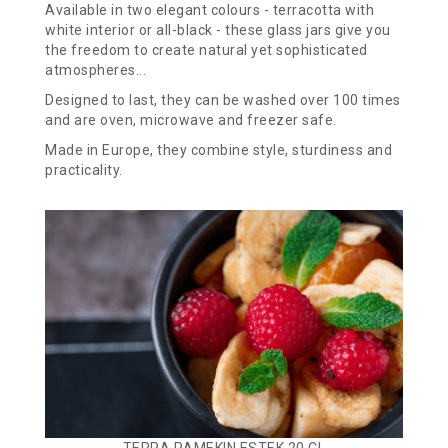
Available in two elegant colours - terracotta with
white interior or all-black - these glass jars give you
the freedom to create natural yet sophisticated
atmospheres...
Designed to last, they can be washed over 100 times
and are oven, microwave and freezer safe.
Made in Europe, they combine style, sturdiness and
practicality.