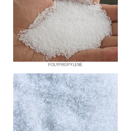
POLYPROPYLENE