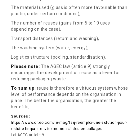
The material used (glass is often more favourable than
plastic, under certain conditions),
The number of reuses (gains from 5 to 10 uses
depending on the case),
Transport distances (return and washing),
The washing system (water, energy),
Logistics structure (pooling, standardisation).
Please note:
The AGEC law (article 9) strongly
encourages the development of reuse as a lever for
reducing packaging waste.
To sum up
: reuse is therefore a virtuous system whose
level of performance depends on the organisation in
place. The better the organisation, the greater the
benefits,
Source
s
:
https://www.citeo.com/le-mag/faq-reemploi-une-solution-pour-
reduire-limpact-environnemental-des-emballages
Loi AGEC article 9 :