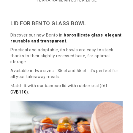
TERRA RAMEKIN ESTEK 20 CL
LID FOR BENTO GLASS BOWL
Discover our new Bento in
borosilicate
glass
,
elegant
,
reusable and transparent.
Practical and adaptable, its bowls are easy to stack
thanks to their slightly recessed base, for optimal
storage.
Available in two sizes - 35 cl and 55 cl - it's perfect for
all your takeaway meals.
(réf.
Match it with our bamboo lid with rubber seal
CVB110
).