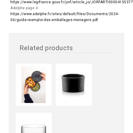
https://www.legifrance.gouv.fr/jorf/article_jo/JORFARTI0000415537
Adelphe page 4 :
https://www.adelphe.fr/sites/default/files/Documents/2024-
06/guide-reemploi-des-emballages-menagers.pdf
Related products