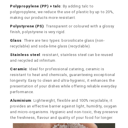
Polypropylene (PP) + talc
: By adding talc to
polypropylene, we reduce the use of plastic by up to 20%,
making our products more resistant.
Polystyrene (PS)
: Transparent or coloured with a glossy
finish, polystyrene is very rigid.
Glass
: There are two types: borosilicate glass (non-
recyclable) and soda-lime glass (recyclable).
Stainless steel
: resistant, stainless steel can be reused
and recycled ad infinitum.
Ceramic
: Ideal for professional catering, ceramic is
resistant to heat and chemicals, guaranteeing exceptional
longevity. Easy to clean and ultra-hygienic, it enhances the
presentation of your dishes while offering reliable everyday
performance.
Aluminium
: Lightweight, flexible and 100% recyclable, it
provides an effective barrier against light, humidity, oxygen
and micro-organisms. Hygienic and non-toxic, they preserve
the freshness, flavour and quality of your food for longer.