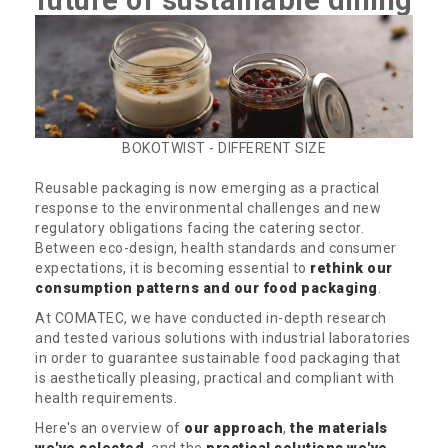
future of sustainable dining
BOKOTWIST - DIFFERENT SIZE
Reusable packaging is now emerging as a practical
response to the environmental challenges and new
regulatory obligations facing the catering sector.
Between eco-design, health standards and consumer
expectations, it is becoming essential to
rethink our
consumption patterns and our food packaging
.
At COMATEC, we have conducted in-depth research
and tested various solutions with industrial laboratories
in order to guarantee sustainable food packaging that
is aesthetically pleasing, practical and compliant with
health requirements.
Here's an overview of
our approach
,
the materials
we've selected
, and the
practical solutions we've