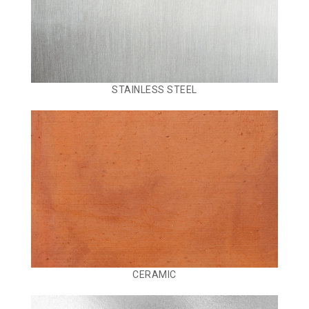
STAINLESS STEEL
CERAMIC