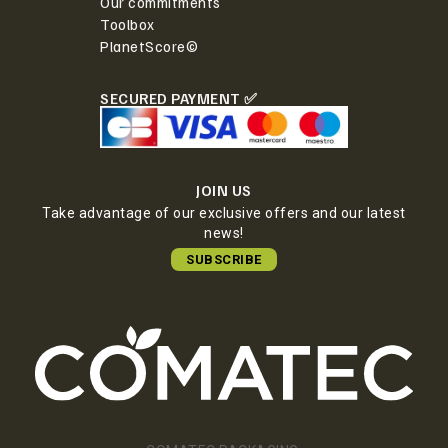
Our commitments
Toolbox
PlanetScore©
SECURED PAYMENT ✅
JOIN US
Take advantage of our exclusive offers and our latest
news!
SUBSCRIBE