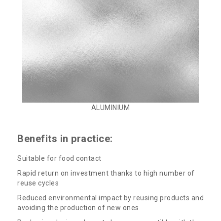
ALUMINIUM
Benefits in practice:
Suitable for food contact
Rapid return on investment thanks to high number of
reuse cycles
Reduced environmental impact by reusing products and
avoiding the production of new ones