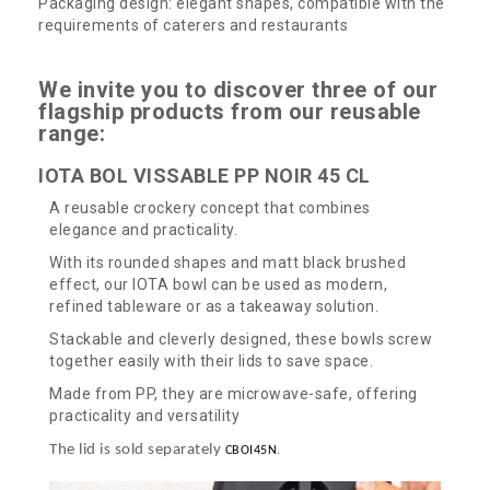
Packaging design: elegant shapes, compatible with the
requirements of caterers and restaurants
We invite you to discover three of our
flagship products from our reusable
range:
IOTA BOL VISSABLE PP NOIR 45 CL
A reusable crockery concept that combines
elegance and practicality.
With its rounded shapes and matt black brushed
effect, our IOTA bowl can be used as modern,
refined tableware or as a takeaway solution.
Stackable and cleverly designed, these bowls screw
together easily with their lids to save space.
Made from PP, they are microwave-safe, offering
practicality and versatility
The lid is sold separately
CBOI45N
.