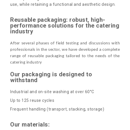
use, while retaining a functional and aesthetic design.
Reusable packaging: robust, high-
performance solutions for the catering
industry
After several phases of field testing and discussions with
professionals in the sector, we have developed a complete
range of reusable packaging tailored to the needs of the
catering industry
Our packaging is designed to
withstand
Industrial and on-site washing at over 60°C
Up to 125 reuse cycles
Frequent handling (transport, stacking, storage)
Our materials: