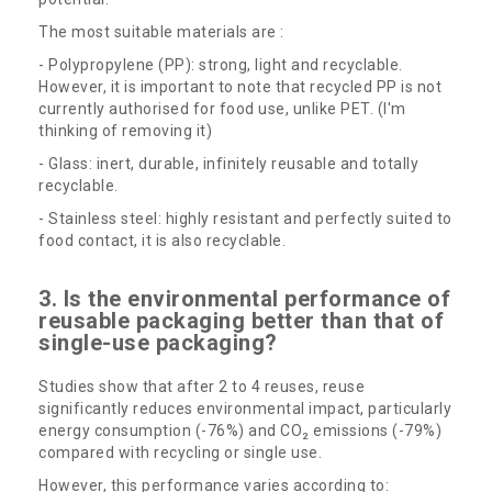
The most suitable materials are :
- Polypropylene (PP): strong, light and recyclable.
However, it is important to note that recycled PP is not
currently authorised for food use, unlike PET. (I'm
thinking of removing it)
- Glass: inert, durable, infinitely reusable and totally
recyclable.
- Stainless steel: highly resistant and perfectly suited to
food contact, it is also recyclable.
3. Is the environmental performance of
reusable packaging better than that of
single-use packaging?
Studies show that after 2 to 4 reuses, reuse
significantly reduces environmental impact, particularly
energy consumption (-76%) and CO₂ emissions (-79%)
compared with recycling or single use.
However, this performance varies according to: