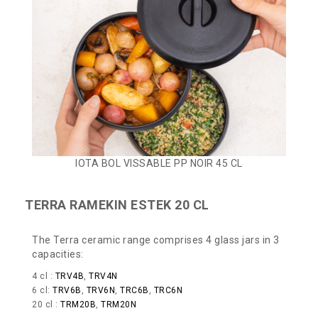
IOTA BOL VISSABLE PP NOIR 45 CL
TERRA RAMEKIN ESTEK 20 CL
The Terra ceramic range comprises 4 glass jars in 3
capacities:
4 cl :
TRV4B
,
TRV4N
6 cl:
TRV6B
,
TRV6N
,
TRC6B
,
TRC6N
20 cl :
TRM20B
,
TRM20N