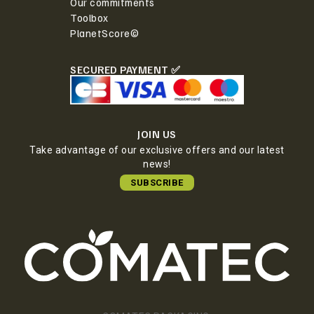
Our commitments
Toolbox
PlanetScore©
SECURED PAYMENT ✅
JOIN US
Take advantage of our exclusive offers and our latest
news!
SUBSCRIBE