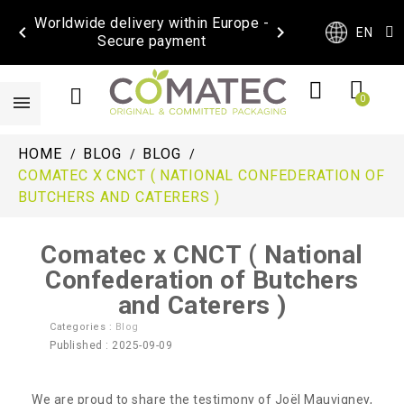
Worldwide delivery within Europe -


EN
Secure payment
HOME
BLOG
BLOG
COMATEC X CNCT ( NATIONAL CONFEDERATION OF
BUTCHERS AND CATERERS )
Comatec x CNCT ( National
Confederation of Butchers
and Caterers )
Categories :
Blog
Published : 2025-09-09
We are proud to share the testimony of Joël Mauvigney,