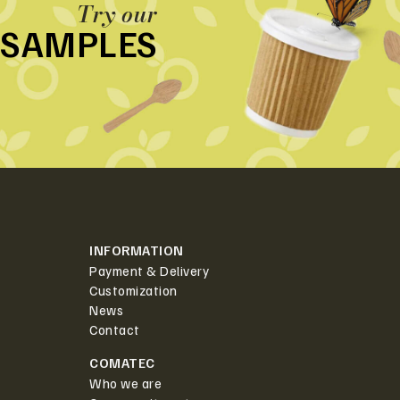
Try our
SAMPLES
INFORMATION
Payment & Delivery
Customization
News
Contact
COMATEC
Who we are