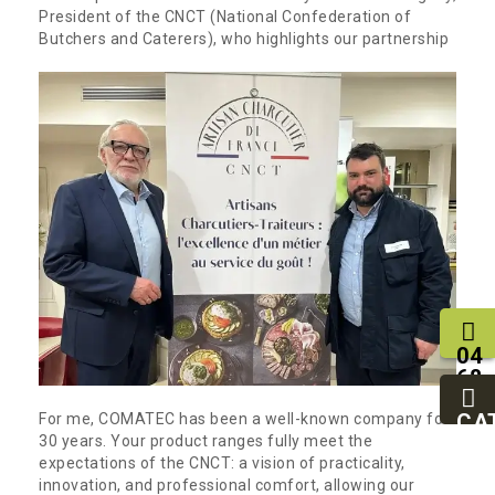
President of the CNCT (National Confederation of
Butchers and Caterers), who highlights our partnership
04
68
11
27
CA
For me, COMATEC has been a well-known company for
95
30 years. Your product ranges fully meet the
expectations of the CNCT: a vision of practicality,
innovation, and professional comfort, allowing our