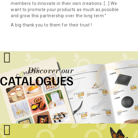
members to innovate in their own creations. […] We
want to promote your products as much as possible
and grow this partnership over the long term.”
A big thank you to them for their trust !
Discover our
CATALOGUES